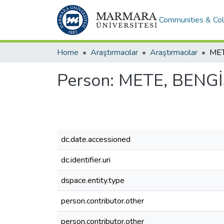
Communities & Col
Home
Araştırmacılar
Araştırmacılar
MET
Person:
METE, BENG
dc.date.accessioned
dc.identifier.uri
dspace.entity.type
person.contributor.other
person.contributor.other