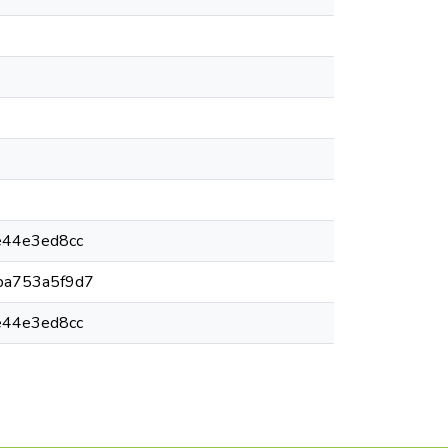
e44e3ed8cc
ba753a5f9d7
e44e3ed8cc