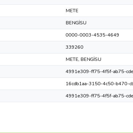
METE
BENGİSU
0000-0003-4535-4649
339260
METE, BENGİSU
4991e309-ff75-4f5f-ab75-cd
16cdb1aa-3150-4c50-b470-c
4991e309-ff75-4f5f-ab75-cd