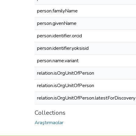
person.familyName
person.givenName
person.identifier.orcid
person.identifier.yoksisid
person.name.variant
relation.isOrgUnitOfPerson
relation.isOrgUnitOfPerson
relation.isOrgUnitOfPerson.latestForDiscovery
Collections
Araştırmacılar