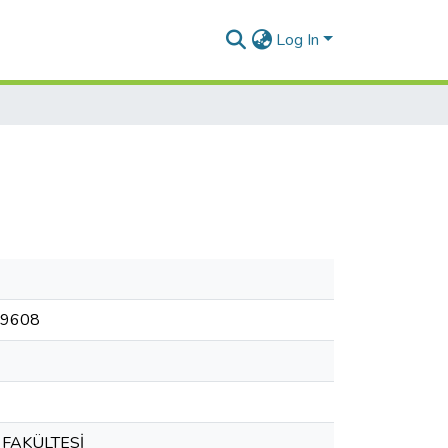
Log In
299608
 FAKÜLTESİ