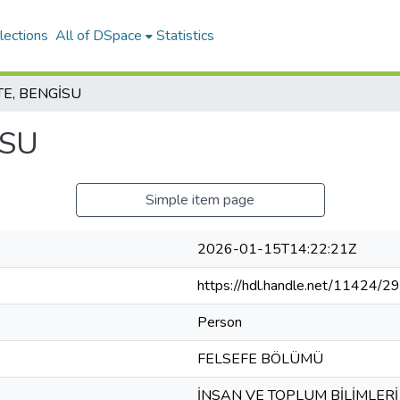
lections
All of DSpace
Statistics
E, BENGİSU
İSU
Simple item page
2026-01-15T14:22:21Z
https://hdl.handle.net/11424/
Person
FELSEFE BÖLÜMÜ
İNSAN VE TOPLUM BİLİMLERİ