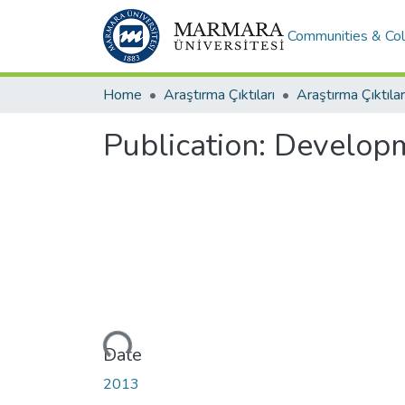
Communities & Col
Home
Araştırma Çıktıları
Araştırma Çıktılar
Publication:
Developme
Loading...
Date
2013