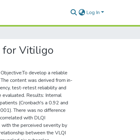
Log In
for Vitiligo
. Objective:To develop a reliable
ds: The content was derived from in-
ency, test-retest reliability and
re evaluated. Results: Internal
patients (Cronbach's a 0.92 and
0.001). There was no difference
 correlated with DLQI
d with the perceived severity by
t relationship between the VLQI