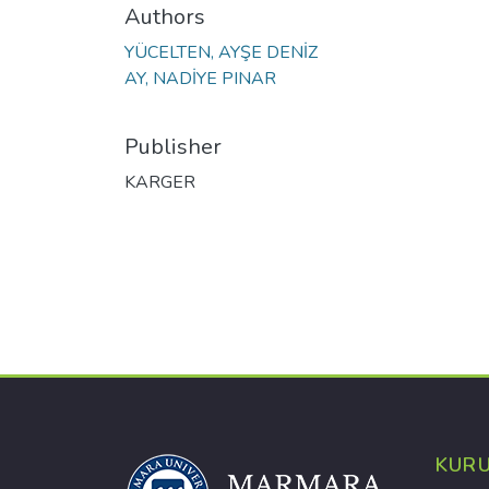
Authors
YÜCELTEN, AYŞE DENİZ
AY, NADİYE PINAR
Publisher
KARGER
KUR