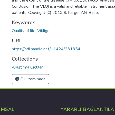
and the extent of the disease (p = 0.015). Factor analysis
Conclusion: The VLQI is a valid and reliable instrument assess
patients. Copyright (C) 2013 S. Karger AG, Basel
Keywords
Quality of life
,
Vitiligo
URI
https://hdl.handle.net/11424/231354
Collections
Araştırma Çıktıları
Full item page
UMSAL
YARARLI BAĞLANTILA