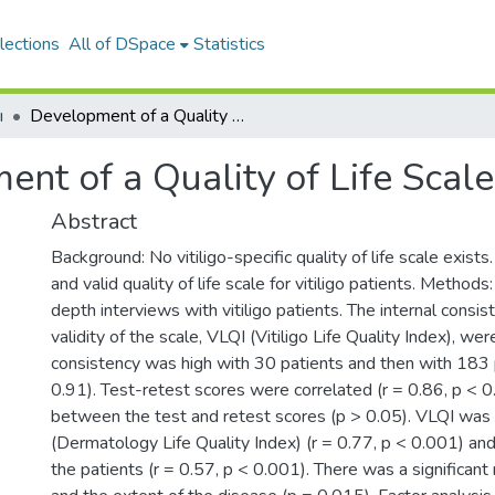
lections
All of DSpace
Statistics
ı
Development of a Quality of Life Scale for Vitiligo
nt of a Quality of Life Scale 
Abstract
Background: No vitiligo-specific quality of life scale exists
and valid quality of life scale for vitiligo patients. Metho
depth interviews with vitiligo patients. The internal consist
validity of the scale, VLQI (Vitiligo Life Quality Index), we
consistency was high with 30 patients and then with 183 
0.91). Test-retest scores were correlated (r = 0.86, p < 
between the test and retest scores (p > 0.05). VLQI was
(Dermatology Life Quality Index) (r = 0.77, p < 0.001) an
the patients (r = 0.57, p < 0.001). There was a significan