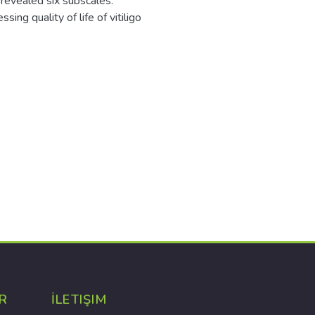
 revealed six subscales.
ing quality of life of vitiligo
R
İLETIŞIM