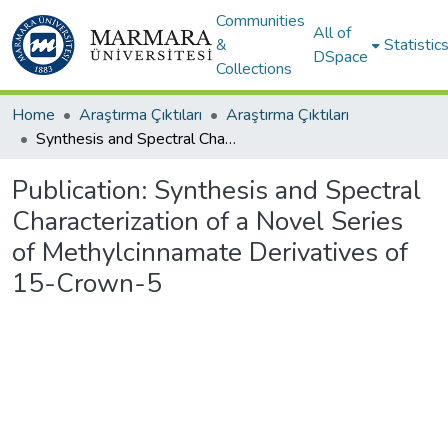
Communities
All of
&
Statistic
DSpace
Collections
Home
Araştırma Çıktıları
Araştırma Çıktıları
Synthesis and Spectral Characterization of a Novel Series of Methylcinnamate Derivatives of 15-Crown-5
Publication:
Synthesis and Spectral
Characterization of a Novel Series
of Methylcinnamate Derivatives of
15-Crown-5