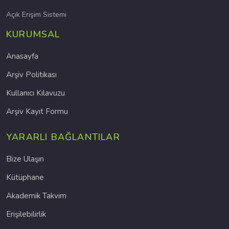
Açık Erişim Sistemi
KURUMSAL
Anasayfa
Arşiv Politikası
Kullanıcı Kılavuzu
Arşiv Kayıt Formu
YARARLI BAĞLANTILAR
Bize Ulaşın
Kütüphane
Akademik Takvim
Erişilebilirlik