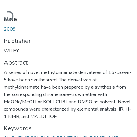
Loading...
Date
2009
Publisher
WILEY
Abstract
A series of novel methylcinnamate derivatives of 15-crown-
5 have been synthesized. The derivatives of
methylcinnamate have been prepared by a synthesis from
the corresponding chromenone-crown ether with
MeONa/MeOH or KOH, CH3I, and DMSO as solvent. Novel
compounds were characterized by elemental analysis, IR, H-
1 NMR, and MALDI-TOF
Keywords