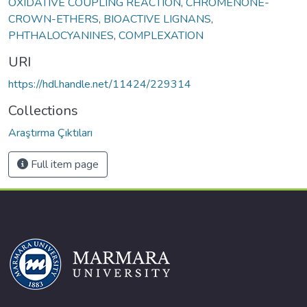
OXIDATIVE COUPLING REACTION
,
CHROMENONE-
CROWN-ETHERS
,
BIOACTIVE LIGNANS
,
PHTHALOCYANINES
,
COMPLEXATION
URI
https://hdl.handle.net/11424/229314
Collections
Araştırma Çıktıları
Full item page