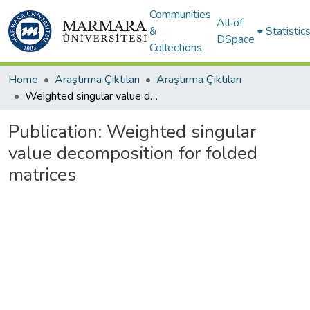
Communities
All of
&
Statistic
DSpace
Collections
Home
Araştırma Çıktıları
Araştırma Çıktıları
Weighted singular value decomposition for folded matrices
Publication:
Weighted singular
value decomposition for folded
matrices