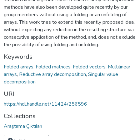
methods have also been developed quite recently by our
group members without using a folding or an unfolding of
arrays. This work tries to extend this recently proposed idea,
without expecting any reduction in the resulting structure via
consecutive application of the method, and, does not exclude
the possibility of using folding and unfolding.
Keywords
Folded arrays
,
Folded matrices
,
Folded vectors
,
Multilinear
arrays
,
Reductive array decomposition
,
Singular value
decomposition
URI
https://hdl.handle.net/11424/256596
Collections
Araştırma Çıktıları