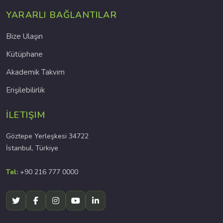
YARARLI BAĞLANTILAR
Bize Ulaşın
Kütüphane
Akademik Takvim
Erişilebilirlik
İLETIŞIM
Göztepe Yerleşkesi 34722
İstanbul, Türkiye
Tel:
+90 216 777 0000