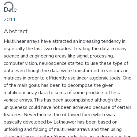
ding...
Date
2011
Abstract
Multilinear arrays have attracted an increasing tendency in
especially the last two decades. Treating the data in many
science and engineering areas like signal processing,
computer vision, neuroscience started to use these type of
data even though the data were transformed to vectors or
matrices in order to efficiently use linear algebraic tools. One
of the main goals has been to decompose the given
multilinear array data to sums of some products of less
variate arrays. This has been accomplished although the
uniqueness could have not been achieved because of certain
features. Nevertheless the obtained form which was
basically developed by Lathauwer has been based on
unfolding and folding of multilinear arrays and then using
standard linear algebra. Some reductive array decomposition