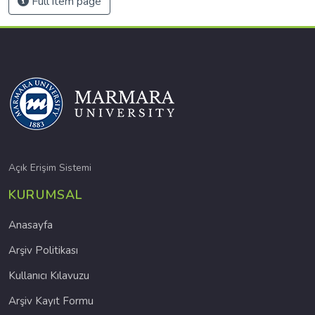
Full item page
Açık Erişim Sistemi
KURUMSAL
Anasayfa
Arşiv Politikası
Kullanıcı Kılavuzu
Arşiv Kayıt Formu