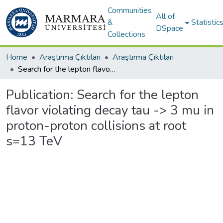
Communities
All of
&
Statistic
DSpace
Collections
Home
Araştırma Çıktıları
Araştırma Çıktıları
Search for the lepton flavor violating decay tau -> 3 mu in proton-proton collisions at root s=13 TeV
Publication:
Search for the lepton
flavor violating decay tau -> 3 mu in
proton-proton collisions at root
s=13 TeV