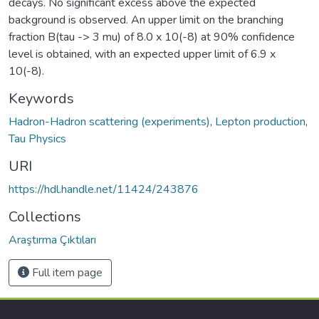
decays. No significant excess above the expected
background is observed. An upper limit on the branching
fraction B(tau -> 3 mu) of 8.0 x 10(-8) at 90% confidence
level is obtained, with an expected upper limit of 6.9 x
10(-8).
Keywords
Hadron-Hadron scattering (experiments)
,
Lepton production
,
Tau Physics
URI
https://hdl.handle.net/11424/243876
Collections
Araştırma Çıktıları
Full item page