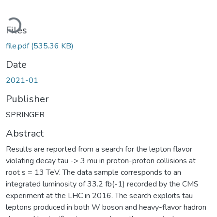
Loading...
Files
file.pdf
(535.36 KB)
Date
2021-01
Publisher
SPRINGER
Abstract
Results are reported from a search for the lepton flavor
violating decay tau -> 3 mu in proton-proton collisions at
root s = 13 TeV. The data sample corresponds to an
integrated luminosity of 33.2 fb(-1) recorded by the CMS
experiment at the LHC in 2016. The search exploits tau
leptons produced in both W boson and heavy-flavor hadron