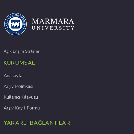
Açık Erişim Sistemi
KURUMSAL
Anasayfa
Arşiv Politikası
Kullanıcı Kılavuzu
Arşiv Kayıt Formu
YARARLI BAĞLANTILAR