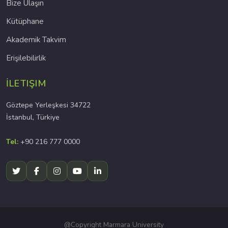
Bize Ulaşın
Kütüphane
Akademik Takvim
Erişilebilirlik
İLETIŞIM
Göztepe Yerleşkesi 34722
İstanbul, Türkiye
Tel:
+90 216 777 0000
@Copyright Marmara University