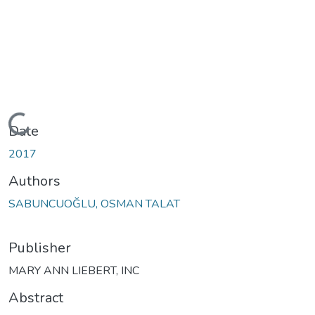
Loading...
Date
2017
Authors
SABUNCUOĞLU, OSMAN TALAT
Publisher
MARY ANN LIEBERT, INC
Abstract