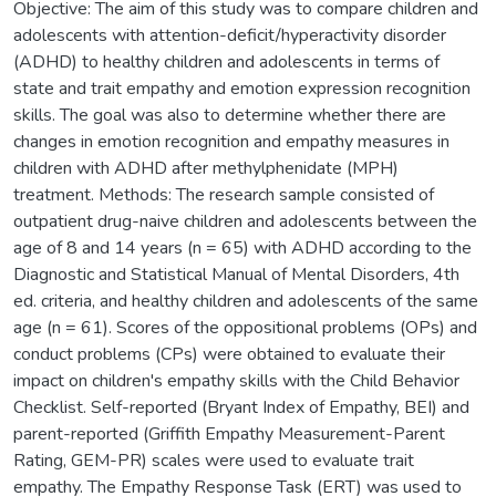
Objective: The aim of this study was to compare children and
adolescents with attention-deficit/hyperactivity disorder
(ADHD) to healthy children and adolescents in terms of
state and trait empathy and emotion expression recognition
skills. The goal was also to determine whether there are
changes in emotion recognition and empathy measures in
children with ADHD after methylphenidate (MPH)
treatment. Methods: The research sample consisted of
outpatient drug-naive children and adolescents between the
age of 8 and 14 years (n = 65) with ADHD according to the
Diagnostic and Statistical Manual of Mental Disorders, 4th
ed. criteria, and healthy children and adolescents of the same
age (n = 61). Scores of the oppositional problems (OPs) and
conduct problems (CPs) were obtained to evaluate their
impact on children's empathy skills with the Child Behavior
Checklist. Self-reported (Bryant Index of Empathy, BEI) and
parent-reported (Griffith Empathy Measurement-Parent
Rating, GEM-PR) scales were used to evaluate trait
empathy. The Empathy Response Task (ERT) was used to