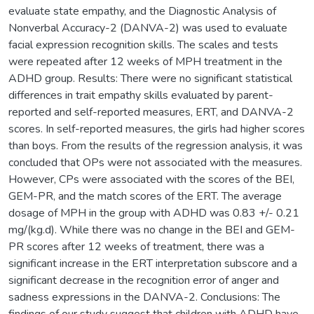
evaluate state empathy, and the Diagnostic Analysis of
Nonverbal Accuracy-2 (DANVA-2) was used to evaluate
facial expression recognition skills. The scales and tests
were repeated after 12 weeks of MPH treatment in the
ADHD group. Results: There were no significant statistical
differences in trait empathy skills evaluated by parent-
reported and self-reported measures, ERT, and DANVA-2
scores. In self-reported measures, the girls had higher scores
than boys. From the results of the regression analysis, it was
concluded that OPs were not associated with the measures.
However, CPs were associated with the scores of the BEI,
GEM-PR, and the match scores of the ERT. The average
dosage of MPH in the group with ADHD was 0.83 +/- 0.21
mg/(kg.d). While there was no change in the BEI and GEM-
PR scores after 12 weeks of treatment, there was a
significant increase in the ERT interpretation subscore and a
significant decrease in the recognition error of anger and
sadness expressions in the DANVA-2. Conclusions: The
findings of our study suggest that children with ADHD have