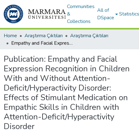
Communities
All of
&
Statistic
DSpace
Collections
Home
Araştırma Çıktıları
Araştırma Çıktıları
Empathy and Facial Expression Recognition in Children With and Without Attention-Deficit/Hyperactivity Disorder: Effects of Stimulant Medication on Empathic Skills in Children with Attention-Deficit/Hyperactivity Disorder
Publication:
Empathy and Facial
Expression Recognition in Children
With and Without Attention-
Deficit/Hyperactivity Disorder:
Effects of Stimulant Medication on
Empathic Skills in Children with
Attention-Deficit/Hyperactivity
Disorder