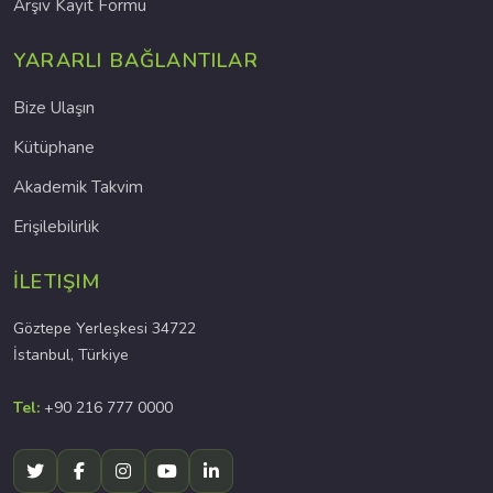
Arşiv Kayıt Formu
YARARLI BAĞLANTILAR
Bize Ulaşın
Kütüphane
Akademik Takvim
Erişilebilirlik
İLETIŞIM
Göztepe Yerleşkesi 34722
İstanbul, Türkiye
Tel:
+90 216 777 0000