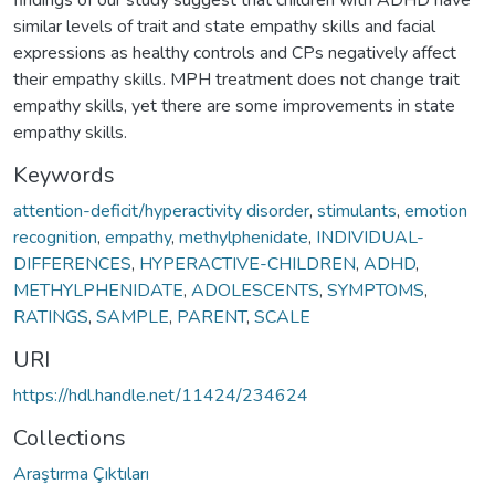
similar levels of trait and state empathy skills and facial
expressions as healthy controls and CPs negatively affect
their empathy skills. MPH treatment does not change trait
empathy skills, yet there are some improvements in state
empathy skills.
Keywords
attention-deficit/hyperactivity disorder
,
stimulants
,
emotion
recognition
,
empathy
,
methylphenidate
,
INDIVIDUAL-
DIFFERENCES
,
HYPERACTIVE-CHILDREN
,
ADHD
,
METHYLPHENIDATE
,
ADOLESCENTS
,
SYMPTOMS
,
RATINGS
,
SAMPLE
,
PARENT
,
SCALE
URI
https://hdl.handle.net/11424/234624
Collections
Araştırma Çıktıları