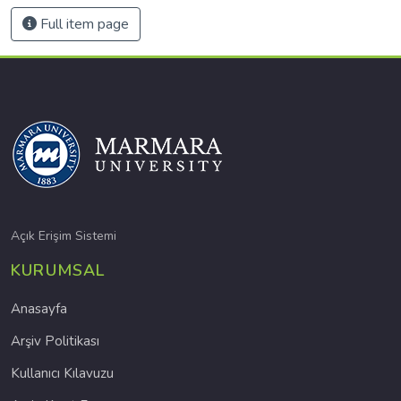
Full item page
Açık Erişim Sistemi
KURUMSAL
Anasayfa
Arşiv Politikası
Kullanıcı Kılavuzu