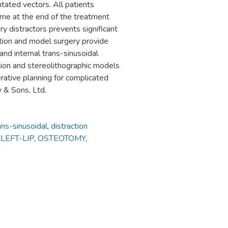
tated vectors. All patients
ome at the end of the treatment
ry distractors prevents significant
ation and model surgery provide
 and internal trans-sinusoidal
lation and stereolithographic models
rative planning for complicated
y & Sons, Ltd.
ans-sinusoidal
,
distraction
LEFT-LIP
,
OSTEOTOMY
,