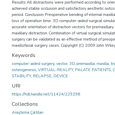
Results All distractions were performed according to orien
achieved stable occlusion and satisfactory aesthetic outc
period. Conclusion Preoperative bending of internal maxilla
loss of operation time. 3D computer-aided surgical simul
accurate orientation of distraction vectors for premaxillary
maxillary distraction. Combination of virtual surgical simu
surgery can be validated as an effective method of preope
maxillofacial surgery cases. Copyright (C) 2009 John Wile
Keywords
computer-aided surgery
,
vector
,
3D
,
premaxilla
,
maxilla
,
tr
osteogenesis
,
VIRTUAL-REALITY
,
PALATE PATIENTS
,
C
STABILITY
,
RELAPSE
,
DEVICE
URI
https://hdl.handle.net/11424/229298
Collections
Araştırma Çıktıları