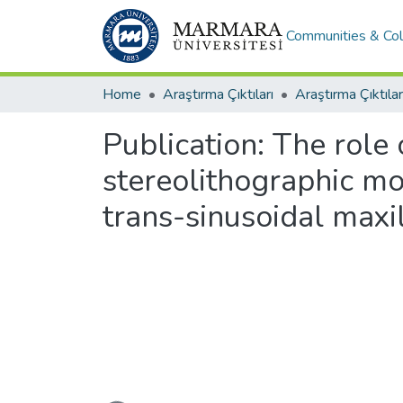
Communities & Col
Home
Araştırma Çıktıları
Araştırma Çıktılar
Publication:
The role
stereolithographic mo
trans-sinusoidal maxi