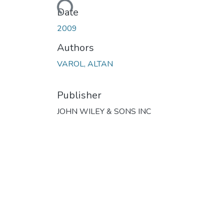
Loading...
Date
2009
Authors
VAROL, ALTAN
Publisher
JOHN WILEY & SONS INC