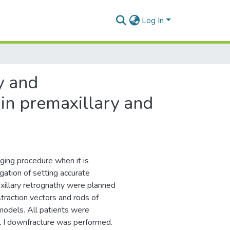
Log In
y and
 in premaxillary and
ging procedure when it is
gation of setting accurate
xillary retrognathy were planned
raction vectors and rods of
models. All patients were
 I downfracture was performed.