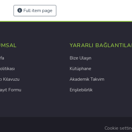
Full item page
UMSAL
YARARLI BAĞLANTILA
fa
Bize Ulaşın
olitikası
Kütüphane
cı Kılavuzu
Akademik Takvim
Kayıt Formu
Erişilebilirlik
Cookie setti