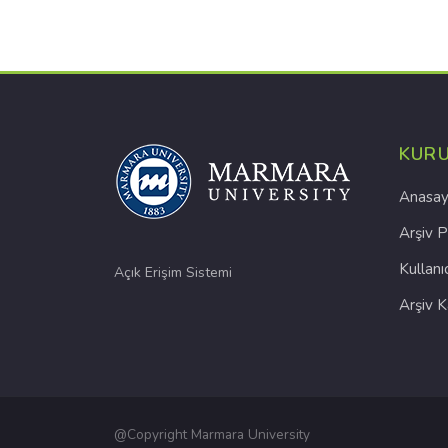
KUR
Anasay
Arşiv P
Kullanı
Açık Erişim Sistemi
Arşiv 
@Copyright Marmara University