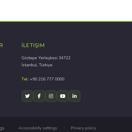
R
İLETIŞIM
Göztepe Yerleşkesi 34722
İstanbul, Türkiye
Tel:
+90 216 777 0000
ngs
Accessibility settings
Privacy policy