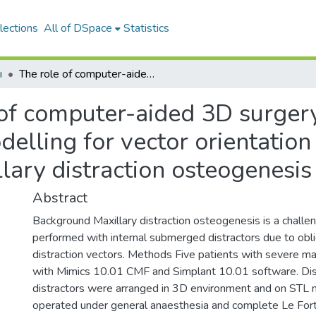
lections
All of DSpace
Statistics
ı
The role of computer-aided 3D surgery and stereolithographic modelling for vector orientation in premaxillary and trans-sinusoidal maxillary distraction osteogenesis
 of computer-aided 3D surger
delling for vector orientation
llary distraction osteogenesis
Abstract
Background Maxillary distraction osteogenesis is a challen
performed with internal submerged distractors due to obli
distraction vectors. Methods Five patients with severe ma
with Mimics 10.01 CMF and Simplant 10.01 software. Dist
distractors were arranged in 3D environment and on STL 
operated under general anaesthesia and complete Le Fort