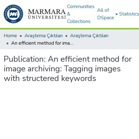
Communities
All of
&
Statistic
DSpace
Collections
Home
Araştırma Çıktıları
Araştırma Çıktıları
An efficient method for image archiving: Tagging images with structered keywords
Publication:
An efficient method for
image archiving: Tagging images
with structered keywords