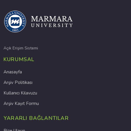
Açık Erişim Sistemi
KURUMSAL
Anasayfa
Arşiv Politikası
Kullanıcı Kılavuzu
Arşiv Kayıt Formu
YARARLI BAĞLANTILAR
Bize Ulaşın