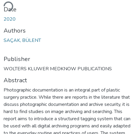
ding...
Date
2020
Authors
SAÇAK, BÜLENT
Publisher
WOLTERS KLUWER MEDKNOW PUBLICATIONS
Abstract
Photographic documentation is an integral part of plastic
surgery practice. While there are reports in the literature that
discuss photographic documentation and archive security, it is
hard to find studies on image archiving and searching. This
report aims to introduce a structured tagging system that can
be used with all digital archiving programs and easily adapted
to the everyday routine and practices of users. The system