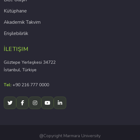
Kütüphane
Akademik Takvim
Erişilebilirlik
İLETIŞIM
Göztepe Yerleşkesi 34722
İstanbul, Türkiye
Tel:
+90 216 777 0000
@Copyright Marmara University