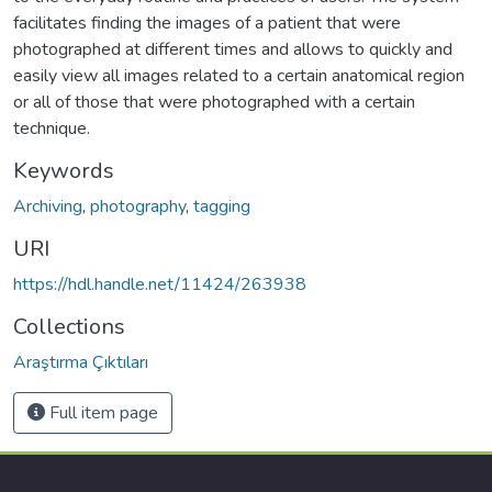
facilitates finding the images of a patient that were
photographed at different times and allows to quickly and
easily view all images related to a certain anatomical region
or all of those that were photographed with a certain
technique.
Keywords
Archiving
,
photography
,
tagging
URI
https://hdl.handle.net/11424/263938
Collections
Araştırma Çıktıları
Full item page