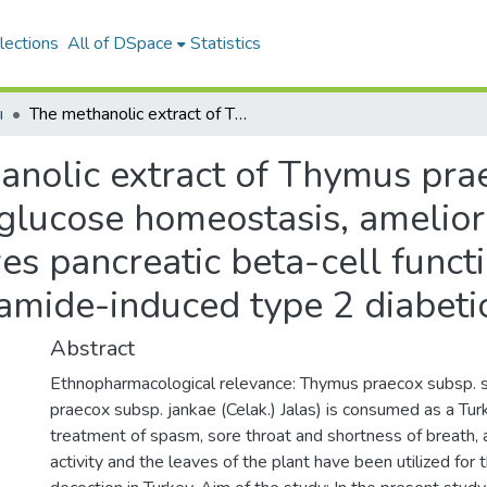
lections
All of DSpace
Statistics
ı
The methanolic extract of Thymus praecox subsp. skorpilii var. skorpilii restores glucose homeostasis, ameliorates insulin resistance and improves pancreatic beta-cell function on streptozotocin/nicotinamide-induced type 2 diabetic rats
nolic extract of Thymus prae
s glucose homeostasis, amelior
es pancreatic beta-cell funct
namide-induced type 2 diabetic
Abstract
Ethnopharmacological relevance: Thymus praecox subsp. skor
praecox subsp. jankae (Celak.) Jalas) is consumed as a Turk
treatment of spasm, sore throat and shortness of breath, 
activity and the leaves of the plant have been utilized for