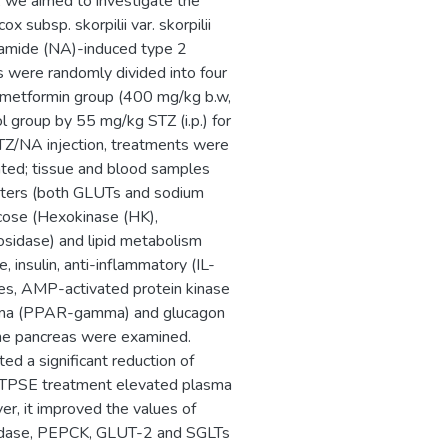
y, we aimed to investigate the
 subsp. skorpilii var. skorpilii
inamide (NA)-induced type 2
s were randomly divided into four
d metformin group (400 mg/kg b.w,
l group by 55 mg/kg STZ (i.p.) for
TZ/NA injection, treatments were
ated; tissue and blood samples
orters (both GLUTs and sodium
ucose (Hexokinase (HK),
sidase) and lipid metabolism
 insulin, anti-inflammatory (IL-
nes, AMP-activated protein kinase
amma (PPAR-gamma) and glucagon
 the pancreas were examined.
d a significant reduction of
, TPSE treatment elevated plasma
er, it improved the values of
sidase, PEPCK, GLUT-2 and SGLTs