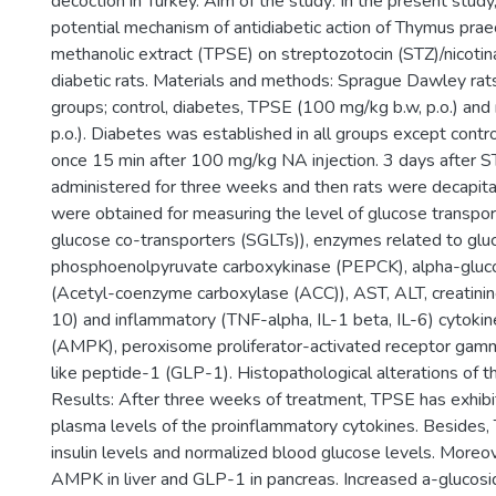
decoction in Turkey. Aim of the study: In the present stud
potential mechanism of antidiabetic action of Thymus praecox
methanolic extract (TPSE) on streptozotocin (STZ)/nicot
diabetic rats. Materials and methods: Sprague Dawley rat
groups; control, diabetes, TPSE (100 mg/kg b.w, p.o.) an
p.o.). Diabetes was established in all groups except contro
once 15 min after 100 mg/kg NA injection. 3 days after S
administered for three weeks and then rats were decapit
were obtained for measuring the level of glucose transp
glucose co-transporters (SGLTs)), enzymes related to gl
phosphoenolpyruvate carboxykinase (PEPCK), alpha-gluco
(Acetyl-coenzyme carboxylase (ACC)), AST, ALT, creatinine,
10) and inflammatory (TNF-alpha, IL-1 beta, IL-6) cytoki
(AMPK), peroxisome proliferator-activated receptor g
like peptide-1 (GLP-1). Histopathological alterations of
Results: After three weeks of treatment, TPSE has exhibite
plasma levels of the proinflammatory cytokines. Besides
insulin levels and normalized blood glucose levels. Moreov
AMPK in liver and GLP-1 in pancreas. Increased a-gluco