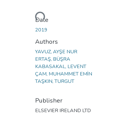
Loading...
Date
2019
Authors
YAVUZ, AYŞE NUR
ERTAŞ, BÜŞRA
KABASAKAL, LEVENT
ÇAM, MUHAMMET EMİN
TAŞKIN, TURGUT
Publisher
ELSEVIER IRELAND LTD