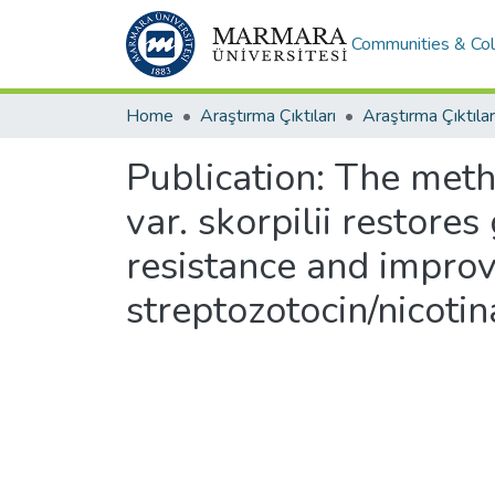
Communities & Col
Home
Araştırma Çıktıları
Araştırma Çıktılar
Publication:
The metha
var. skorpilii restore
resistance and improv
streptozotocin/nicoti