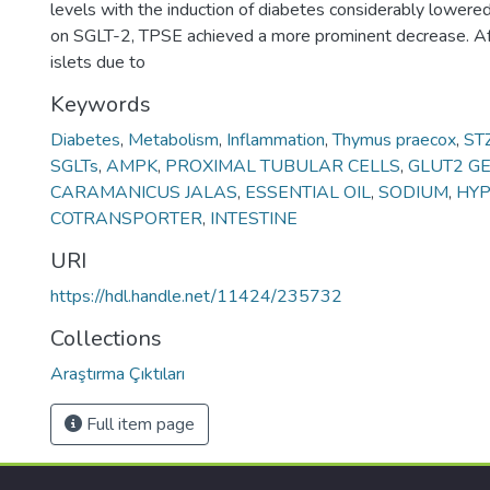
levels with the induction of diabetes considerably lowere
on SGLT-2, TPSE achieved a more prominent decrease. Af
islets due to
Keywords
Diabetes
,
Metabolism
,
Inflammation
,
Thymus praecox
,
ST
SGLTs
,
AMPK
,
PROXIMAL TUBULAR CELLS
,
GLUT2 G
CARAMANICUS JALAS
,
ESSENTIAL OIL
,
SODIUM
,
HYP
COTRANSPORTER
,
INTESTINE
URI
https://hdl.handle.net/11424/235732
Collections
Araştırma Çıktıları
Full item page