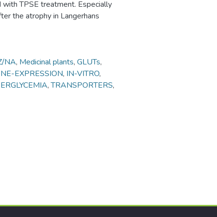
d with TPSE treatment. Especially
ter the atrophy in Langerhans
Z/NA
,
Medicinal plants
,
GLUTs
,
ENE-EXPRESSION
,
IN-VITRO
,
ERGLYCEMIA
,
TRANSPORTERS
,