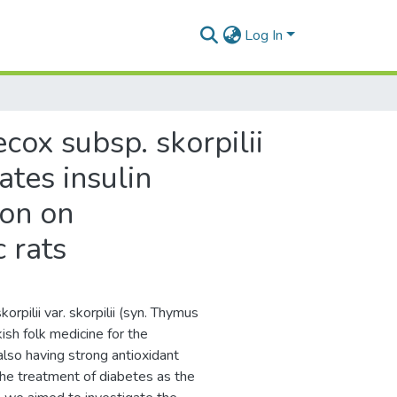
Log In
cox subsp. skorpilii
ates insulin
ion on
 rats
pilii var. skorpilii (syn. Thymus
ish folk medicine for the
also having strong antioxidant
 the treatment of diabetes as the