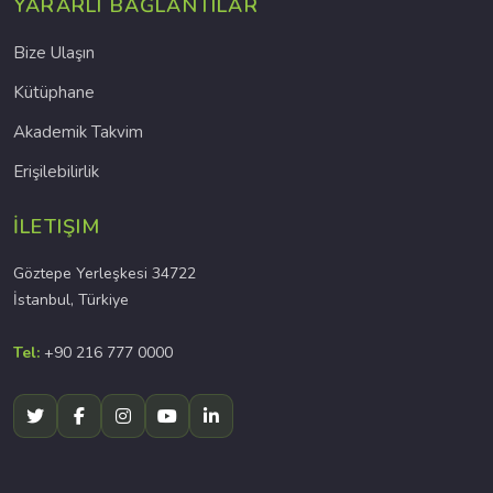
YARARLI BAĞLANTILAR
Bize Ulaşın
Kütüphane
Akademik Takvim
Erişilebilirlik
İLETIŞIM
Göztepe Yerleşkesi 34722
İstanbul, Türkiye
Tel:
+90 216 777 0000