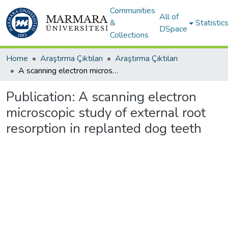
Communities
All of
&
Statistic
DSpace
Collections
Home
Araştırma Çıktıları
Araştırma Çıktıları
A scanning electron microscopic study of external root resorption in replanted dog teeth
Publication:
A scanning electron
microscopic study of external root
resorption in replanted dog teeth