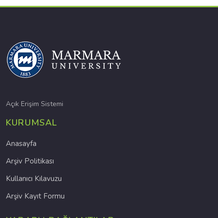
Açık Erişim Sistemi
KURUMSAL
Anasayfa
Arşiv Politikası
Kullanıcı Kılavuzu
Arşiv Kayıt Formu