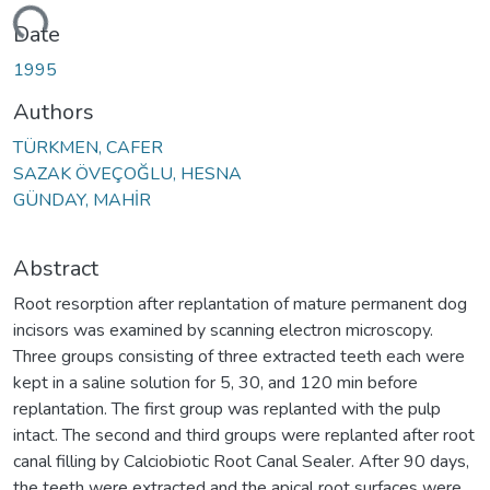
ading...
Date
1995
Authors
TÜRKMEN, CAFER
SAZAK ÖVEÇOĞLU, HESNA
GÜNDAY, MAHİR
Abstract
Root resorption after replantation of mature permanent dog
incisors was examined by scanning electron microscopy.
Three groups consisting of three extracted teeth each were
kept in a saline solution for 5, 30, and 120 min before
replantation. The first group was replanted with the pulp
intact. The second and third groups were replanted after root
canal filling by Calciobiotic Root Canal Sealer. After 90 days,
the teeth were extracted and the apical root surfaces were