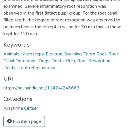
examined. Severe inflammatory root resorption was
observed in the first (intact pulp) group. For the root canal
filled teeth, the degree of root resorption was observed to
be much less in those kept in saline for 30 min than in those
kept for 120 min.
Keywords
Animals
,
Microscopy, Electron, Scanning
,
Tooth Root
,
Root
Canal Obturation
,
Dogs
,
Dental Pulp
,
Root Resorption
,
Dentin
,
Tooth Replantation
URI
https://hdl.handle.net/11424/248663
Collections
Araştırma Çıktıları
Full item page