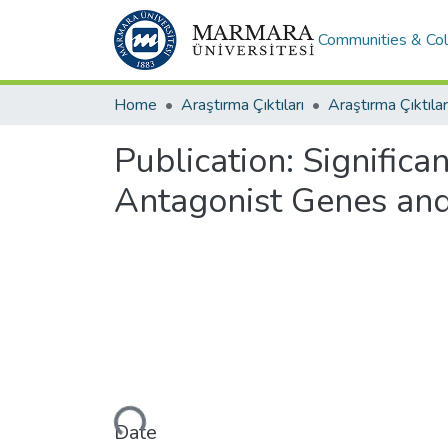
Communities & Col
Home
Araştırma Çıktıları
Araştırma Çıktılar
Publication:
Signific
Antagonist Genes an
Loading...
Date