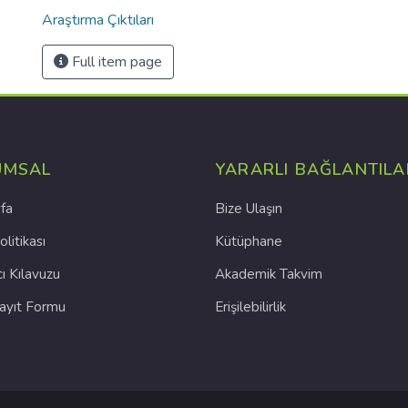
Araştırma Çıktıları
Full item page
UMSAL
YARARLI BAĞLANTILA
fa
Bize Ulaşın
olitikası
Kütüphane
cı Kılavuzu
Akademik Takvim
Kayıt Formu
Erişilebilirlik