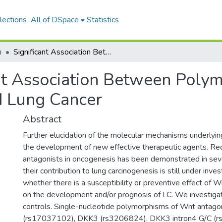
lections
All of DSpace
Statistics
ı
Significant Association Between Polymorphisms of Wnt Antagonist Genes and Lung Cancer
ant Association Between Poly
d Lung Cancer
Abstract
Further elucidation of the molecular mechanisms underlying 
the development of new effective therapeutic agents. Re
antagonists in oncogenesis has been demonstrated in sever
their contribution to lung carcinogenesis is still under inv
whether there is a susceptibility or preventive effect of
on the development and/or prognosis of LC. We investig
controls. Single-nucleotide polymorphisms of Wnt antago
(rs17037102), DKK3 (rs3206824), DKK3 intron4 G/C (