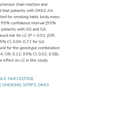
merase chain reaction and
ed that patients with DKK3 AA
sted for smoking habit, body mass
08; 95% confidence interval [95%
m, patients with GG and GA
ed risk for LC (P = 0.01; [OR,
95% CI, 0.04-0.72 for GA
found for the genotype combination
 OR, 0.12; 95% CI, 0.02-0.58).
effect on LC in this study.
GLE-NUCLEOTIDE
N
,
SMOKING
,
SFRP1
,
DKK3