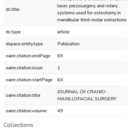
laser, piezosurgery, and rotary
dc.title
systems used for osteotomy in
mandibular third-molar extractions
dc.type
article
dspace.entity.type
Publication
oaire.citation.endPage
69
oaire.citation.issue
1
oaire.citation.startPage
64
JOURNAL OF CRANIO-
oaire.citation.title
MAXILLOFACIAL SURGERY
oaire.citation.volume
49
Collections