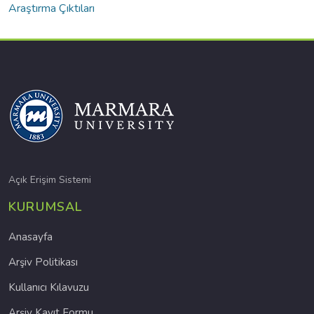
Araştırma Çıktıları
Açık Erişim Sistemi
KURUMSAL
Anasayfa
Arşiv Politikası
Kullanıcı Kılavuzu
Arşiv Kayıt Formu