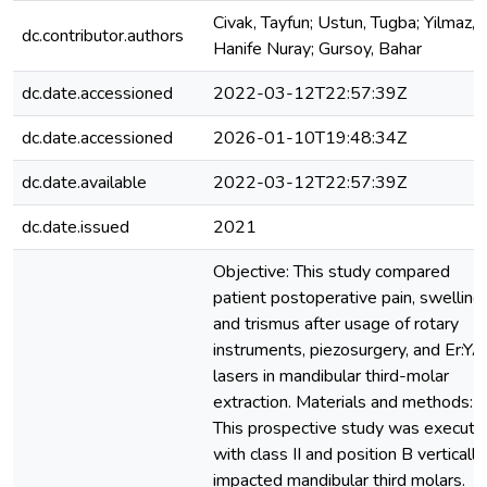
Civak, Tayfun; Ustun, Tugba; Yilmaz,
dc.contributor.authors
Hanife Nuray; Gursoy, Bahar
dc.date.accessioned
2022-03-12T22:57:39Z
dc.date.accessioned
2026-01-10T19:48:34Z
dc.date.available
2022-03-12T22:57:39Z
dc.date.issued
2021
Objective: This study compared
patient postoperative pain, swelling,
and trismus after usage of rotary
instruments, piezosurgery, and Er:Y
lasers in mandibular third-molar
extraction. Materials and methods:
This prospective study was execute
with class II and position B vertically
impacted mandibular third molars.