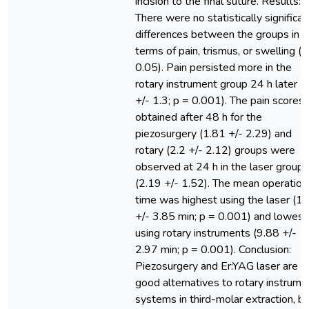
incision to the final suture. Results:
There were no statistically significan
differences between the groups in
terms of pain, trismus, or swelling (p
0.05). Pain persisted more in the
rotary instrument group 24 h later (
+/- 1.3; p = 0.001). The pain scores
obtained after 48 h for the
piezosurgery (1.81 +/- 2.29) and
rotary (2.2 +/- 2.12) groups were
observed at 24 h in the laser group
(2.19 +/- 1.52). The mean operation
time was highest using the laser (19
+/- 3.85 min; p = 0.001) and lowest
using rotary instruments (9.88 +/-
2.97 min; p = 0.001). Conclusion:
Piezosurgery and Er:YAG laser are
good alternatives to rotary instrume
systems in third-molar extraction, b