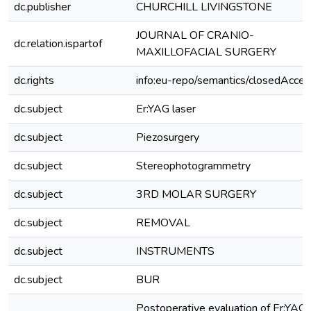
dc.publisher
CHURCHILL LIVINGSTONE
JOURNAL OF CRANIO-
dc.relation.ispartof
MAXILLOFACIAL SURGERY
dc.rights
info:eu-repo/semantics/closedAcces
dc.subject
Er:YAG laser
dc.subject
Piezosurgery
dc.subject
Stereophotogrammetry
dc.subject
3RD MOLAR SURGERY
dc.subject
REMOVAL
dc.subject
INSTRUMENTS
dc.subject
BUR
Postoperative evaluation of Er:YAG