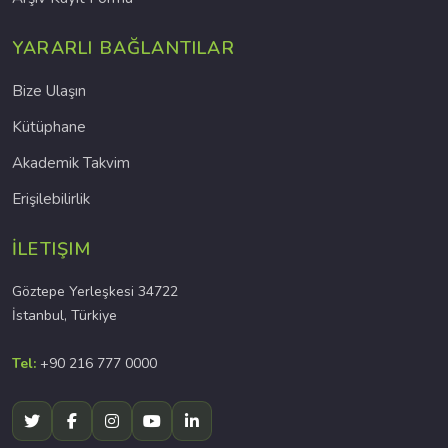
YARARLI BAĞLANTILAR
Bize Ulaşın
Kütüphane
Akademik Takvim
Erişilebilirlik
İLETIŞIM
Göztepe Yerleşkesi 34722
İstanbul, Türkiye
Tel:
+90 216 777 0000