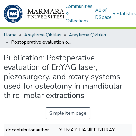
Communities
All of
&
Statistic
DSpace
Collections
Home
Araştırma Çıktıları
Araştırma Çıktıları
Postoperative evaluation of Er:YAG laser, piezosurgery, and rotary systems used for osteotomy in mandibular third-molar extractions
Publication:
Postoperative
evaluation of Er:YAG laser,
piezosurgery, and rotary systems
used for osteotomy in mandibular
third-molar extractions
Simple item page
dc.contributor.author
YILMAZ, HANİFE NURAY