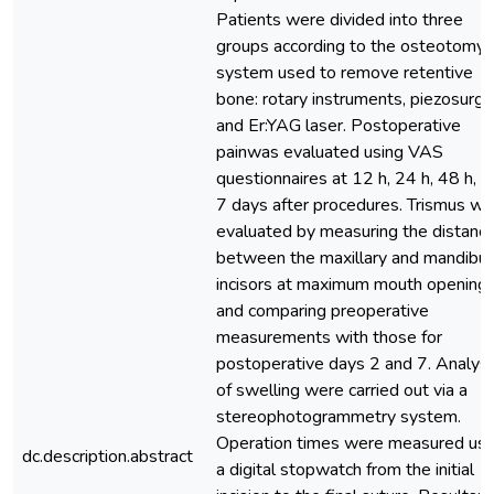
Patients were divided into three
groups according to the osteotomy
system used to remove retentive
bone: rotary instruments, piezosurge
and Er:YAG laser. Postoperative
painwas evaluated using VAS
questionnaires at 12 h, 24 h, 48 h, a
7 days after procedures. Trismus wa
evaluated by measuring the distanc
between the maxillary and mandibul
incisors at maximum mouth opening,
and comparing preoperative
measurements with those for
postoperative days 2 and 7. Analys
of swelling were carried out via a
stereophotogrammetry system.
Operation times were measured usi
dc.description.abstract
a digital stopwatch from the initial