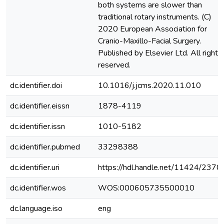
both systems are slower than
traditional rotary instruments. (C)
2020 European Association for
Cranio-Maxillo-Facial Surgery.
Published by Elsevier Ltd. All rights
reserved.
dc.identifier.doi
10.1016/j.jcms.2020.11.010
dc.identifier.eissn
1878-4119
dc.identifier.issn
1010-5182
dc.identifier.pubmed
33298388
dc.identifier.uri
https://hdl.handle.net/11424/2370
dc.identifier.wos
WOS:000605735500010
dc.language.iso
eng