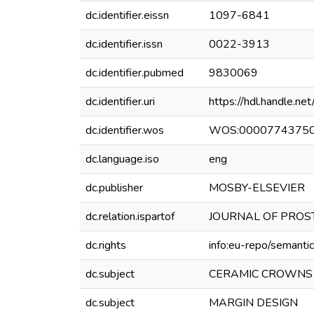
dc.identifier.eissn
1097-6841
dc.identifier.issn
0022-3913
dc.identifier.pubmed
9830069
dc.identifier.uri
https://hdl.handle.
dc.identifier.wos
WOS:0000774375
dc.language.iso
eng
dc.publisher
MOSBY-ELSEVIER
dc.relation.ispartof
JOURNAL OF PROST
dc.rights
info:eu-repo/semanti
dc.subject
CERAMIC CROWNS
dc.subject
MARGIN DESIGN