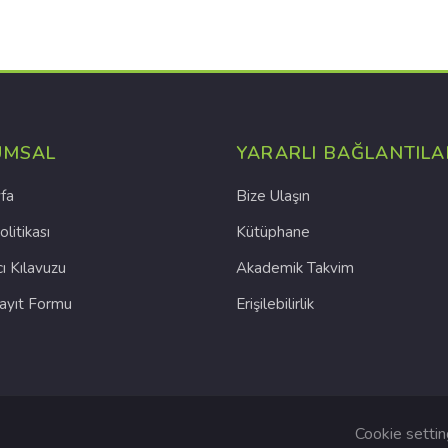
UMSAL
YARARLI BAĞLANTILA
fa
Bize Ulaşın
olitikası
Kütüphane
cı Kılavuzu
Akademik Takvim
Kayıt Formu
Erişilebilirlik
Cookie setti