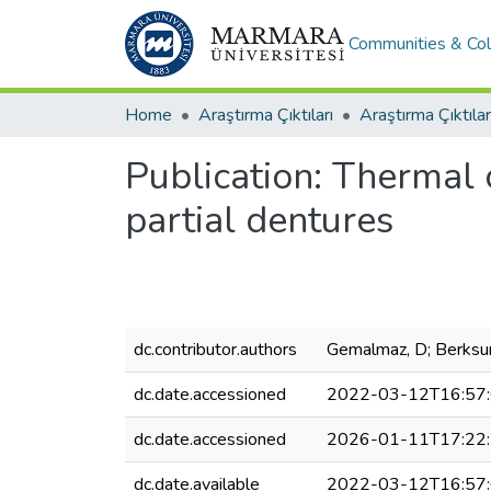
Communities & Col
Home
Araştırma Çıktıları
Araştırma Çıktılar
Publication:
Thermal c
partial dentures
dc.contributor.authors
Gemalmaz, D; Berksun
dc.date.accessioned
2022-03-12T16:57
dc.date.accessioned
2026-01-11T17:22
dc.date.available
2022-03-12T16:57