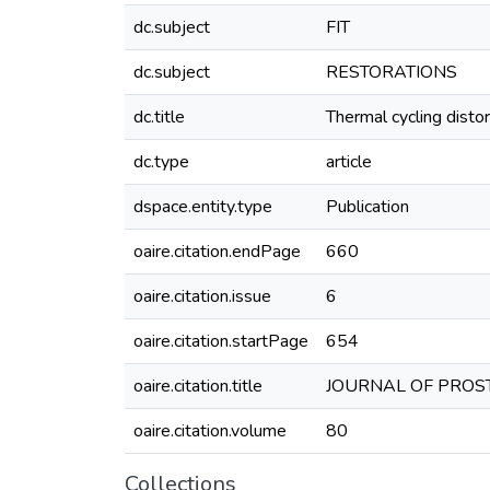
dc.subject
FIT
dc.subject
RESTORATIONS
dc.title
Thermal cycling distor
dc.type
article
dspace.entity.type
Publication
oaire.citation.endPage
660
oaire.citation.issue
6
oaire.citation.startPage
654
oaire.citation.title
JOURNAL OF PROST
oaire.citation.volume
80
Collections