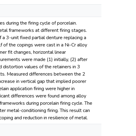
s during the firing cycle of porcelain.
etal frameworks at different firing stages.
3-unit fixed partial denture replacing a
 of the copings were cast in a Ni-Cr alloy
r fit changes, horizontal linear
rements were made (1) initially, (2) after
d distortion values of the retainers in 3
lts. Measured differences between the 2
crease in vertical gap that implied poorer
lain application firing were higher in
nificant differences were found among alloy
rameworks during porcelain firing cycle. The
ter metal-conditioning firing. This result can
coping and reduction in resilience of metal.