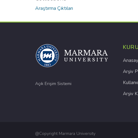
Araştırma Çıktıları
KUR
Anasay
Arşiv P
Kullanı
Açık Erişim Sistemi
Arşiv 
@Copyright Marmara University