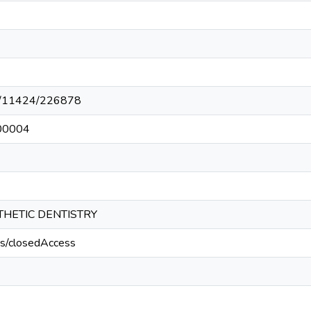
net/11424/226878
00004
HETIC DENTISTRY
cs/closedAccess