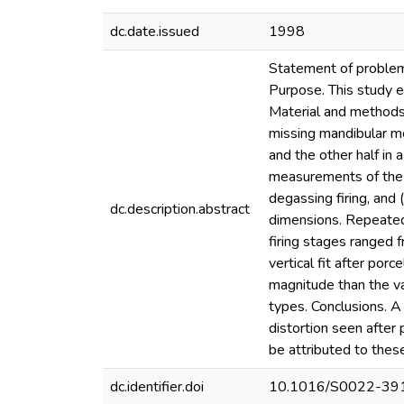
dc.date.issued
1998
Statement of problem. 
Purpose. This study ev
Material and methods.
missing mandibular mo
and the other half in
measurements of the f
degassing firing, and 
dc.description.abstract
dimensions. Repeated
firing stages ranged 
vertical fit after porc
magnitude than the val
types. Conclusions. A
distortion seen after 
be attributed to these
dc.identifier.doi
10.1016/S0022-39