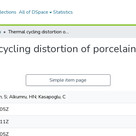
lections
All of DSpace
Statistics
ı
Thermal cycling distortion of porcelain fused to metal fixed partial dentures
ycling distortion of porcelain
Simple item page
, S; Alkumru, HN; Kasapoglu, C
:05Z
:11Z
:05Z