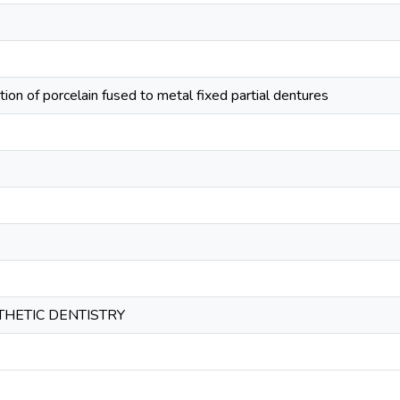
tion of porcelain fused to metal fixed partial dentures
HETIC DENTISTRY