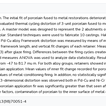
The initial fit of porcelain fused to metal restorations deteriorate
aluated thermal cycling distortion of 3-unit porcelain fused to m
 A master model was designed to represent the 2 abutments of a 
lar. Standard techniques were used to fabricate 10 castings. Half
 a Pd-Cu alloy Framework distortion was measured by means of inne
ramework length, and vertical fit changes of each retainer. Measu
(3) after glaze firing. Differences between the firing cycles create
 measures ANOVA was used to analyze data statistically. Resu
from -47 to 81.7 mu m. For both alloy groups, retainers showed in
elain application. Mean values of inner fit change recorded for porce
ues of metal-conditioning firing. In addition, no statistically sig
 3-dimensional distortion was observed both in Pd-Cu and Ni-Cr f
porcelain application fir was significantly greater than that seen af
 factors, contamination of porcelain to the inner surface of metal 
13(98)70051-4