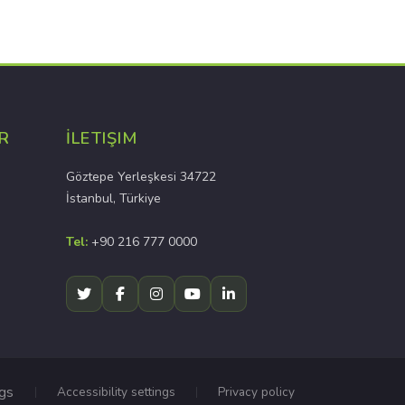
R
İLETIŞIM
Göztepe Yerleşkesi 34722
İstanbul, Türkiye
Tel:
+90 216 777 0000
ngs
Accessibility settings
Privacy policy