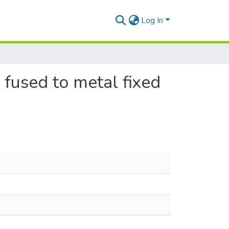
Log In
 fused to metal fixed