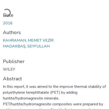
Loading...
Date
2016
Authors
KAHRAMAN, MEMET VEZİR
MADAKBAŞ, SEYFULLAH
Publisher
WILEY
Abstract
In this report, it was aimed to the improve thermal stability of
polyethylene terephthalate (PET) by adding
huntite/hydromagnesite minerale.
PET/huntite/hydromagnesite composites were prepared by