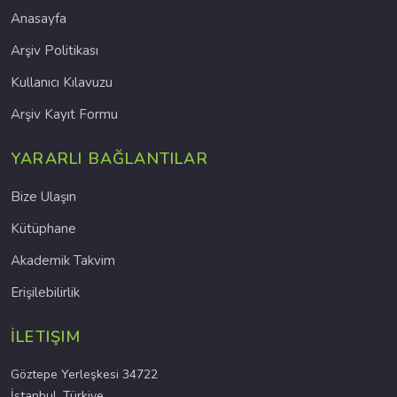
Anasayfa
Arşiv Politikası
Kullanıcı Kılavuzu
Arşiv Kayıt Formu
YARARLI BAĞLANTILAR
Bize Ulaşın
Kütüphane
Akademik Takvim
Erişilebilirlik
İLETIŞIM
Göztepe Yerleşkesi 34722
İstanbul, Türkiye