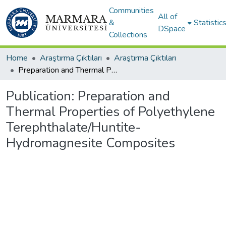
Communities
All of
&
Statistic
DSpace
Collections
Home
Araştırma Çıktıları
Araştırma Çıktıları
Preparation and Thermal Properties of Polyethylene Terephthalate/Huntite-Hydromagnesite Composites
Publication:
Preparation and
Thermal Properties of Polyethylene
Terephthalate/Huntite-
Hydromagnesite Composites