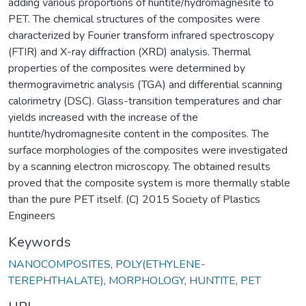
adding various proportions of huntite/hydromagnesite to
PET. The chemical structures of the composites were
characterized by Fourier transform infrared spectroscopy
(FTIR) and X-ray diffraction (XRD) analysis. Thermal
properties of the composites were determined by
thermogravimetric analysis (TGA) and differential scanning
calorimetry (DSC). Glass-transition temperatures and char
yields increased with the increase of the
huntite/hydromagnesite content in the composites. The
surface morphologies of the composites were investigated
by a scanning electron microscopy. The obtained results
proved that the composite system is more thermally stable
than the pure PET itself. (C) 2015 Society of Plastics
Engineers
Keywords
NANOCOMPOSITES
,
POLY(ETHYLENE-
TEREPHTHALATE)
,
MORPHOLOGY
,
HUNTITE
,
PET