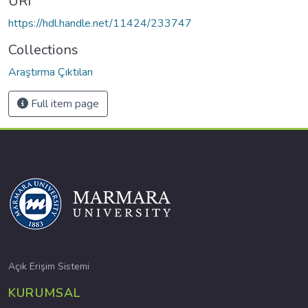
URI
https://hdl.handle.net/11424/233747
Collections
Araştırma Çıktıları
Full item page
Açık Erişim Sistemi
KURUMSAL