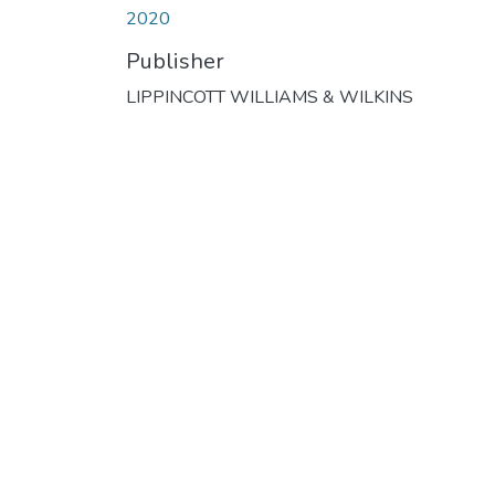
2020
Publisher
LIPPINCOTT WILLIAMS & WILKINS