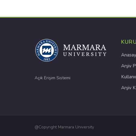
KUR
Anasay
Arşiv P
Kullanı
Açık Erişim Sistemi
Arşiv 
@Copyright Marmara University