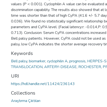
values (P < 0.001). Cyclophilin A value can be evaluated 
discrimination capability. The results also showed that a
time was shorter than that of high CyPA (41.6 +/- 5.7 da
0.036). We found no statistically significant relationshi
parameters and CyPA level. (Facial latency:r: -0.014,P: 0.9
0.713). Conclusion: Serum CyPA concentrations increased 
Bell palsy patients. However, CyPA could not be used as a
palsy, low CyPA indicates the shorter average recovery ti
Keywords
Bell palsy
,
biomarker
,
cyclophilin A
,
prognosis
,
HERPES-S
TRANSLOCATION
,
ARTERY-DISEASE
,
ROCHESTER
,
P
URI
https://hdl.handle.net/11424/236143
Collections
Araştırma Çıktıları