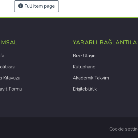
Full item page
UMSAL
YARARLI BAĞLANTILA
fa
Bize Ulaşın
olitikası
Kütüphane
cı Kılavuzu
Akademik Takvim
Kayıt Formu
Erişilebilirlik
Cookie setti