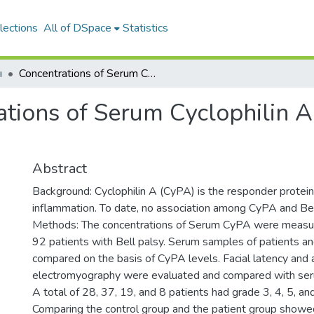
lections
All of DSpace
Statistics
ı
Concentrations of Serum Cyclophilin A in Patients With Bell Palsy
tions of Serum Cyclophilin A 
Abstract
Background: Cyclophilin A (CyPA) is the responder protein 
inflammation. To date, no association among CyPA and Bel
Methods: The concentrations of Serum CyPA were measure
92 patients with Bell palsy. Serum samples of patients a
compared on the basis of CyPA levels. Facial latency and
electromyography were evaluated and compared with ser
A total of 28, 37, 19, and 8 patients had grade 3, 4, 5, and
Comparing the control group and the patient group showed