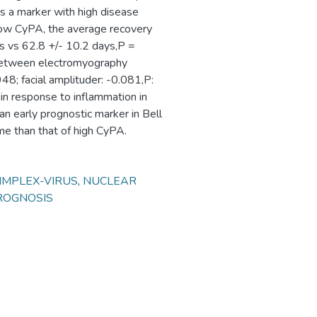
as a marker with high disease
t low CyPA, the average recovery
ys vs 62.8 +/- 10.2 days,P =
p between electromyography
48; facial amplituder: -0.081,P:
in response to inflammation in
n early prognostic marker in Bell
me than that of high CyPA.
IMPLEX-VIRUS
,
NUCLEAR
ROGNOSIS