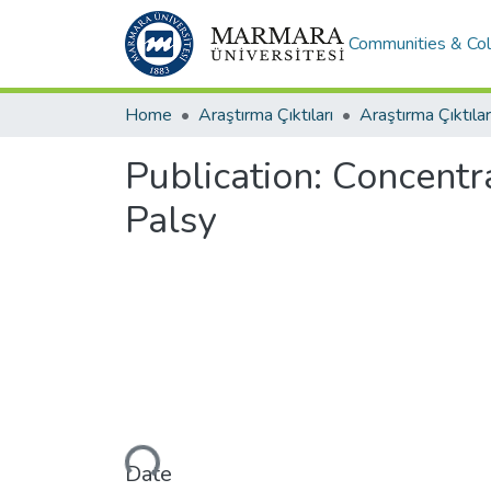
Communities & Col
Home
Araştırma Çıktıları
Araştırma Çıktılar
Publication:
Concentra
Palsy
Loading...
Date