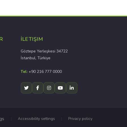
R
İLETIŞIM
Göztepe Yerleşkesi 34722
İstanbul, Türkiye
Tel:
+90 216 777 0000
ngs
Accessibility settings
Privacy policy