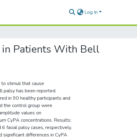
Log In
in Patients With Bell
to stimuli that cause
l palsy has been reported.
d in 90 healthy participants and
nd the control group were
 amplitude values on
um CyPA concentrations. Results:
 6 facial palsy cases, respectively.
 significant differences in CyPA