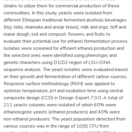
strains to utilize them for commercial production of these
commodities. In this study, yeasts were isolated from
different Ethiopian traditional fermented alcoholic beverages
(teji, tella, shamiata and areqe tinisis), milk and ergo, teff and
maize dough, soil and compost, flowers, and fruits to
evaluate their potential use for ethanol fermentation process.
Isolates were screened for efficient ethanol production and
the selected ones were identified using phenotypic and
genetic characters using D1/D2 region of LSU rDNA
sequence analysis. The yeast isolates were evaluated based
on their growth and fermentation of different carbon sources.
Response surface methodology (RSM) was applied to
optimize temperature, pH and incubation time using central
composite design (CCD) in Design-Expert 7.0.0. A total of
211 yeasts colonies were isolated of which 60% were
ethanologenic yeasts (ethanol producers) and 40% were
non-ethanol producers. The yeast population detected from
various sources was in the range of 10(5) CFU from