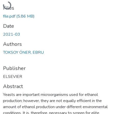
Loading...
Files
file.pdf
(5.86 MB)
Date
2021-03
Authors
TOKSOY ÖNER, EBRU
Publisher
ELSEVIER
Abstract
Yeasts are important microorganisms used for ethanol
production; however, they are not equally efficient in the
amount of ethanol production under different environmental
conditions. It is, therefore, necessary to screen for elite