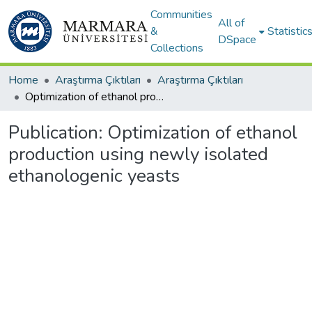
Communities
All of
&
Statistic
DSpace
Collections
Home
Araştırma Çıktıları
Araştırma Çıktıları
Optimization of ethanol production using newly isolated ethanologenic yeasts
Publication:
Optimization of ethanol
production using newly isolated
ethanologenic yeasts