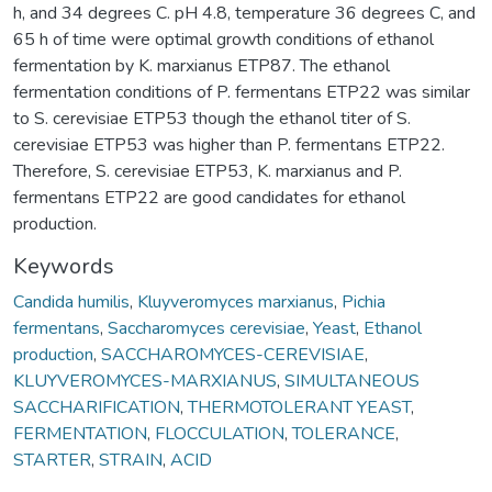
h, and 34 degrees C. pH 4.8, temperature 36 degrees C, and
65 h of time were optimal growth conditions of ethanol
fermentation by K. marxianus ETP87. The ethanol
fermentation conditions of P. fermentans ETP22 was similar
to S. cerevisiae ETP53 though the ethanol titer of S.
cerevisiae ETP53 was higher than P. fermentans ETP22.
Therefore, S. cerevisiae ETP53, K. marxianus and P.
fermentans ETP22 are good candidates for ethanol
production.
Keywords
Candida humilis
,
Kluyveromyces marxianus
,
Pichia
fermentans
,
Saccharomyces cerevisiae
,
Yeast
,
Ethanol
production
,
SACCHAROMYCES-CEREVISIAE
,
KLUYVEROMYCES-MARXIANUS
,
SIMULTANEOUS
SACCHARIFICATION
,
THERMOTOLERANT YEAST
,
FERMENTATION
,
FLOCCULATION
,
TOLERANCE
,
STARTER
,
STRAIN
,
ACID