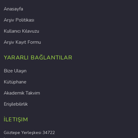
Anasayfa
Arşiv Politikası
Kullanıcı Kılavuzu
Arşiv Kayıt Formu
YARARLI BAĞLANTILAR
Bize Ulaşın
Kütüphane
Akademik Takvim
Erişilebilirlik
İLETIŞIM
Göztepe Yerleşkesi 34722