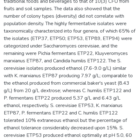
traditional foods and beverages to that of 10(3) CFU from
fruits and soil samples. The data also showed that the
number of colony types (diversity) did not correlate with
population density. The highly fermentative isolates were
taxonomically characterized into four genera, of which 65% of
the isolates (ETP37, ETP50; ETP53, ETP89, ETP94) were
categorized under Saccharomyces cerevisiae, and the
remaining were Pichia fermentans ETP22, Kluyveromyces
marxianus ETP87, and Candida humilis ETP122. The S.
cerevisiae isolates produced ethanol (7.6-9.0 g/L) similar
with K. marxianus ETP87 producing 7.97 g/L; comparable to
the ethanol produced from commercial baker's yeast (8.43
g/L) from 20 g/L dextrose; whereas C. humilis ETP122 and
P. fermentans ETP22 produced 5.37 g/L and 6.43 g/L
ethanol, respectively. S. cerevisiae ETP53, K. marxianus
ETP87, P. fermentans ETP22 and C. humilis ETP122
tolerated 10% extraneous ethanol but the percentage of
ethanol tolerance considerably decreased upon 15%. S.
cerevisiae ETP53 produced ethanol optimally at pH 5.0, 60