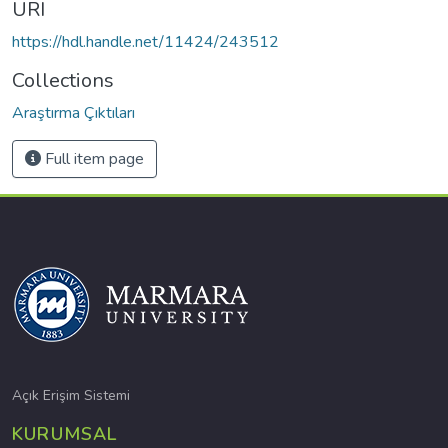
URI
https://hdl.handle.net/11424/243512
Collections
Araştırma Çıktıları
Full item page
Açık Erişim Sistemi
KURUMSAL