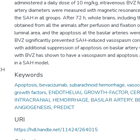
administered a daily dose of 10 mg/kg, intravenous BVZ fo
artery diameters were measured with magnetic resonance
the SAH in all groups. After 72 h, whole brains, including 
obtained from all the animals after perfusion and fixation o
luminal area, and the apoptosis at the basilar arteries were
BVZ significantly prevented SAH-induced vasospasm conf
with additional suppression of apoptosis on basilar artery 
with BVZ has shown to have a vasospasm and apoptosis at
in a SAH model.
CH
Keywords
Apoptosis
,
bevacizumab
,
subarachnoid hemorrhage
,
vasoco
growth factors
,
ENDOTHELIAL GROWTH-FACTOR
,
CE
INTRACRANIAL HEMORRHAGE
,
BASILAR ARTERY
,
B
ANGIOGENESIS
,
PREDICT
URI
https://hdl.handle.net/11424/264015