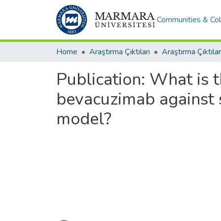
Communities & Col
Home
Araştırma Çıktıları
Araştırma Çıktılar
Publication:
What is t
bevacuzimab against 
model?