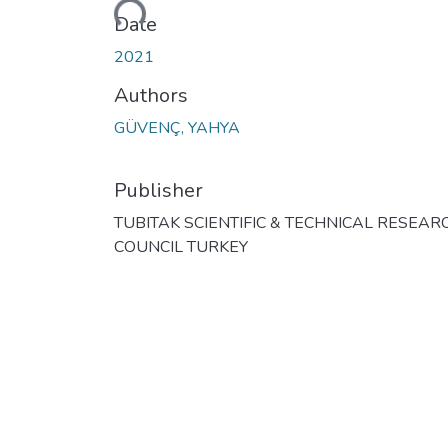
Loading...
Date
2021
Authors
GÜVENÇ, YAHYA
Publisher
TUBITAK SCIENTIFIC & TECHNICAL RESEAR
COUNCIL TURKEY