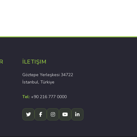
R
İLETIŞIM
Göztepe Yerleşkesi 34722
İstanbul, Türkiye
Tel:
+90 216 777 0000