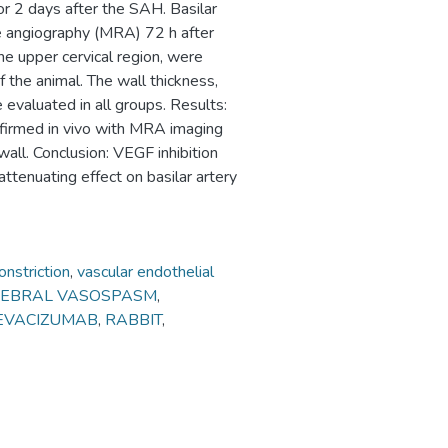
r 2 days after the SAH. Basilar
 angiography (MRA) 72 h after
the upper cervical region, were
f the animal. The wall thickness,
 evaluated in all groups. Results:
irmed in vivo with MRA imaging
wall. Conclusion: VEGF inhibition
tenuating effect on basilar artery
nstriction
,
vascular endothelial
REBRAL VASOSPASM
,
EVACIZUMAB
,
RABBIT
,