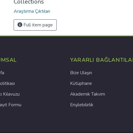
Collections
Araştırma Çıktıları
Full item page
UMSAL
YARARLI BAĞLANTILA
fa
Bize Ulaşın
olitikası
Kütüphane
cı Kılavuzu
Akademik Takvim
Kayıt Formu
Erişilebilirlik