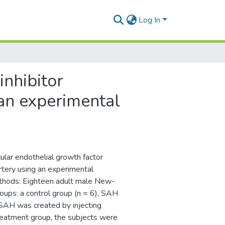
Log In
inhibitor
an experimental
ular endothelial growth factor
rtery using an experimental
thods: Eighteen adult male New-
oups: a control group (n = 6), SAH
SAH was created by injecting
treatment group, the subjects were