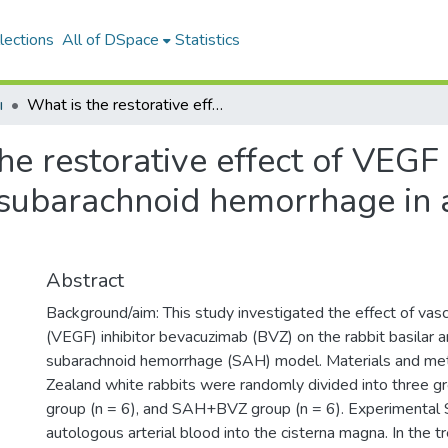
lections
All of DSpace
Statistics
ı
What is the restorative effect of VEGF inhibitor bevacuzimab against subarachnoid hemorrhage in an experimental model?
he restorative effect of VEGF 
subarachnoid hemorrhage in 
Abstract
Background/aim: This study investigated the effect of vasc
(VEGF) inhibitor bevacuzimab (BVZ) on the rabbit basilar a
subarachnoid hemorrhage (SAH) model. Materials and me
Zealand white rabbits were randomly divided into three gr
group (n = 6), and SAH+BVZ group (n = 6). Experimental 
autologous arterial blood into the cisterna magna. In the 