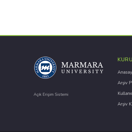
KUR
Anasay
Arşiv P
Kullanı
Açık Erişim Sistemi
Arşiv 