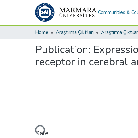
Communities & Col
Home
Araştırma Çıktıları
Araştırma Çıktılar
Publication:
Expressio
receptor in cerebral 
Loading...
Date