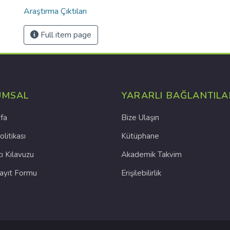
Araştırma Çıktıları
Full item page
UMSAL
YARARLI BAĞLANTILA
fa
Bize Ulaşın
olitikası
Kütüphane
cı Kılavuzu
Akademik Takvim
Kayıt Formu
Erişilebilirlik