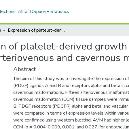
lections
All of DSpace
Statistics
ı
Expression of platelet-derived growth factor ligand and receptor in cerebral arteriovenous and cavernous malformations
n of platelet-derived growth 
arteriovenous and cavernous 
Abstract
The aim of this study was to investigate the expression o
(PDGF) ligands A and B and receptors alpha and beta in c
cavernous malformations. Fifteen arteriovenous malforma
cavernous malformation (CCM) tissue samples were immu
B. PDGF receptors (PDGFR) alpha and beta, and vascular e
were compared in terms of expression levels within various
were confirmed using western blotting. AVM had higher 
CCM (p = 0.004, 0.009, 0.001, and 0.027, for endothelium,