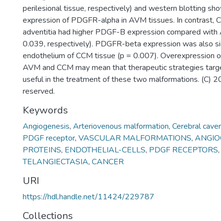
perilesional tissue, respectively) and western blotting s
expression of PDGFR-alpha in AVM tissues. In contrast, 
adventitia had higher PDGF-B expression compared with
0.039, respectively). PDGFR-beta expression was also sign
endothelium of CCM tissue (p = 0.007). Overexpression o
AVM and CCM may mean that therapeutic strategies targ
useful in the treatment of these two malformations. (C) 20
reserved.
Keywords
Angiogenesis
,
Arteriovenous malformation
,
Cerebral cave
PDGF receptor
,
VASCULAR MALFORMATIONS
,
ANGIO
PROTEINS
,
ENDOTHELIAL-CELLS
,
PDGF RECEPTORS
TELANGIECTASIA
,
CANCER
URI
https://hdl.handle.net/11424/229787
Collections