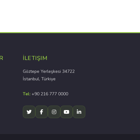
R
İLETIŞIM
Göztepe Yerleşkesi 34722
İstanbul, Türkiye
Tel:
+90 216 777 0000