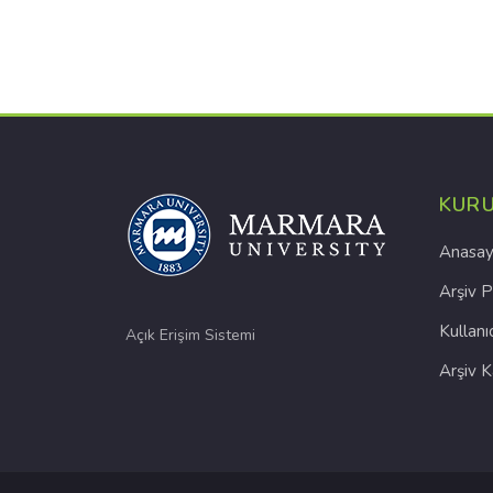
KUR
Anasay
Arşiv P
Kullanı
Açık Erişim Sistemi
Arşiv 