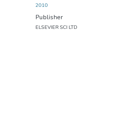
2010
Publisher
ELSEVIER SCI LTD