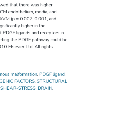
howed that there was higher
CCM endothelium, media, and
 AVM (p = 0.007, 0.001, and
ificantly higher in the
f PDGF ligands and receptors in
eting the PDGF pathway could be
10 Elsevier Ltd. All rights
rnous malformation
,
PDGF ligand
,
GENIC FACTORS
,
STRUCTURAL
,
SHEAR-STRESS
,
BRAIN
,