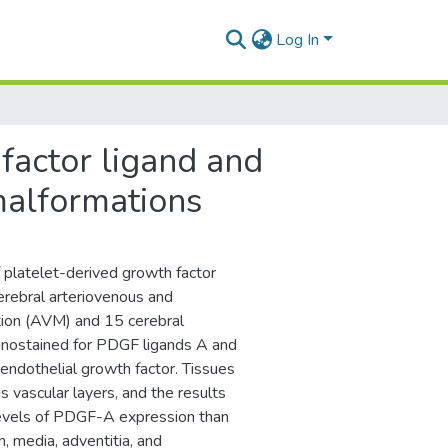
Log In
factor ligand and
malformations
f platelet-derived growth factor
erebral arteriovenous and
tion (AVM) and 15 cerebral
nostained for PDGF ligands A and
ndothelial growth factor. Tissues
 vascular layers, and the results
levels of PDGF-A expression than
 media, adventitia, and