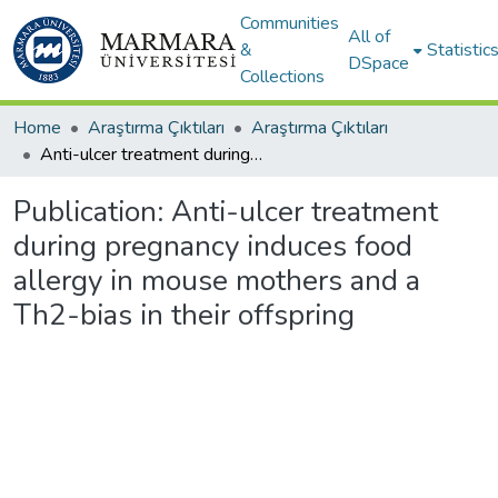
Communities
All of
&
Statistic
DSpace
Collections
Home
Araştırma Çıktıları
Araştırma Çıktıları
Anti-ulcer treatment during pregnancy induces food allergy in mouse mothers and a Th2-bias in their offspring
Publication:
Anti-ulcer treatment
during pregnancy induces food
allergy in mouse mothers and a
Th2-bias in their offspring