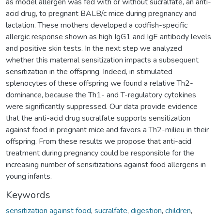
as model allergen was fed with or without sucralfate, an anti-
acid drug, to pregnant BALB/c mice during pregnancy and
lactation. These mothers developed a codfish-specific
allergic response shown as high IgG1 and IgE antibody levels
and positive skin tests. In the next step we analyzed
whether this maternal sensitization impacts a subsequent
sensitization in the offspring. Indeed, in stimulated
splenocytes of these offspring we found a relative Th2-
dominance, because the Th1- and T-regulatory cytokines
were significantly suppressed. Our data provide evidence
that the anti-acid drug sucralfate supports sensitization
against food in pregnant mice and favors a Th2-milieu in their
offspring. From these results we propose that anti-acid
treatment during pregnancy could be responsible for the
increasing number of sensitizations against food allergens in
young infants.
Keywords
sensitization against food
,
sucralfate
,
digestion
,
children
,