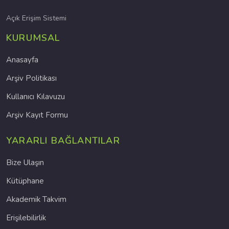
Açık Erişim Sistemi
KURUMSAL
Anasayfa
Arşiv Politikası
Kullanıcı Kılavuzu
Arşiv Kayıt Formu
YARARLI BAĞLANTILAR
Bize Ulaşın
Kütüphane
Akademik Takvim
Erişilebilirlik