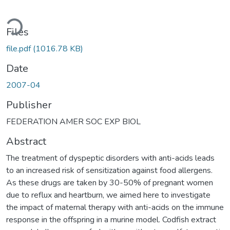
oading...
Files
file.pdf
(1016.78 KB)
Date
2007-04
Publisher
FEDERATION AMER SOC EXP BIOL
Abstract
The treatment of dyspeptic disorders with anti-acids leads
to an increased risk of sensitization against food allergens.
As these drugs are taken by 30-50% of pregnant women
due to reflux and heartburn, we aimed here to investigate
the impact of maternal therapy with anti-acids on the immune
response in the offspring in a murine model. Codfish extract