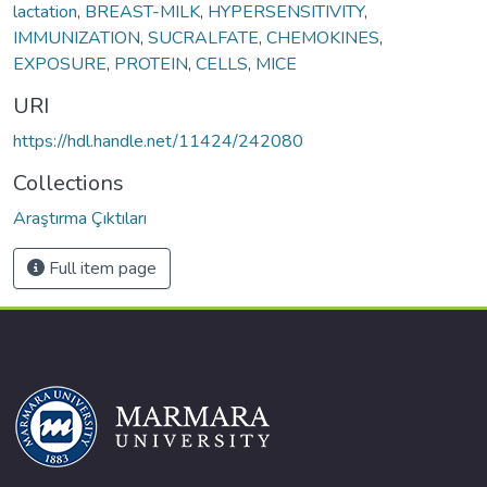
lactation
,
BREAST-MILK
,
HYPERSENSITIVITY
,
IMMUNIZATION
,
SUCRALFATE
,
CHEMOKINES
,
EXPOSURE
,
PROTEIN
,
CELLS
,
MICE
URI
https://hdl.handle.net/11424/242080
Collections
Araştırma Çıktıları
Full item page