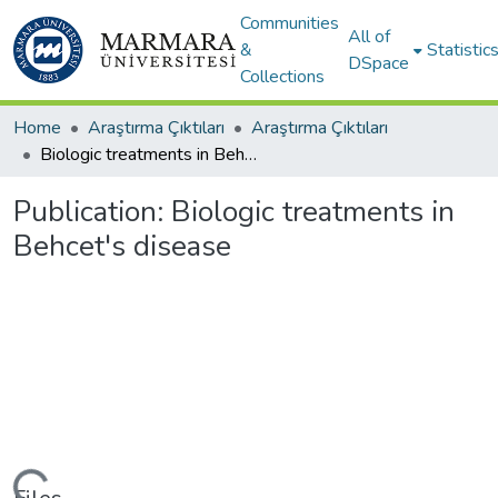
Communities
All of
&
Statistic
DSpace
Collections
Home
Araştırma Çıktıları
Araştırma Çıktıları
Biologic treatments in Behcet's disease
Publication:
Biologic treatments in
Behcet's disease