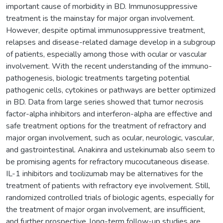
important cause of morbidity in BD. Immunosuppressive
treatment is the mainstay for major organ involvement.
However, despite optimal immunosuppressive treatment,
relapses and disease-related damage develop in a subgroup
of patients, especially among those with ocular or vascular
involvement. With the recent understanding of the immuno-
pathogenesis, biologic treatments targeting potential
pathogenic cells, cytokines or pathways are better optimized
in BD. Data from large series showed that tumor necrosis
factor-alpha inhibitors and interferon-alpha are effective and
safe treatment options for the treatment of refractory and
major organ involvement, such as ocular, neurologic, vascular,
and gastrointestinal. Anakinra and ustekinumab also seem to
be promising agents for refractory mucocutaneous disease.
IL-1 inhibitors and tocilizumab may be alternatives for the
treatment of patients with refractory eye involvement. Still,
randomized controlled trials of biologic agents, especially for
the treatment of major organ involvement, are insufficient,
and further prospective, long-term follow-up studies are