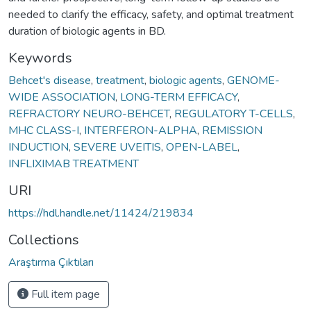
needed to clarify the efficacy, safety, and optimal treatment
duration of biologic agents in BD.
Keywords
Behcet's disease
,
treatment
,
biologic agents
,
GENOME-
WIDE ASSOCIATION
,
LONG-TERM EFFICACY
,
REFRACTORY NEURO-BEHCET
,
REGULATORY T-CELLS
,
MHC CLASS-I
,
INTERFERON-ALPHA
,
REMISSION
INDUCTION
,
SEVERE UVEITIS
,
OPEN-LABEL
,
INFLIXIMAB TREATMENT
URI
https://hdl.handle.net/11424/219834
Collections
Araştırma Çıktıları
Full item page