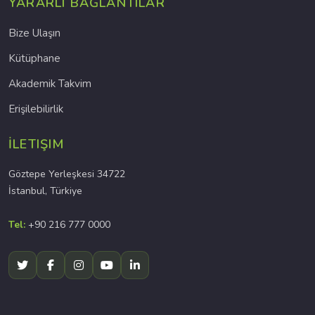
YARARLI BAĞLANTILAR
Bize Ulaşın
Kütüphane
Akademik Takvim
Erişilebilirlik
İLETIŞIM
Göztepe Yerleşkesi 34722
İstanbul, Türkiye
Tel:
+90 216 777 0000