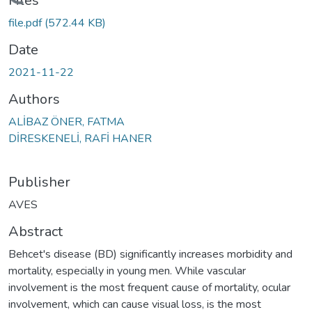
oading...
Files
file.pdf
(572.44 KB)
Date
2021-11-22
Authors
ALİBAZ ÖNER, FATMA
DİRESKENELİ, RAFİ HANER
Publisher
AVES
Abstract
Behcet's disease (BD) significantly increases morbidity and
mortality, especially in young men. While vascular
involvement is the most frequent cause of mortality, ocular
involvement, which can cause visual loss, is the most