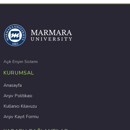
Açık Erişim Sistemi
KURUMSAL
Anasayfa
Arşiv Politikası
Kullanıcı Kılavuzu
Arşiv Kayıt Formu