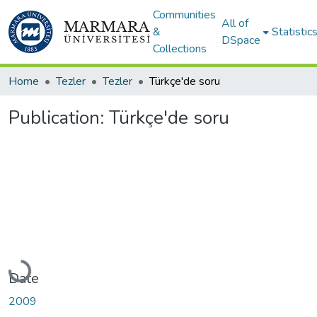
Communities
All of
&
Statistic
DSpace
Collections
Home
Tezler
Tezler
Türkçe'de soru
Publication:
Türkçe'de soru
Loading...
Date
2009