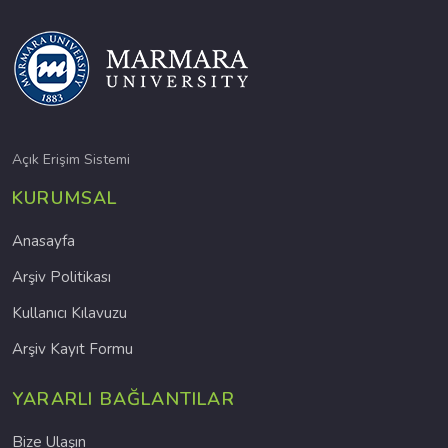
Açık Erişim Sistemi
KURUMSAL
Anasayfa
Arşiv Politikası
Kullanıcı Kılavuzu
Arşiv Kayıt Formu
YARARLI BAĞLANTILAR
Bize Ulaşın