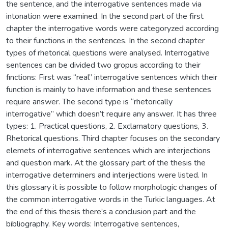
the sentence, and the interrogative sentences made via
intonation were examined. In the second part of the first
chapter the interrogative words were categoryzed according
to their functions in the sentences. In the second chapter
types of rhetorical questions were analysed. Interrogative
sentences can be divided two gropus according to their
fınctions: First was “real” interrogative sentences which their
function is mainly to have information and these sentences
require answer. The second type is “rhetorically
interrogative” which doesn’t require any answer. It has three
types: 1. Practical questions, 2. Exclamatory questions, 3.
Rhetorical questions. Third chapter focuses on the secondary
elemets of interrogative sentences which are interjections
and question mark. At the glossary part of the thesis the
interrogative determiners and interjections were listed. In
this glossary it is possible to follow morphologic changes of
the common interrogative words in the Turkic languages. At
the end of this thesis there’s a conclusion part and the
bibliography. Key words: Interrogative sentences,