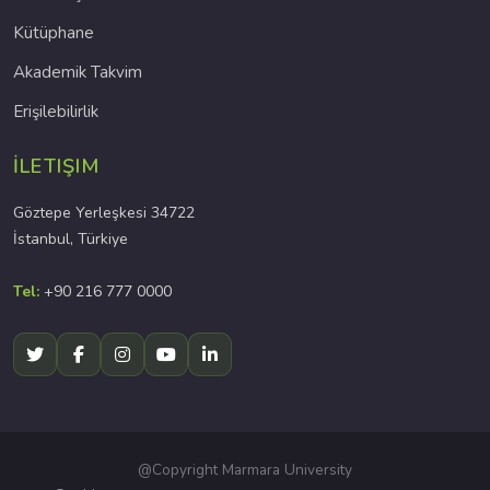
Kütüphane
Akademik Takvim
Erişilebilirlik
İLETIŞIM
Göztepe Yerleşkesi 34722
İstanbul, Türkiye
Tel:
+90 216 777 0000
@Copyright Marmara University