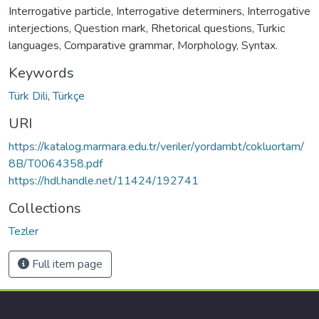
Interrogative particle, Interrogative determiners, Interrogative
interjections, Question mark, Rhetorical questions, Turkic
languages, Comparative grammar, Morphology, Syntax.
Keywords
Türk Dili
,
Türkçe
URI
https://katalog.marmara.edu.tr/veriler/yordambt/cokluortam/
8B/T0064358.pdf
https://hdl.handle.net/11424/192741
Collections
Tezler
Full item page