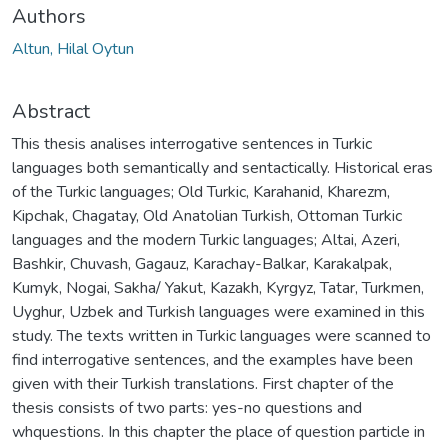
Authors
Altun, Hilal Oytun
Abstract
This thesis analises interrogative sentences in Turkic
languages both semantically and sentactically. Historical eras
of the Turkic languages; Old Turkic, Karahanid, Kharezm,
Kipchak, Chagatay, Old Anatolian Turkish, Ottoman Turkic
languages and the modern Turkic languages; Altai, Azeri,
Bashkir, Chuvash, Gagauz, Karachay-Balkar, Karakalpak,
Kumyk, Nogai, Sakha/ Yakut, Kazakh, Kyrgyz, Tatar, Turkmen,
Uyghur, Uzbek and Turkish languages were examined in this
study. The texts written in Turkic languages were scanned to
find interrogative sentences, and the examples have been
given with their Turkish translations. First chapter of the
thesis consists of two parts: yes-no questions and
whquestions. In this chapter the place of question particle in