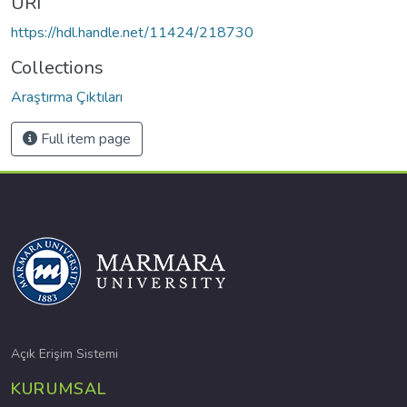
URI
https://hdl.handle.net/11424/218730
Collections
Araştırma Çıktıları
Full item page
Açık Erişim Sistemi
KURUMSAL