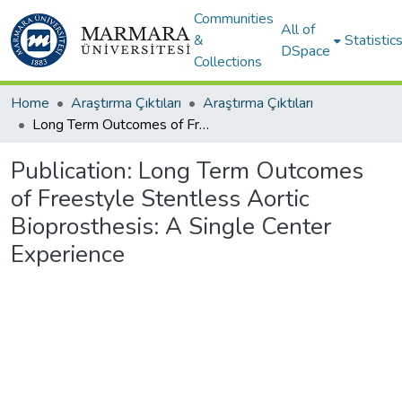
Communities
All of
&
Statistic
DSpace
Collections
Home
Araştırma Çıktıları
Araştırma Çıktıları
Long Term Outcomes of Freestyle Stentless Aortic Bioprosthesis: A Single Center Experience
Publication:
Long Term Outcomes
of Freestyle Stentless Aortic
Bioprosthesis: A Single Center
Experience