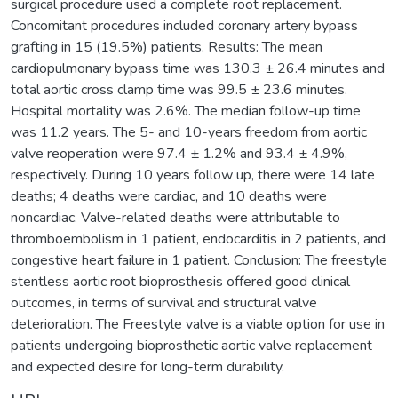
surgical procedure used a complete root replacement.
Concomitant procedures included coronary artery bypass
grafting in 15 (19.5%) patients. Results: The mean
cardiopulmonary bypass time was 130.3 ± 26.4 minutes and
total aortic cross clamp time was 99.5 ± 23.6 minutes.
Hospital mortality was 2.6%. The median follow-up time
was 11.2 years. The 5- and 10-years freedom from aortic
valve reoperation were 97.4 ± 1.2% and 93.4 ± 4.9%,
respectively. During 10 years follow up, there were 14 late
deaths; 4 deaths were cardiac, and 10 deaths were
noncardiac. Valve-related deaths were attributable to
thromboembolism in 1 patient, endocarditis in 2 patients, and
congestive heart failure in 1 patient. Conclusion: The freestyle
stentless aortic root bioprosthesis offered good clinical
outcomes, in terms of survival and structural valve
deterioration. The Freestyle valve is a viable option for use in
patients undergoing bioprosthetic aortic valve replacement
and expected desire for long-term durability.