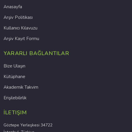
Anasayfa
Arşiv Politikası
Kullanıcı Kılavuzu
Arşiv Kayıt Formu
YARARLI BAĞLANTILAR
Bize Ulaşın
Kütüphane
Akademik Takvim
Erişilebilirlik
İLETIŞIM
Göztepe Yerleşkesi 34722