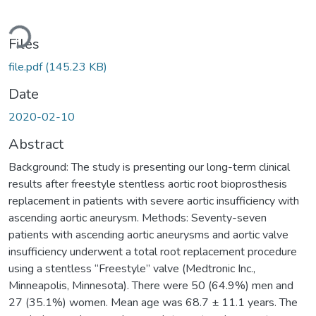
oading...
Files
file.pdf
(145.23 KB)
Date
2020-02-10
Abstract
Background: The study is presenting our long-term clinical
results after freestyle stentless aortic root bioprosthesis
replacement in patients with severe aortic insufficiency with
ascending aortic aneurysm. Methods: Seventy-seven
patients with ascending aortic aneurysms and aortic valve
insufficiency underwent a total root replacement procedure
using a stentless “Freestyle” valve (Medtronic Inc.,
Minneapolis, Minnesota). There were 50 (64.9%) men and
27 (35.1%) women. Mean age was 68.7 ± 11.1 years. The