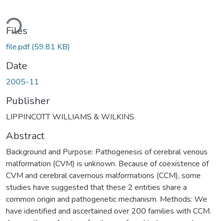
oading...
Files
file.pdf
(59.81 KB)
Date
2005-11
Publisher
LIPPINCOTT WILLIAMS & WILKINS
Abstract
Background and Purpose: Pathogenesis of cerebral venous
malformation (CVM) is unknown. Because of coexistence of
CVM and cerebral cavernous malformations (CCM), some
studies have suggested that these 2 entities share a
common origin and pathogenetic mechanism. Methods: We
have identified and ascertained over 200 families with CCM.