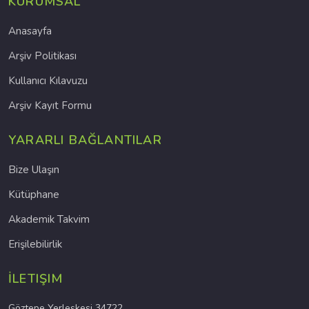
KURUMSAL
Anasayfa
Arşiv Politikası
Kullanıcı Kılavuzu
Arşiv Kayıt Formu
YARARLI BAĞLANTILAR
Bize Ulaşın
Kütüphane
Akademik Takvim
Erişilebilirlik
İLETIŞIM
Göztepe Yerleşkesi 34722