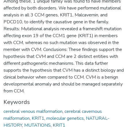
Among these, 1 unique family was found to have members
affected by both disorders. We have performed mutational
analysis in all 3 CCM genes, KRIT1, Malcavernin, and
PDCD10, to identify the causative gene in the family.
Results: Mutational analysis revealed a frameshift mutation
affecting exon 19 of the CCM1 gene (KRIT1) in members
with CCM, whereas no such mutation was observed in the
member with CVM. Conclusions: These findings support the
hypothesis that CVM and CCM are 2 distinct entities with
different pathogenetic mechanisms. This data further
supports the hypothesis that CVM has a distinct biology and
clinical behavior when compared to CCM. CVM is a benign
developmental anomaly and should be managed separately
from CCM.
Keywords
cerebral venous malformation
,
cerebral cavernous
malformation
,
KRIT1
,
molecular genetics
,
NATURAL-
HISTORY
,
MUTATIONS
,
KRIT1