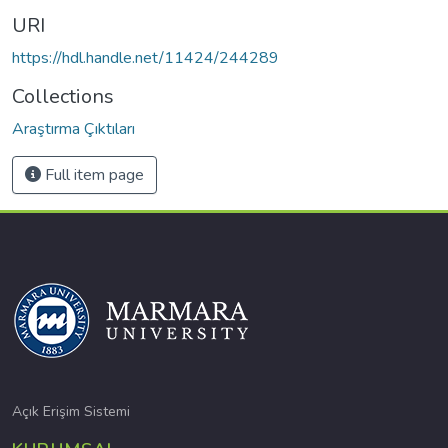
URI
https://hdl.handle.net/11424/244289
Collections
Araştırma Çıktıları
Full item page
Açık Erişim Sistemi