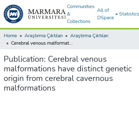
Communities
All of
&
Statistic
DSpace
Collections
Home
Araştırma Çıktıları
Araştırma Çıktıları
Cerebral venous malformations have distinct genetic origin from cerebral cavernous malformations
Publication:
Cerebral venous
malformations have distinct genetic
origin from cerebral cavernous
malformations