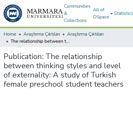
Communities
All of
&
Statistic
DSpace
Collections
Home
Araştırma Çıktıları
Araştırma Çıktıları
The relationship between thinking styles and level of externality: A study of Turkish female preschool student teachers
Publication:
The relationship
between thinking styles and level
of externality: A study of Turkish
female preschool student teachers