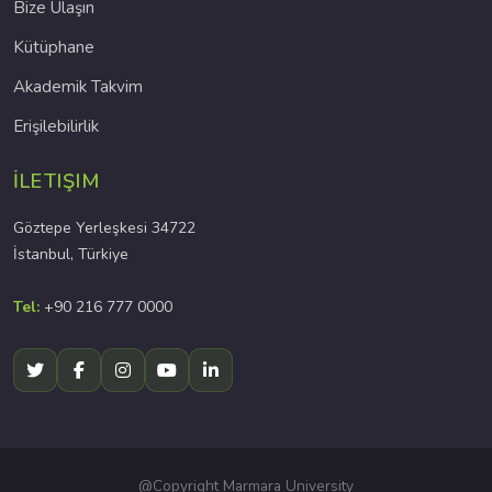
Bize Ulaşın
Kütüphane
Akademik Takvim
Erişilebilirlik
İLETIŞIM
Göztepe Yerleşkesi 34722
İstanbul, Türkiye
Tel:
+90 216 777 0000
@Copyright Marmara University