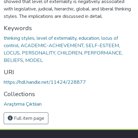
showed that level of externality is negatively associated
with legislative, judicial, hierarchic, global, and liberal thinking
styles. The implications are discussed in detail.
Keywords
thinking styles
,
level of externality
,
education
,
locus of
control
,
ACADEMIC-ACHIEVEMENT
,
SELF-ESTEEM
,
LOCUS
,
PERSONALITY
,
CHILDREN
,
PERFORMANCE
,
BELIEFS
,
MODEL
URI
https://hdl.handle.net/11424/228877
Collections
Araştırma Çıktıları
Full item page