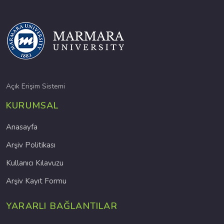
Açık Erişim Sistemi
KURUMSAL
Anasayfa
Arşiv Politikası
Kullanıcı Kılavuzu
Arşiv Kayıt Formu
YARARLI BAĞLANTILAR