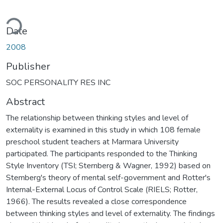
ading...
Date
2008
Publisher
SOC PERSONALITY RES INC
Abstract
The relationship between thinking styles and level of
externality is examined in this study in which 108 female
preschool student teachers at Marmara University
participated. The participants responded to the Thinking
Style Inventory (TSI; Sternberg & Wagner, 1992) based on
Stemberg's theory of mental self-government and Rotter's
Internal-External Locus of Control Scale (RIELS; Rotter,
1966). The results revealed a close correspondence
between thinking styles and level of externality. The findings