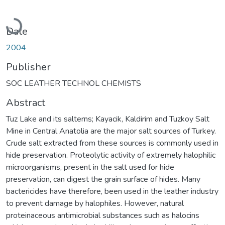
Loading...
Date
2004
Publisher
SOC LEATHER TECHNOL CHEMISTS
Abstract
Tuz Lake and its salterns; Kayacik, Kaldirim and Tuzkoy Salt
Mine in Central Anatolia are the major salt sources of Turkey.
Crude salt extracted from these sources is commonly used in
hide preservation. Proteolytic activity of extremely halophilic
microorganisms, present in the salt used for hide
preservation, can digest the grain surface of hides. Many
bactericides have therefore, been used in the leather industry
to prevent damage by halophiles. However, natural
proteinaceous antimicrobial substances such as halocins