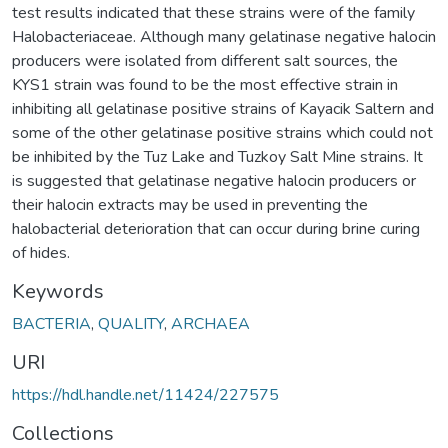
test results indicated that these strains were of the family
Halobacteriaceae. Although many gelatinase negative halocin
producers were isolated from different salt sources, the
KYS1 strain was found to be the most effective strain in
inhibiting all gelatinase positive strains of Kayacik Saltern and
some of the other gelatinase positive strains which could not
be inhibited by the Tuz Lake and Tuzkoy Salt Mine strains. It
is suggested that gelatinase negative halocin producers or
their halocin extracts may be used in preventing the
halobacterial deterioration that can occur during brine curing
of hides.
Keywords
BACTERIA
,
QUALITY
,
ARCHAEA
URI
https://hdl.handle.net/11424/227575
Collections