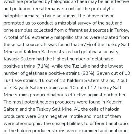
which are produced by halophilic archaea may be an effective
and pollution free alternative to inhibit the proteolytic
halophilic archaea in brine solutions. The above reason
prompted us to conduct a microbial survey of the salt and
brine samples collected from different salt sources in Turkey.
A total of 56 extremely halophilic strains were isolated from
these salt sources. It was found that 67% of the Tuzkoy Salt
Mine and Kaldirim Saltern strains had gelatinase activity.
Kayacik Saltern had the highest number of gelatinase
positive strains (71%), while the Tuz Lake had the lowest
number of gelatinase positive strains (63%). Seven out of 19
Tuz Lake strains, 16 out of 18 Kaldirim Saltern strains, 2 out
of 7 Kayacik Saltern strains and 10 out of 12 Tuzkoy Salt
Mine strains produced halocins effective against each other.
The most potent halocin producers were found in Kaldirim
Saltern and the Tuzkoy Salt Mine. All the cells of halocin
producers were Gram negative, motile and most of them
were pleomorphic. The susceptibilities to different antibiotics
of the halocin producer strains were examined and antibiotic