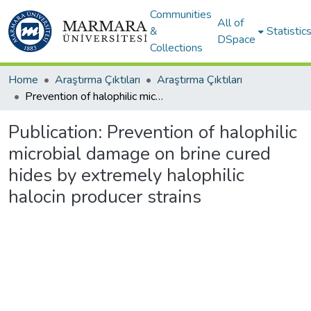
Communities
All of
&
Statistic
DSpace
Collections
Home
Araştırma Çıktıları
Araştırma Çıktıları
Prevention of halophilic microbial damage on brine cured hides by extremely halophilic halocin producer strains
Publication:
Prevention of halophilic
microbial damage on brine cured
hides by extremely halophilic
halocin producer strains