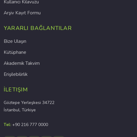
Kullanıcı Kılavuzu
Arşiv Kayıt Formu
YARARLI BAĞLANTILAR
Bize Ulaşın
Kütüphane
Akademik Takvim
Erişilebilirlik
İLETIŞIM
Göztepe Yerleşkesi 34722
İstanbul, Türkiye
Tel:
+90 216 777 0000