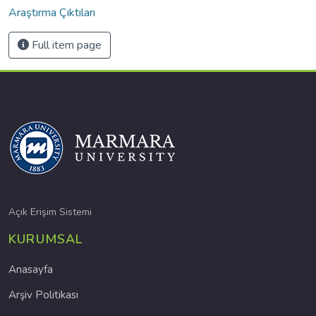
Araştırma Çıktıları
Full item page
Açık Erişim Sistemi
KURUMSAL
Anasayfa
Arşiv Politikası