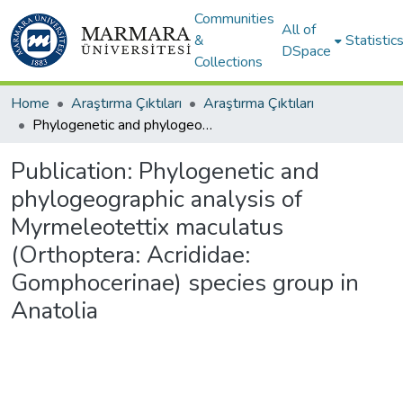
Communities
All of
&
Statistic
DSpace
Collections
Home
Araştırma Çıktıları
Araştırma Çıktıları
Phylogenetic and phylogeographic analysis of Myrmeleotettix maculatus (Orthoptera: Acrididae: Gomphocerinae) species group in Anatolia
Publication:
Phylogenetic and
phylogeographic analysis of
Myrmeleotettix maculatus
(Orthoptera: Acrididae:
Gomphocerinae) species group in
Anatolia