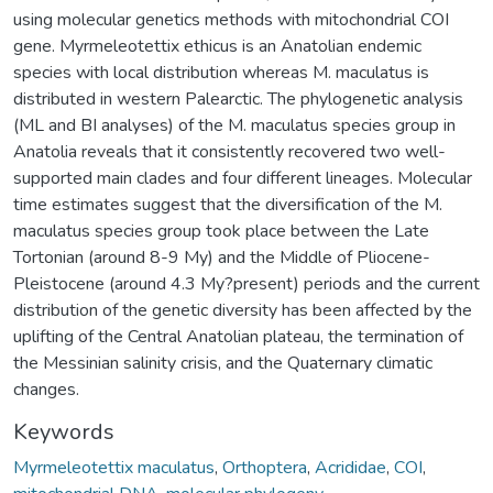
using molecular genetics methods with mitochondrial COI
gene. Myrmeleotettix ethicus is an Anatolian endemic
species with local distribution whereas M. maculatus is
distributed in western Palearctic. The phylogenetic analysis
(ML and BI analyses) of the M. maculatus species group in
Anatolia reveals that it consistently recovered two well-
supported main clades and four different lineages. Molecular
time estimates suggest that the diversification of the M.
maculatus species group took place between the Late
Tortonian (around 8-9 My) and the Middle of Pliocene-
Pleistocene (around 4.3 My?present) periods and the current
distribution of the genetic diversity has been affected by the
uplifting of the Central Anatolian plateau, the termination of
the Messinian salinity crisis, and the Quaternary climatic
changes.
Keywords
Myrmeleotettix maculatus
,
Orthoptera
,
Acrididae
,
COI
,