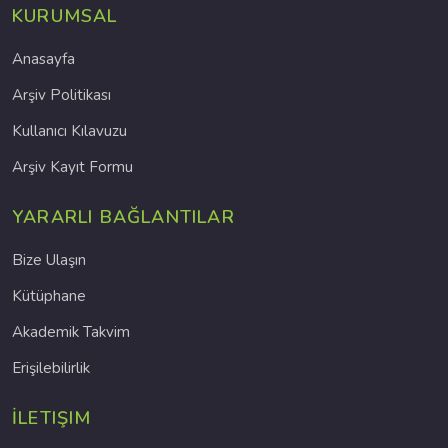
KURUMSAL
Anasayfa
Arşiv Politikası
Kullanıcı Kılavuzu
Arşiv Kayıt Formu
YARARLI BAĞLANTILAR
Bize Ulaşın
Kütüphane
Akademik Takvim
Erişilebilirlik
İLETIŞIM