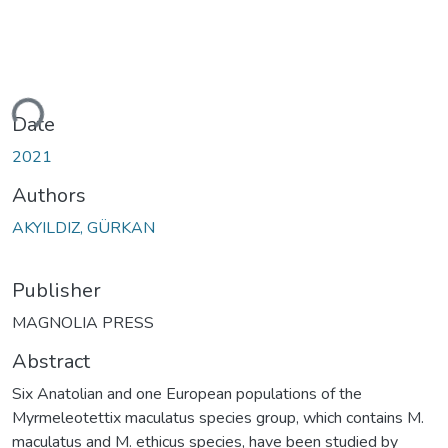
ding...
Date
2021
Authors
AKYILDIZ, GÜRKAN
Publisher
MAGNOLIA PRESS
Abstract
Six Anatolian and one European populations of the
Myrmeleotettix maculatus species group, which contains M.
maculatus and M. ethicus species, have been studied by