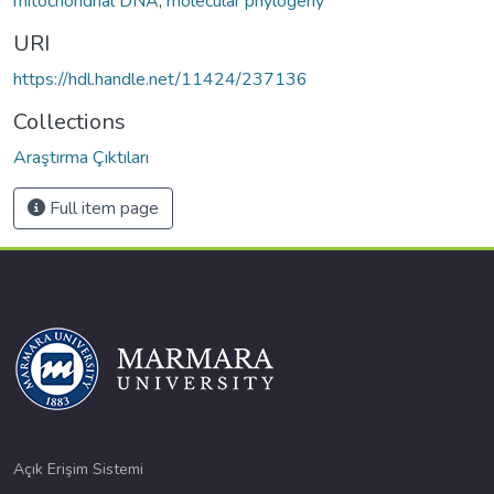
mitochondrial DNA
,
molecular phylogeny
URI
https://hdl.handle.net/11424/237136
Collections
Araştırma Çıktıları
Full item page
Açık Erişim Sistemi