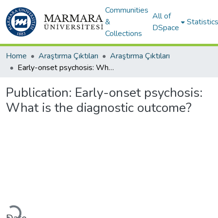
Communities
All of
&
Statistic
DSpace
Collections
Home
Araştırma Çıktıları
Araştırma Çıktıları
Early-onset psychosis: What is the diagnostic outcome?
Publication:
Early-onset psychosis:
What is the diagnostic outcome?
Loading...