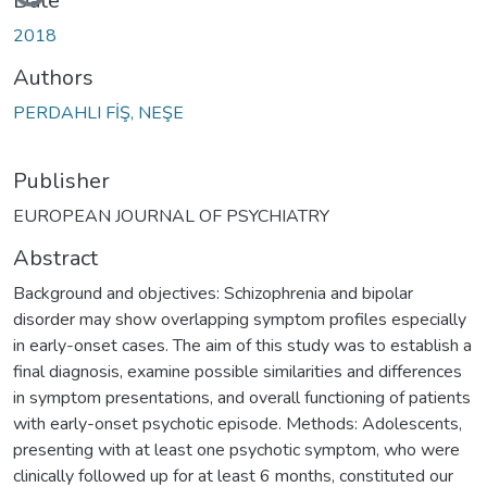
Date
2018
Authors
PERDAHLI FİŞ, NEŞE
Publisher
EUROPEAN JOURNAL OF PSYCHIATRY
Abstract
Background and objectives: Schizophrenia and bipolar
disorder may show overlapping symptom profiles especially
in early-onset cases. The aim of this study was to establish a
final diagnosis, examine possible similarities and differences
in symptom presentations, and overall functioning of patients
with early-onset psychotic episode. Methods: Adolescents,
presenting with at least one psychotic symptom, who were
clinically followed up for at least 6 months, constituted our