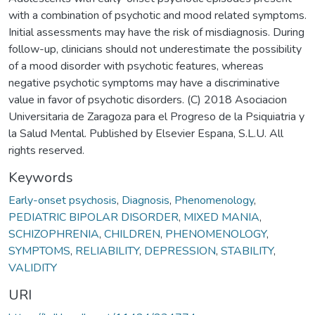
with a combination of psychotic and mood related symptoms.
Initial assessments may have the risk of misdiagnosis. During
follow-up, clinicians should not underestimate the possibility
of a mood disorder with psychotic features, whereas
negative psychotic symptoms may have a discriminative
value in favor of psychotic disorders. (C) 2018 Asociacion
Universitaria de Zaragoza para el Progreso de la Psiquiatria y
la Salud Mental. Published by Elsevier Espana, S.L.U. All
rights reserved.
Keywords
Early-onset psychosis
,
Diagnosis
,
Phenomenology
,
PEDIATRIC BIPOLAR DISORDER
,
MIXED MANIA
,
SCHIZOPHRENIA
,
CHILDREN
,
PHENOMENOLOGY
,
SYMPTOMS
,
RELIABILITY
,
DEPRESSION
,
STABILITY
,
VALIDITY
URI