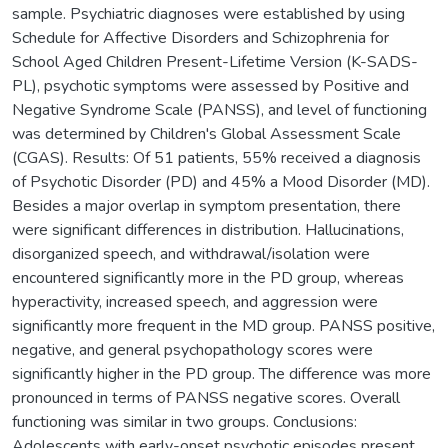
sample. Psychiatric diagnoses were established by using
Schedule for Affective Disorders and Schizophrenia for
School Aged Children Present-Lifetime Version (K-SADS-
PL), psychotic symptoms were assessed by Positive and
Negative Syndrome Scale (PANSS), and level of functioning
was determined by Children's Global Assessment Scale
(CGAS). Results: Of 51 patients, 55% received a diagnosis
of Psychotic Disorder (PD) and 45% a Mood Disorder (MD).
Besides a major overlap in symptom presentation, there
were significant differences in distribution. Hallucinations,
disorganized speech, and withdrawal/isolation were
encountered significantly more in the PD group, whereas
hyperactivity, increased speech, and aggression were
significantly more frequent in the MD group. PANSS positive,
negative, and general psychopathology scores were
significantly higher in the PD group. The difference was more
pronounced in terms of PANSS negative scores. Overall
functioning was similar in two groups. Conclusions:
Adolescents with early-onset psychotic episodes present