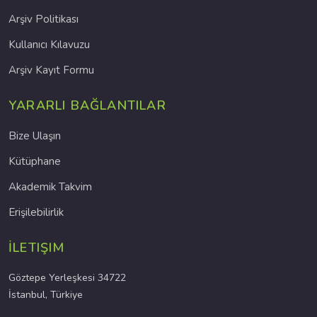
Arşiv Politikası
Kullanıcı Kılavuzu
Arşiv Kayıt Formu
YARARLI BAĞLANTILAR
Bize Ulaşın
Kütüphane
Akademik Takvim
Erişilebilirlik
İLETIŞIM
Göztepe Yerleşkesi 34722
İstanbul, Türkiye