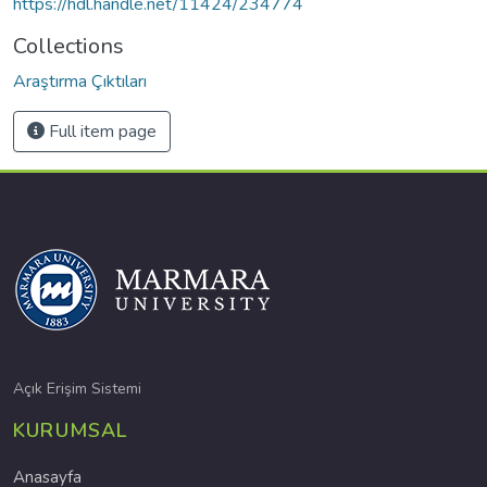
https://hdl.handle.net/11424/234774
Collections
Araştırma Çıktıları
Full item page
Açık Erişim Sistemi
KURUMSAL
Anasayfa