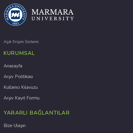
Açık Erişim Sistemi
KURUMSAL
Anasayfa
Arşiv Politikası
Kullanıcı Kılavuzu
Arşiv Kayıt Formu
YARARLI BAĞLANTILAR
Bize Ulaşın