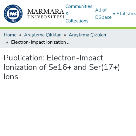
Communities
All of
&
Statistic
DSpace
Collections
Home
Araştırma Çıktıları
Araştırma Çıktıları
Electron-Impact Ionization of Se16+ and Ser(17+) Ions
Publication:
Electron-Impact
Ionization of Se16+ and Ser(17+)
Ions