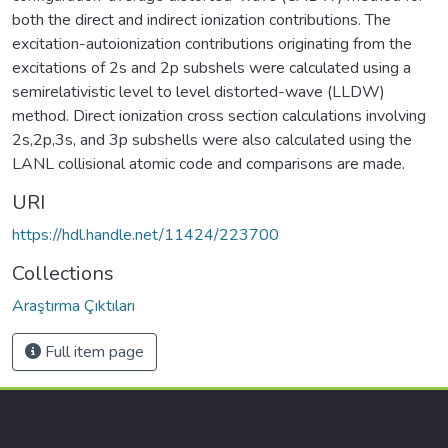
both the direct and indirect ionization contributions. The
excitation-autoionization contributions originating from the
excitations of 2s and 2p subshels were calculated using a
semirelativistic level to level distorted-wave (LLDW)
method. Direct ionization cross section calculations involving
2s,2p,3s, and 3p subshells were also calculated using the
LANL collisional atomic code and comparisons are made.
URI
https://hdl.handle.net/11424/223700
Collections
Araştırma Çıktıları
Full item page