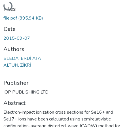
Loading...
Files
file.pdf
(395.94 KB)
Date
2015-09-07
Authors
BLEDA, ERDİ ATA
ALTUN, ZİKRİ
Publisher
IOP PUBLISHING LTD
Abstract
Electron-impact ionization cross sections for Se16+ and
Se17+ ions have been calculated using semirelativistic
configuration-average distorted-wave (CADW) method for