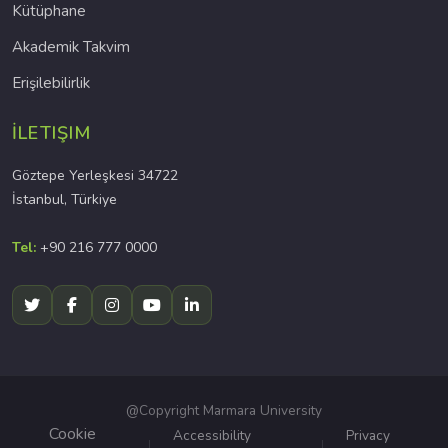
Kütüphane
Akademik Takvim
Erişilebilirlik
İLETIŞIM
Göztepe Yerleşkesi 34722
İstanbul, Türkiye
Tel:
+90 216 777 0000
@Copyright Marmara University
Cookie
Accessibility
Privacy