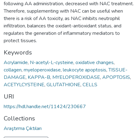
following AA administration, decreased with NAC treatment.
Therefore, supplementing with NAC can be useful when
there is a risk of AA toxicity, as NAC inhibits neutrophil
infiltration, balances the oxidant-antioxidant status, and
regulates the generation of inflammatory mediators to
protect tissues.
Keywords
Acrylamide
,
N-acetyl-L-cysteine
,
oxidative changes
,
collagen
,
myeloperoxidase
,
leukocyte apoptosis
,
TISSUE-
DAMAGE
,
KAPPA-B
,
MYELOPEROXIDASE
,
APOPTOSIS
,
ACETYLCYSTEINE
,
GLUTATHIONE
,
CELLS
URI
https://hdl.handle.net/11424/230667
Collections
Araştırma Çıktıları