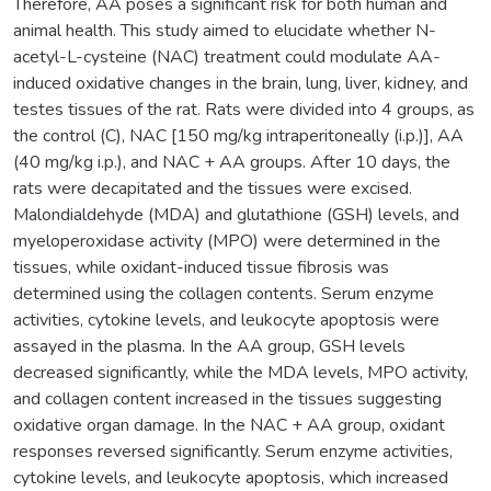
Therefore, AA poses a significant risk for both human and
animal health. This study aimed to elucidate whether N-
acetyl-L-cysteine (NAC) treatment could modulate AA-
induced oxidative changes in the brain, lung, liver, kidney, and
testes tissues of the rat. Rats were divided into 4 groups, as
the control (C), NAC [150 mg/kg intraperitoneally (i.p.)], AA
(40 mg/kg i.p.), and NAC + AA groups. After 10 days, the
rats were decapitated and the tissues were excised.
Malondialdehyde (MDA) and glutathione (GSH) levels, and
myeloperoxidase activity (MPO) were determined in the
tissues, while oxidant-induced tissue fibrosis was
determined using the collagen contents. Serum enzyme
activities, cytokine levels, and leukocyte apoptosis were
assayed in the plasma. In the AA group, GSH levels
decreased significantly, while the MDA levels, MPO activity,
and collagen content increased in the tissues suggesting
oxidative organ damage. In the NAC + AA group, oxidant
responses reversed significantly. Serum enzyme activities,
cytokine levels, and leukocyte apoptosis, which increased