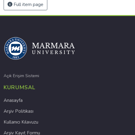
Full item page
Açık Erişim Sistemi
KURUMSAL
Anasayfa
Arşiv Politikası
Kullanıcı Kılavuzu
Arşiv Kayıt Formu