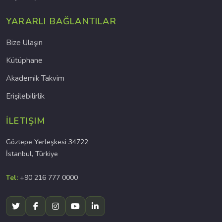
YARARLI BAĞLANTILAR
Bize Ulaşın
Kütüphane
Akademik Takvim
Erişilebilirlik
İLETIŞIM
Göztepe Yerleşkesi 34722
İstanbul, Türkiye
Tel:
+90 216 777 0000