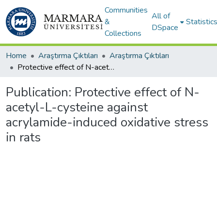
Communities
All of
&
Statistic
DSpace
Collections
Home
Araştırma Çıktıları
Araştırma Çıktıları
Protective effect of N-acetyl-L-cysteine against acrylamide-induced oxidative stress in rats
Publication:
Protective effect of N-
acetyl-L-cysteine against
acrylamide-induced oxidative stress
in rats