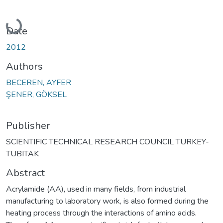
Loading...
Date
2012
Authors
BECEREN, AYFER
ŞENER, GÖKSEL
Publisher
SCIENTIFIC TECHNICAL RESEARCH COUNCIL TURKEY-
TUBITAK
Abstract
Acrylamide (AA), used in many fields, from industrial
manufacturing to laboratory work, is also formed during the
heating process through the interactions of amino acids.