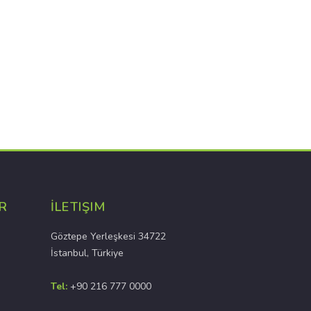
R
İLETIŞIM
Göztepe Yerleşkesi 34722
İstanbul, Türkiye
Tel:
+90 216 777 0000