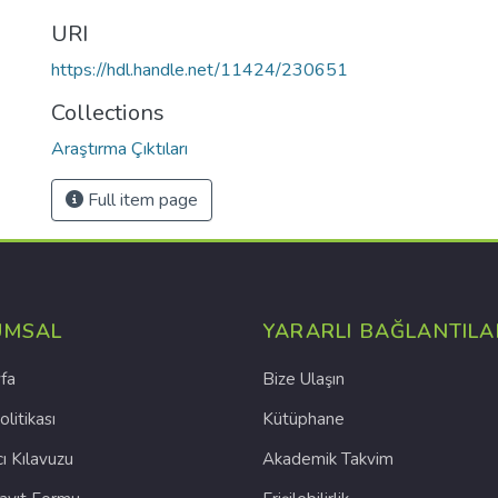
URI
https://hdl.handle.net/11424/230651
Collections
Araştırma Çıktıları
Full item page
UMSAL
YARARLI BAĞLANTILA
fa
Bize Ulaşın
olitikası
Kütüphane
cı Kılavuzu
Akademik Takvim