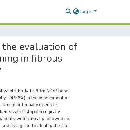
Log In
 the evaluation of
ing in fibrous
y
le of whole-body Tc-99m MOP bone
aphy (DPMSc) in the assessment of
ction of potentially operable
ients with histopathologically
ients were clinically followed up
ed as a guide to identify the site