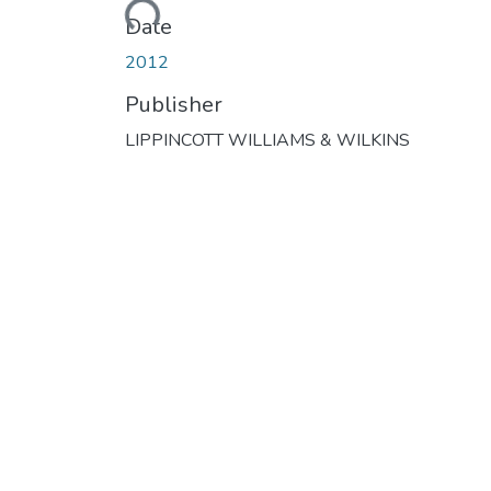
Loading...
Date
2012
Publisher
LIPPINCOTT WILLIAMS & WILKINS