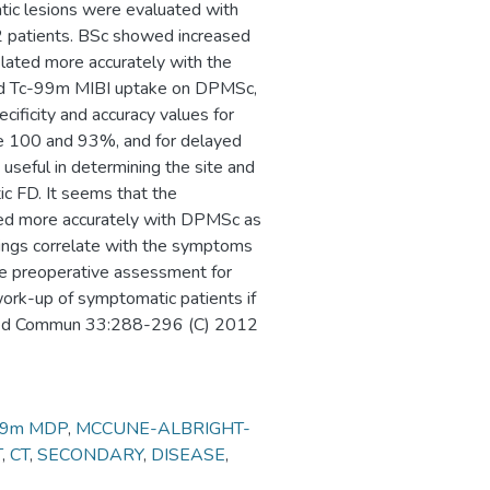
tic lesions were evaluated with
2 patients. BSc showed increased
elated more accurately with the
ed Tc-99m MIBI uptake on DPMSc,
cificity and accuracy values for
re 100 and 93%, and for delayed
useful in determining the site and
ic FD. It seems that the
ted more accurately with DPMSc as
dings correlate with the symptoms
the preoperative assessment for
work-up of symptomatic patients if
cl Med Commun 33:288-296 (C) 2012
99m MDP
,
MCCUNE-ALBRIGHT-
T
,
CT
,
SECONDARY
,
DISEASE
,