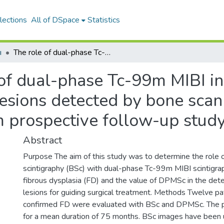
lections
All of DSpace
Statistics
ı
The role of dual-phase Tc-99m MIBI in the evaluation of potentially operable lesions detected by bone scanning in fibrous dysplasia: a long-term prospective follow-up study
of dual-phase Tc-99m MIBI in
lesions detected by bone scann
m prospective follow-up stud
Abstract
Purpose The aim of this study was to determine the ro
scintigraphy (BSc) with dual-phase Tc-99m MIBI scintigr
fibrous dysplasia (FD) and the value of DPMSc in the dete
lesions for guiding surgical treatment. Methods Twelve pat
confirmed FD were evaluated with BSc and DPMSc. The pat
for a mean duration of 75 months. BSc images have been us