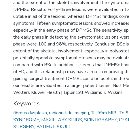
and the extent of the skeletal involvement The symptoma
DPMSc. Results Forty-three lesions were evaluated in 1
uptake in all of the lesions, whereas DPMSc findings corr
symptoms. Fifteen symptomatic lesions showed increas
especially in the early phase of DPMSc. The sensitivity, spe
the early phase in detecting the symptomatic lesions we
phase were 100 and 98%, respectively. Conclusion BSc is 
extent of the skeletal involvement, especially in polyostot
potentially operable symptomatic lesions may be evalua
compared with BSc. In addition, it seems that DPMSc fin
of FD, and this relationship may have a role in improving 
guiding surgical treatment DPMSc could be useful in the 
our results are validated in a larger patient series. Nu
Wolters Kluwer Health | Lippincott Williams & Wilkins.
Keywords
fibrous dysplasia
,
radionuclide imaging
,
Tc-99m MIBI
,
Tc-
SYNDROME
,
MAXILLARY SINUS
,
SCINTIGRAPHY
,
CYS
SURGERY
,
PATIENT
,
SKULL