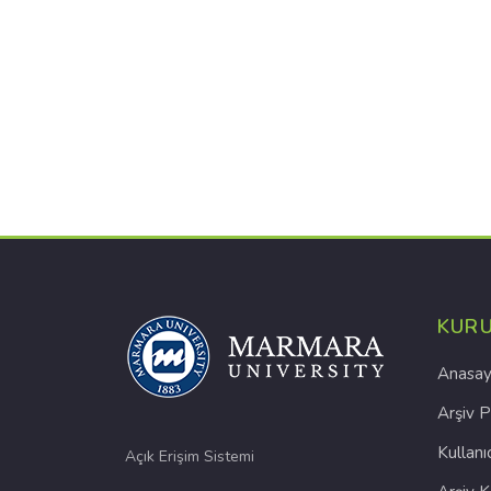
KUR
Anasay
Arşiv P
Kullanı
Açık Erişim Sistemi