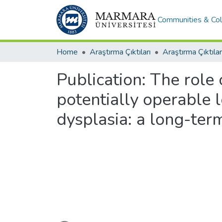
Communities & Col
Home
Araştırma Çıktıları
Araştırma Çıktılar
Publication:
The role 
potentially operable 
dysplasia: a long-ter