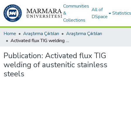
Communities
All of
&
Statistic
DSpace
Collections
Home
Araştırma Çıktıları
Araştırma Çıktıları
Activated flux TIG welding of austenitic stainless steels
Publication:
Activated flux TIG
welding of austenitic stainless
steels