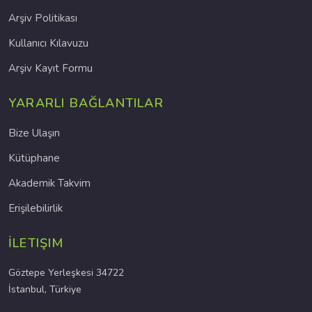
Arşiv Politikası
Kullanıcı Kılavuzu
Arşiv Kayıt Formu
YARARLI BAĞLANTILAR
Bize Ulaşın
Kütüphane
Akademik Takvim
Erişilebilirlik
İLETIŞIM
Göztepe Yerleşkesi 34722
İstanbul, Türkiye