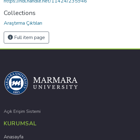
https://hdl.handle.net/11424/235946
Collections
Araştırma Çıktıları
Full item page
Açık Erişim Sistemi
KURUMSAL
Anasayfa