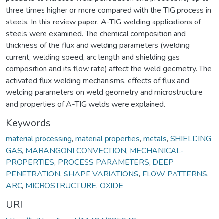
three times higher or more compared with the TIG process in
steels. In this review paper, A-TIG welding applications of
steels were examined. The chemical composition and
thickness of the flux and welding parameters (welding
current, welding speed, arc length and shielding gas
composition and its flow rate) affect the weld geometry. The
activated flux welding mechanisms, effects of flux and
welding parameters on weld geometry and microstructure
and properties of A-TIG welds were explained.
Keywords
material processing
,
material properties
,
metals
,
SHIELDING
GAS
,
MARANGONI CONVECTION
,
MECHANICAL-
PROPERTIES
,
PROCESS PARAMETERS
,
DEEP
PENETRATION
,
SHAPE VARIATIONS
,
FLOW PATTERNS
,
ARC
,
MICROSTRUCTURE
,
OXIDE
URI