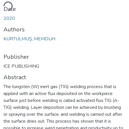
ding...
Date
2020
Authors
KURTULMUŞ, MEMDUH
Publisher
ICE PUBLISHING
Abstract
The tungsten (W) inert gas (TIG) welding process that is
applied with an active flux deposited on the workpiece
surface just before welding is called activated flux TIG (A-
TIG) welding. Layer deposition can be achieved by brushing
or spraying over the surface, and welding is carried out after
the surface dries out. This process has shown that it is
possible to increase weld penetration and productivity up to