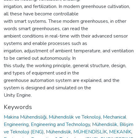
irrigation, and fertilization. In modern greenhouse cultivation,
all these have become controllable
with smart systems. These modern greenhouses, in other
words smart greenhouses, can read the
ambient conditions in real-time with their advanced sensor
systems and enable processes such as
irrigation, adjustment of ambient temperature, and ventilation
to be carried out autonomously. In
this study, the working principle, general structure, design,
and types of equipment used in the
greenhouse automation system are explained, and the
system is designed and simulated on the
Unity Engine.
Keywords
Makina Mühendisliği
,
Mühendislik ve Teknoloji
,
Mechanical
Engineering
,
Engineering and Technology
,
Mühendislik, Bilişim
ve Teknoloji (ENG)
,
Mühendislik
,
MÜHENDİSLİK, MEKANİK
,