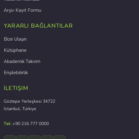
Arşiv Kayıt Formu
YARARLI BAĞLANTILAR
Bize Ulaşın
Kütüphane
Akademik Takvim
Erişilebilirlik
İLETIŞIM
Göztepe Yerleşkesi 34722
İstanbul, Türkiye
Tel:
+90 216 777 0000