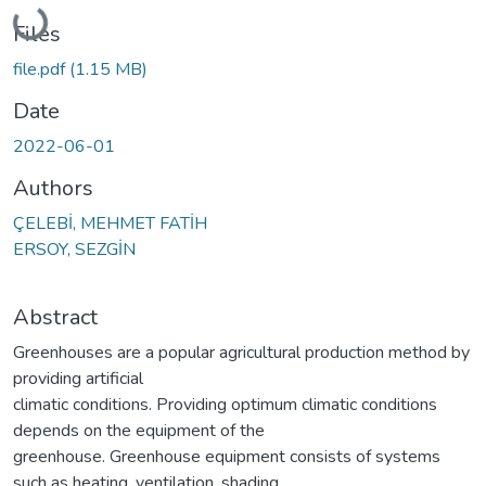
Loading...
Files
file.pdf
(1.15 MB)
Date
2022-06-01
Authors
ÇELEBİ, MEHMET FATİH
ERSOY, SEZGİN
Abstract
Greenhouses are a popular agricultural production method by
providing artificial
climatic conditions. Providing optimum climatic conditions
depends on the equipment of the
greenhouse. Greenhouse equipment consists of systems
such as heating, ventilation, shading,