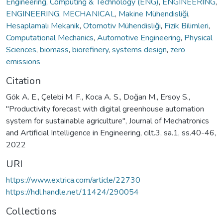
Engineering, Computing & Technology (ENG)
,
ENGINEERING
,
ENGINEERING, MECHANICAL
,
Makine Mühendisliği
,
Hesaplamalı Mekanik
,
Otomotiv Mühendisliği
,
Fizik Bilimleri
,
Computational Mechanics
,
Automotive Engineering
,
Physical
Sciences
,
biomass
,
biorefinery
,
systems design
,
zero
emissions
Citation
Gök A. E., Çelebi M. F., Koca A. S., Doğan M., Ersoy S.,
"Productivity forecast with digital greenhouse automation
system for sustainable agriculture", Journal of Mechatronics
and Artificial Intelligence in Engineering, cilt.3, sa.1, ss.40-46,
2022
URI
https://www.extrica.com/article/22730
https://hdl.handle.net/11424/290054
Collections