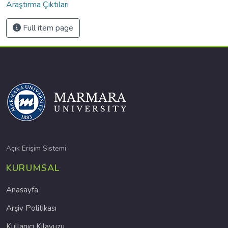
Araştırma Çıktıları
Full item page
Açık Erişim Sistemi
KURUMSAL
Anasayfa
Arşiv Politikası
Kullanıcı Kılavuzu