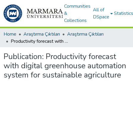
Communities
All of
&
Statistic
DSpace
Collections
Home
Araştırma Çıktıları
Araştırma Çıktıları
Productivity forecast with digital greenhouse automation system for sustainable agriculture
Publication:
Productivity forecast
with digital greenhouse automation
system for sustainable agriculture