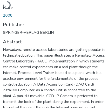
Loading...
Date
2008
Publisher
SPRINGER-VERLAG BERLIN
Abstract
Nowadays, remote access laboratories are getting popular in
technical education. This paper illustrates a Remotely Access
Control Laboratory (RACL) implementation in which students
can make control experiments on a real plant through the
Internet. Process Level Trainer is used as a plant, which is a
practice environment for the fundamentals of the process
control education. A Data Acquisition Card (DAQ Card)
installed Computer, as a control unit, is connected to the
plant. A pan-tilt movable, CCD, IP Camera is preferred to
transmit the look of the plant during the experiment. In order
to control the plant through the Internet, special control