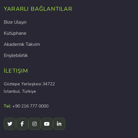
YARARLI BAĞLANTILAR
Bize Ulaşın
Kütüphane
Akademik Takvim
Erişilebilirlik
İLETIŞIM
Göztepe Yerleşkesi 34722
İstanbul, Türkiye
Tel:
+90 216 777 0000