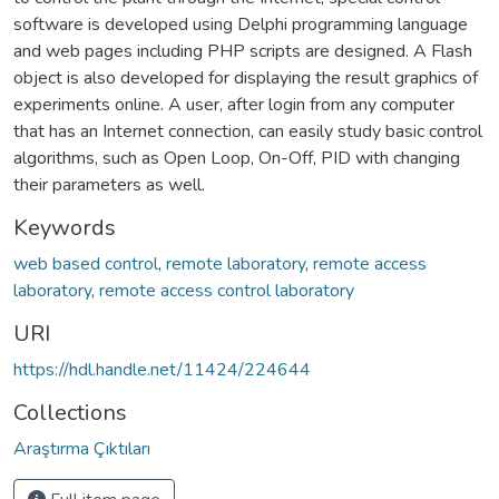
software is developed using Delphi programming language
and web pages including PHP scripts are designed. A Flash
object is also developed for displaying the result graphics of
experiments online. A user, after login from any computer
that has an Internet connection, can easily study basic control
algorithms, such as Open Loop, On-Off, PID with changing
their parameters as well.
Keywords
web based control
,
remote laboratory
,
remote access
laboratory
,
remote access control laboratory
URI
https://hdl.handle.net/11424/224644
Collections
Araştırma Çıktıları