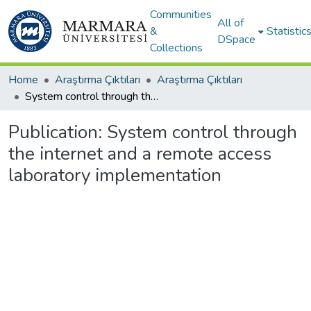
Communities
All of
&
Statistic
DSpace
Collections
Home
Araştırma Çıktıları
Araştırma Çıktıları
System control through the internet and a remote access laboratory implementation
Publication:
System control through
the internet and a remote access
laboratory implementation