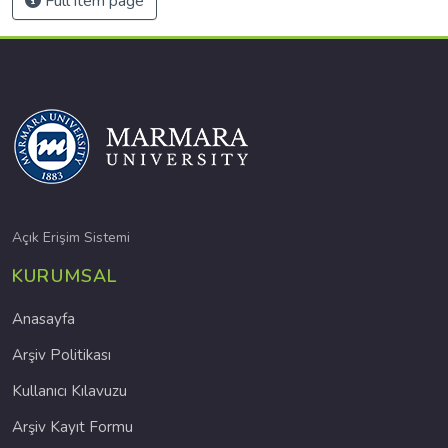
Full item page
Açık Erişim Sistemi
KURUMSAL
Anasayfa
Arşiv Politikası
Kullanıcı Kılavuzu
Arşiv Kayıt Formu