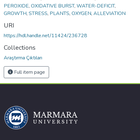
PEROXIDE
,
OXIDATIVE BURST
,
WATER-DEFICIT
,
GROWTH
,
STRESS
,
PLANTS
,
OXYGEN
,
ALLEVIATION
URI
https://hdl.handle.net/11424/236728
Collections
Araştırma Çıktıları
Full item page