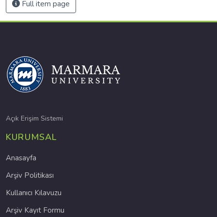
Full item page
Açık Erişim Sistemi
KURUMSAL
Anasayfa
Arşiv Politikası
Kullanıcı Kılavuzu
Arşiv Kayıt Formu