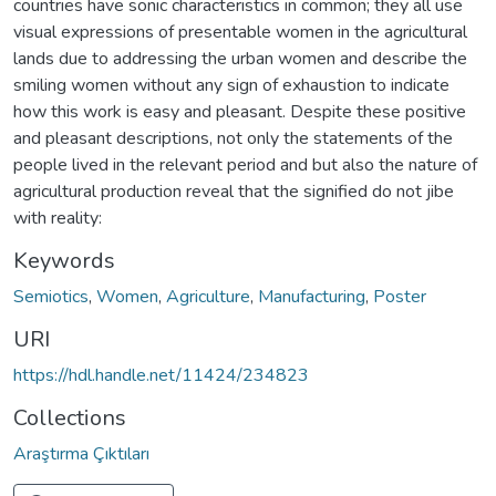
countries have sonic characteristics in common; they all use
visual expressions of presentable women in the agricultural
lands due to addressing the urban women and describe the
smiling women without any sign of exhaustion to indicate
how this work is easy and pleasant. Despite these positive
and pleasant descriptions, not only the statements of the
people lived in the relevant period and but also the nature of
agricultural production reveal that the signified do not jibe
with reality:
Keywords
Semiotics
,
Women
,
Agriculture
,
Manufacturing
,
Poster
URI
https://hdl.handle.net/11424/234823
Collections
Araştırma Çıktıları