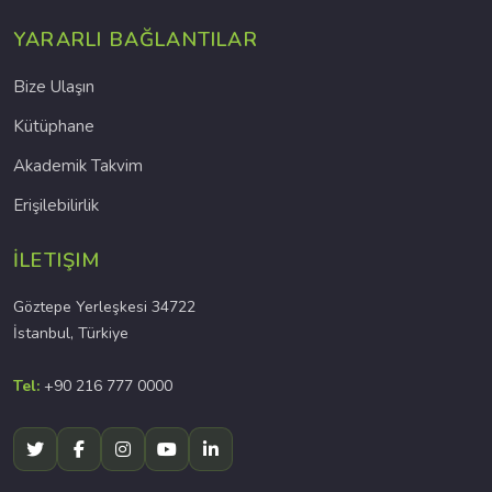
YARARLI BAĞLANTILAR
Bize Ulaşın
Kütüphane
Akademik Takvim
Erişilebilirlik
İLETIŞIM
Göztepe Yerleşkesi 34722
İstanbul, Türkiye
Tel:
+90 216 777 0000