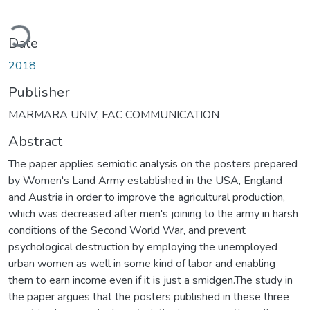
Loading...
Date
2018
Publisher
MARMARA UNIV, FAC COMMUNICATION
Abstract
The paper applies semiotic analysis on the posters prepared
by Women's Land Army established in the USA, England
and Austria in order to improve the agricultural production,
which was decreased after men's joining to the army in harsh
conditions of the Second World War, and prevent
psychological destruction by employing the unemployed
urban women as well in some kind of labor and enabling
them to earn income even if it is just a smidgen.The study in
the paper argues that the posters published in these three