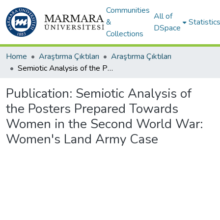
Communities
All of
&
Statistic
DSpace
Collections
Home
Araştırma Çıktıları
Araştırma Çıktıları
Semiotic Analysis of the Posters Prepared Towards Women in the Second World War: Women's Land Army Case
Publication:
Semiotic Analysis of
the Posters Prepared Towards
Women in the Second World War:
Women's Land Army Case