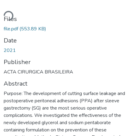
ding...
Files
file.pdf
(553.89 KB)
Date
2021
Publisher
ACTA CIRURGICA BRASILEIRA
Abstract
Purpose: The development of cutting surface leakage and
postoperative peritoneal adhesions (PPA) after sleeve
gastrectomy (SG) are the most serious operative
complications. We investigated the effectiveness of the
newly developed glycerol and sodium pentaborate
containing formulation on the prevention of these