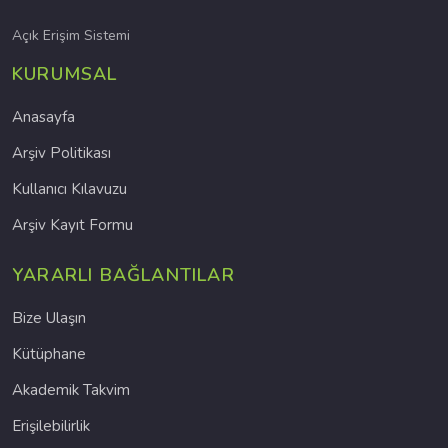
Açık Erişim Sistemi
KURUMSAL
Anasayfa
Arşiv Politikası
Kullanıcı Kılavuzu
Arşiv Kayıt Formu
YARARLI BAĞLANTILAR
Bize Ulaşın
Kütüphane
Akademik Takvim
Erişilebilirlik