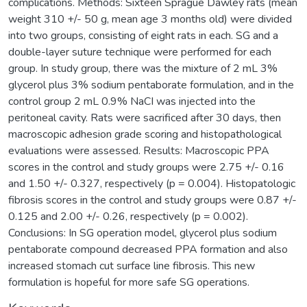
complications. Methods: Sixteen Sprague Dawley rats (mean
weight 310 +/- 50 g, mean age 3 months old) were divided
into two groups, consisting of eight rats in each. SG and a
double-layer suture technique were performed for each
group. In study group, there was the mixture of 2 mL 3%
glycerol plus 3% sodium pentaborate formulation, and in the
control group 2 mL 0.9% NaCI was injected into the
peritoneal cavity. Rats were sacrificed after 30 days, then
macroscopic adhesion grade scoring and histopathological
evaluations were assessed. Results: Macroscopic PPA
scores in the control and study groups were 2.75 +/- 0.16
and 1.50 +/- 0.327, respectively (p = 0.004). Histopatologic
fibrosis scores in the control and study groups were 0.87 +/-
0.125 and 2.00 +/- 0.26, respectively (p = 0.002).
Conclusions: In SG operation model, glycerol plus sodium
pentaborate compound decreased PPA formation and also
increased stomach cut surface line fibrosis. This new
formulation is hopeful for more safe SG operations.