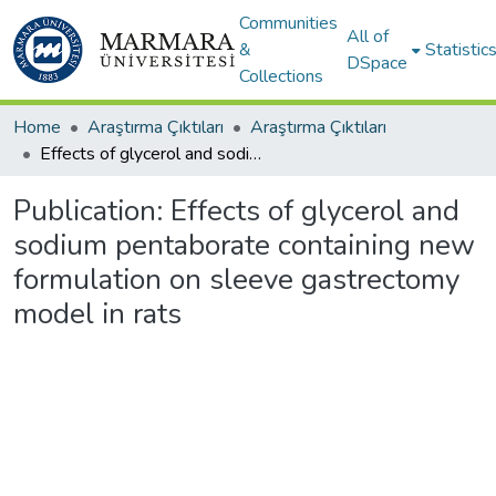
Communities
All of
&
Statistic
DSpace
Collections
Home
Araştırma Çıktıları
Araştırma Çıktıları
Effects of glycerol and sodium pentaborate containing new formulation on sleeve gastrectomy model in rats
Publication:
Effects of glycerol and
sodium pentaborate containing new
formulation on sleeve gastrectomy
model in rats