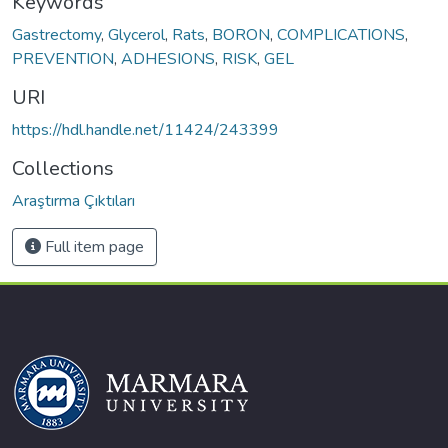
Keywords
Gastrectomy
,
Glycerol
,
Rats
,
BORON
,
COMPLICATIONS
,
PREVENTION
,
ADHESIONS
,
RISK
,
GEL
URI
https://hdl.handle.net/11424/243399
Collections
Araştırma Çıktıları
Full item page