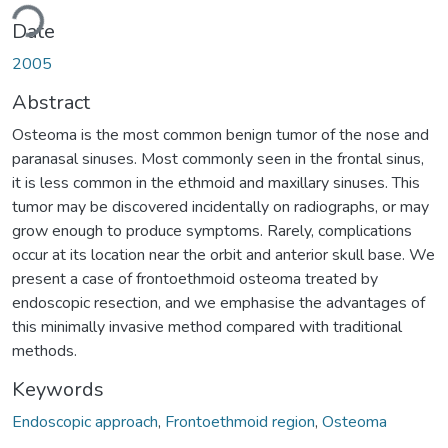
ding...
Date
2005
Abstract
Osteoma is the most common benign tumor of the nose and
paranasal sinuses. Most commonly seen in the frontal sinus,
it is less common in the ethmoid and maxillary sinuses. This
tumor may be discovered incidentally on radiographs, or may
grow enough to produce symptoms. Rarely, complications
occur at its location near the orbit and anterior skull base. We
present a case of frontoethmoid osteoma treated by
endoscopic resection, and we emphasise the advantages of
this minimally invasive method compared with traditional
methods.
Keywords
Endoscopic approach
,
Frontoethmoid region
,
Osteoma