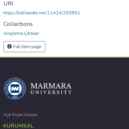
URI
https://hdl.handle.net/11424/255891
Collections
Araştırma Çıktıları
Full item page
Açık Erişim Sistemi
KURUMSAL