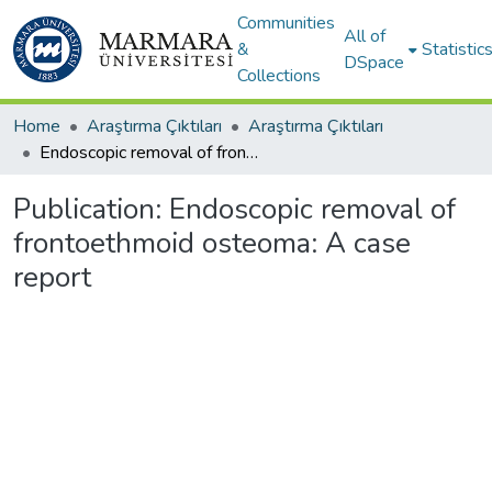
Communities
All of
&
Statistic
DSpace
Collections
Home
Araştırma Çıktıları
Araştırma Çıktıları
Endoscopic removal of frontoethmoid osteoma: A case report
Publication:
Endoscopic removal of
frontoethmoid osteoma: A case
report