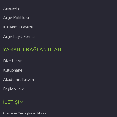
Anasayfa
Arşiv Politikası
Kullanıcı Kılavuzu
Arşiv Kayıt Formu
YARARLI BAĞLANTILAR
Bize Ulaşın
Kütüphane
Akademik Takvim
Erişilebilirlik
İLETIŞIM
Göztepe Yerleşkesi 34722