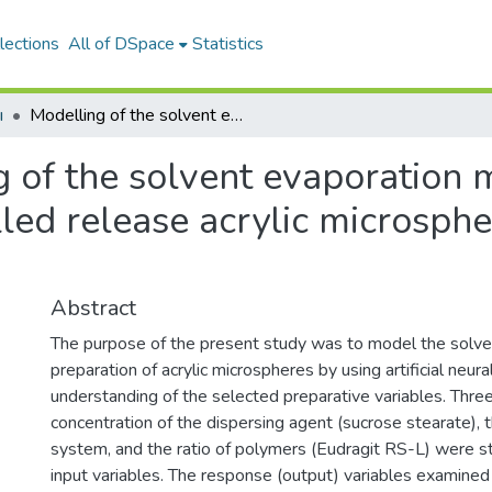
lections
All of DSpace
Statistics
ı
Modelling of the solvent evaporation method for the preparation of controlled release acrylic microspheres using neural networks
 of the solvent evaporation 
lled release acrylic microsphe
Abstract
The purpose of the present study was to model the solve
preparation of acrylic microspheres by using artificial neu
understanding of the selected preparative variables. Three
concentration of the dispersing agent (sucrose stearate), t
system, and the ratio of polymers (Eudragit RS-L) were stu
input variables. The response (output) variables examined