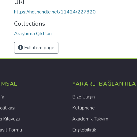
URI
https://hdl.handle.net/11424/227320
Collections
Araştırma Çıktıları
Full item page
UMSAL
YARARLI BAĞLANTILA
fa
Bize Ulaşın
olitikası
Kütüphane
cı Kılavuzu
Akademik Takvim
Kayıt Formu
Erişilebilirlik