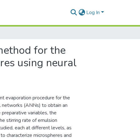
Log In
method for the
res using neural
nt evaporation procedure for the
ral networks (ANNs) to obtain an
 preparative variables, the
he stirring rate of emulsion
died, each at different levels, as
 to characterize microspheres and