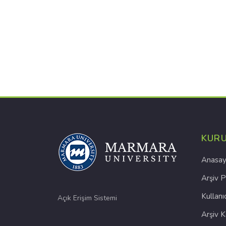
KUR
Anasay
Arşiv P
Kullanı
Açık Erişim Sistemi
Arşiv 