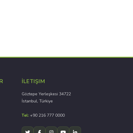
R
İLETIŞIM
Göztepe Yerleşkesi 34722
İstanbul, Türkiye
Tel:
+90 216 777 0000