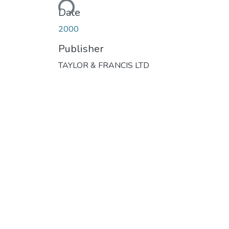
Date
2000
Publisher
TAYLOR & FRANCIS LTD