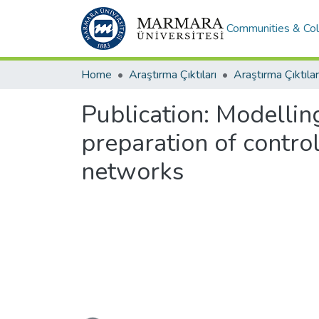
Communities & Col
Home
Araştırma Çıktıları
Araştırma Çıktılar
Publication:
Modelling
preparation of contro
networks
Loading...