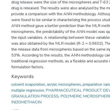
drug release were the size of the microspheres and T-63
drug is released. The results were also analysed by the mu
provide a comparison with the ANN methodology. Alth
were found to be similar in characterizing the process stu
ANN method gave a better prediction than the MLR method
microspheres, the predictability of the ANN model was q
the input variables. A relationship between these variabl
was also obtained by the MLR model (R-2 = 0.9602). The
the release data from microspheres based on the same inp
53%. According to the results, the ANN methodology can p
traditional regression methods, as a flexible and accurat
formulation factors.
Keywords
solvent evaporation
,
acrylic microspheres
,
preparative vari
multiple regression
,
PHARMACEUTICAL PRODUCT DE
GRANULATION PROCESS
,
POLYMERIC MICROSPHER
INDOMETHACIN