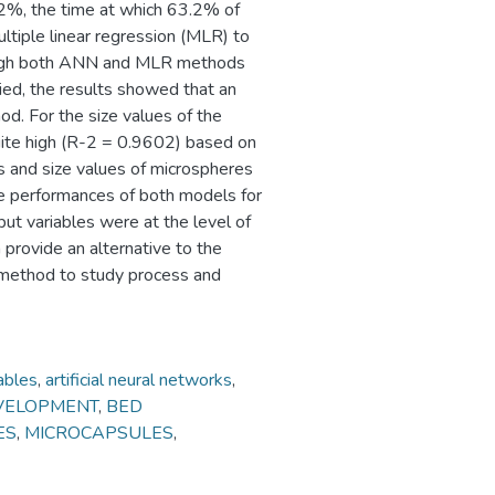
.2%, the time at which 63.2% of
ltiple linear regression (MLR) to
ough both ANN and MLR methods
died, the results showed that an
. For the size values of the
uite high (R-2 = 0.9602) based on
es and size values of microspheres
 performances of both models for
ut variables were at the level of
rovide an alternative to the
e method to study process and
ables
,
artificial neural networks
,
VELOPMENT
,
BED
ES
,
MICROCAPSULES
,