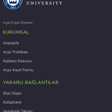
Açık Erişim Sistemi
KURUMSAL
Anasayfa
Arşiv Politikası
Kullanıcı Kılavuzu
Arşiv Kayıt Formu
YARARLI BAĞLANTILAR
Bize Ulaşın
Kütüphane
Akademik Takvim