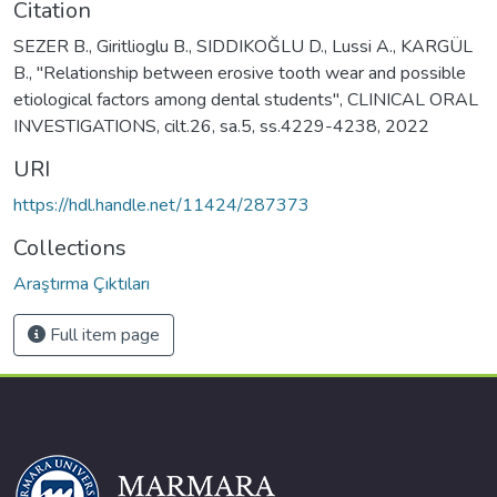
Citation
SEZER B., Giritlioglu B., SIDDIKOĞLU D., Lussi A., KARGÜL
B., "Relationship between erosive tooth wear and possible
etiological factors among dental students", CLINICAL ORAL
INVESTIGATIONS, cilt.26, sa.5, ss.4229-4238, 2022
URI
https://hdl.handle.net/11424/287373
Collections
Araştırma Çıktıları
Full item page