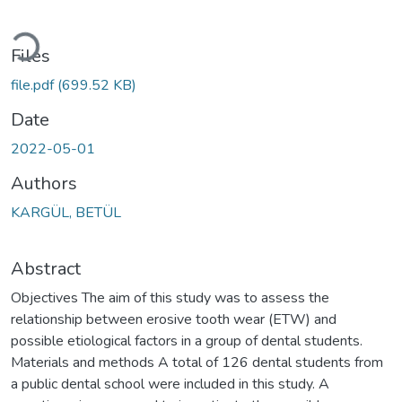
Loading...
Files
file.pdf
(699.52 KB)
Date
2022-05-01
Authors
KARGÜL, BETÜL
Abstract
Objectives The aim of this study was to assess the
relationship between erosive tooth wear (ETW) and
possible etiological factors in a group of dental students.
Materials and methods A total of 126 dental students from
a public dental school were included in this study. A