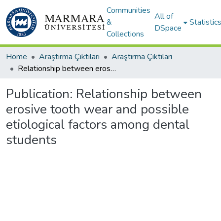
Communities
All of
&
Statistic
DSpace
Collections
Home
Araştırma Çıktıları
Araştırma Çıktıları
Relationship between erosive tooth wear and possible etiological factors among dental students
Publication:
Relationship between
erosive tooth wear and possible
etiological factors among dental
students