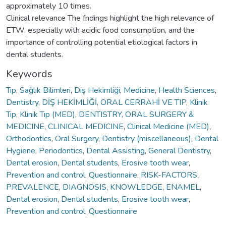
approximately 10 times.
Clinical relevance The fndings highlight the high relevance of
ETW, especially with acidic food consumption, and the
importance of controlling potential etiological factors in
dental students.
Keywords
Tıp
,
Sağlık Bilimleri
,
Diş Hekimliği
,
Medicine
,
Health Sciences
,
Dentistry
,
DİŞ HEKİMLİĞİ, ORAL CERRAHİ VE TIP
,
Klinik
Tıp
,
Klinik Tıp (MED)
,
DENTISTRY, ORAL SURGERY &
MEDICINE
,
CLINICAL MEDICINE
,
Clinical Medicine (MED)
,
Orthodontics
,
Oral Surgery
,
Dentistry (miscellaneous)
,
Dental
Hygiene
,
Periodontics
,
Dental Assisting
,
General Dentistry
,
Dental erosion
,
Dental students
,
Erosive tooth wear
,
Prevention and control
,
Questionnaire
,
RISK-FACTORS
,
PREVALENCE
,
DIAGNOSIS
,
KNOWLEDGE
,
ENAMEL
,
Dental erosion
,
Dental students
,
Erosive tooth wear
,
Prevention and control
,
Questionnaire