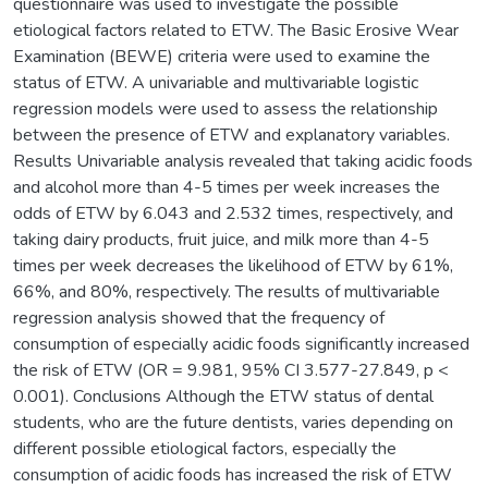
questionnaire was used to investigate the possible
etiological factors related to ETW. The Basic Erosive Wear
Examination (BEWE) criteria were used to examine the
status of ETW. A univariable and multivariable logistic
regression models were used to assess the relationship
between the presence of ETW and explanatory variables.
Results Univariable analysis revealed that taking acidic foods
and alcohol more than 4-5 times per week increases the
odds of ETW by 6.043 and 2.532 times, respectively, and
taking dairy products, fruit juice, and milk more than 4-5
times per week decreases the likelihood of ETW by 61%,
66%, and 80%, respectively. The results of multivariable
regression analysis showed that the frequency of
consumption of especially acidic foods significantly increased
the risk of ETW (OR = 9.981, 95% CI 3.577-27.849, p <
0.001). Conclusions Although the ETW status of dental
students, who are the future dentists, varies depending on
different possible etiological factors, especially the
consumption of acidic foods has increased the risk of ETW