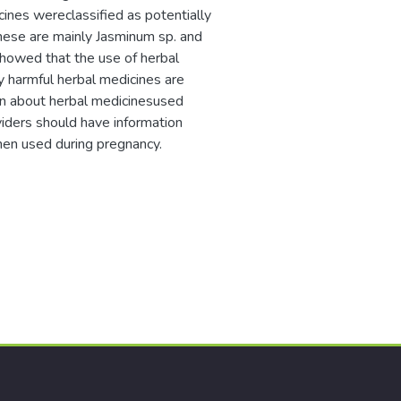
cines wereclassified as potentially
These are mainly Jasminum sp. and
showed that the use of herbal
y harmful herbal medicines are
ion about herbal medicinesused
viders should have information
hen used during pregnancy.