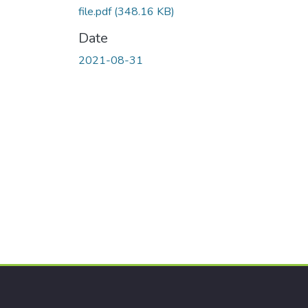
file.pdf
(348.16 KB)
Date
2021-08-31