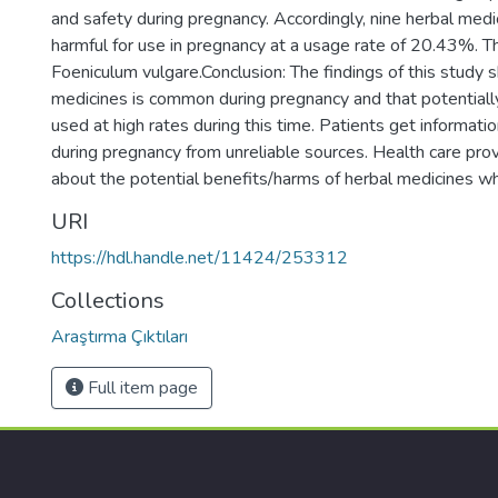
and safety during pregnancy. Accordingly, nine herbal medi
harmful for use in pregnancy at a usage rate of 20.43%. 
Foeniculum vulgare.Conclusion: The findings of this study 
medicines is common during pregnancy and that potentiall
used at high rates during this time. Patients get informat
during pregnancy from unreliable sources. Health care pro
about the potential benefits/harms of herbal medicines w
URI
https://hdl.handle.net/11424/253312
Collections
Araştırma Çıktıları
Full item page