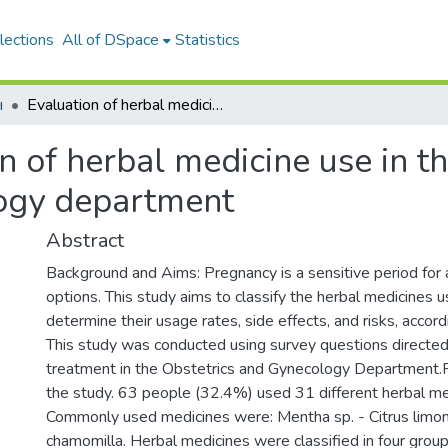
lections
All of DSpace
Statistics
ı
Evaluation of herbal medicine use in the obstetric and_x000D_ gynecology department
n of herbal medicine use in th
ogy department
Abstract
Background and Aims: Pregnancy is a sensitive period for 
options. This study aims to classify the herbal medicines 
determine their usage rates, side effects, and risks, acco
This study was conducted using survey questions directe
treatment in the Obstetrics and Gynecology Department.R
the study. 63 people (32.4%) used 31 different herbal me
Commonly used medicines were: Mentha sp. - Citrus limonum
chamomilla. Herbal medicines were classified in four groups