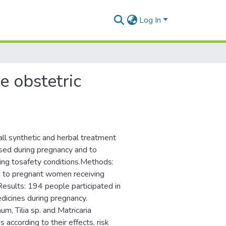
Log In
e obstetric
all synthetic and herbal treatment
used during pregnancy and to
rding tosafety conditions.Methods:
d to pregnant women receiving
esults: 194 people participated in
dicines during pregnancy.
, Tilia sp. and Matricaria
 according to their effects, risk