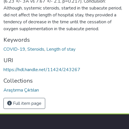
(6.23 +/- 3A vs 7.67 +/- 2.1, p=0.217). Conclusion:
Although, systemic steroids, started in the subacute period,
did not affect the length of hospital stay, they provided a
tendency of decrease in the time until the cessation of
oxygen supplementation in the subacute period.
Keywords
COVID-19
,
Steroids
,
Length of stay
URI
https://hdl.handle.net/11424/243267
Collections
Araştırma Çıktıları
Full item page