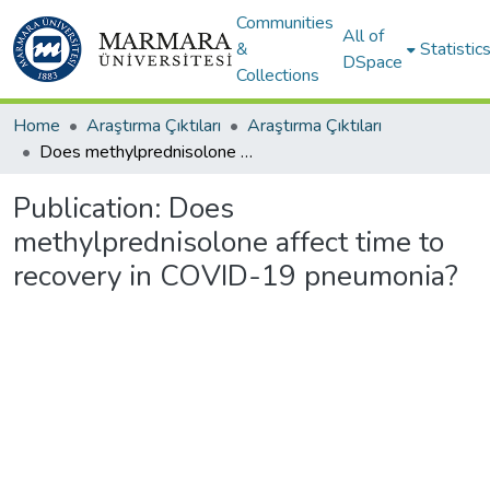
Communities
All of
&
Statistic
DSpace
Collections
Home
Araştırma Çıktıları
Araştırma Çıktıları
Does methylprednisolone affect time to recovery in COVID-19 pneumonia?
Publication:
Does
methylprednisolone affect time to
recovery in COVID-19 pneumonia?