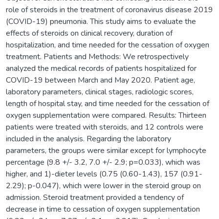
role of steroids in the treatment of coronavirus disease 2019
(COVID-19) pneumonia. This study aims to evaluate the
effects of steroids on clinical recovery, duration of
hospitalization, and time needed for the cessation of oxygen
treatment. Patients and Methods: We retrospectively
analyzed the medical records of patients hospitalized for
COVID-19 between March and May 2020. Patient age,
laboratory parameters, clinical stages, radiologic scores,
length of hospital stay, and time needed for the cessation of
oxygen supplementation were compared. Results: Thirteen
patients were treated with steroids, and 12 controls were
included in the analysis. Regarding the laboratory
parameters, the groups were similar except for lymphocyte
percentage (9.8 +/- 3.2, 7.0 +/- 2.9; p=0.033), which was
higher, and 1)-dieter levels (0.75 (0.60-1.43), 157 (0.91-
2.29); p-0.047), which were lower in the steroid group on
admission. Steroid treatment provided a tendency of
decrease in time to cessation of oxygen supplementation