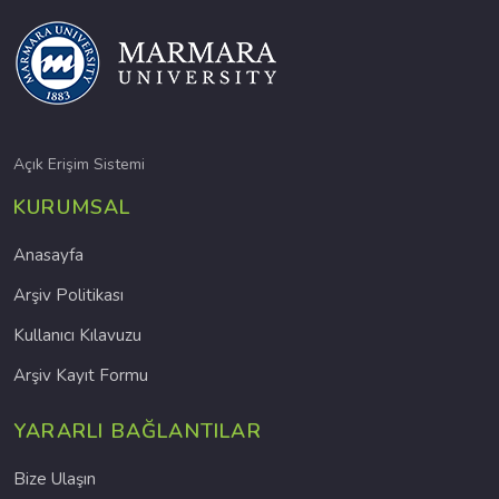
Açık Erişim Sistemi
KURUMSAL
Anasayfa
Arşiv Politikası
Kullanıcı Kılavuzu
Arşiv Kayıt Formu
YARARLI BAĞLANTILAR
Bize Ulaşın