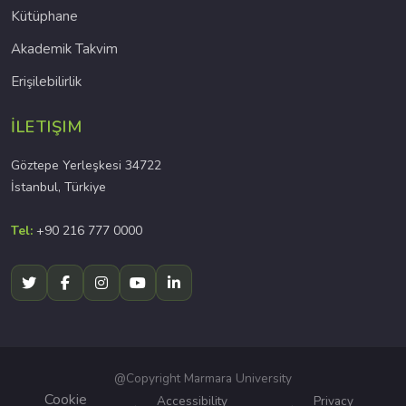
Kütüphane
Akademik Takvim
Erişilebilirlik
İLETIŞIM
Göztepe Yerleşkesi 34722
İstanbul, Türkiye
Tel:
+90 216 777 0000
@Copyright Marmara University
Cookie
Accessibility
Privacy