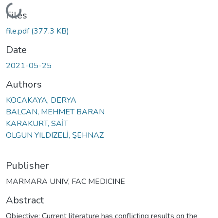
Loading...
Files
file.pdf
(377.3 KB)
Date
2021-05-25
Authors
KOCAKAYA, DERYA
BALCAN, MEHMET BARAN
KARAKURT, SAİT
OLGUN YILDIZELİ, ŞEHNAZ
Publisher
MARMARA UNIV, FAC MEDICINE
Abstract
Objective: Current literature has conflicting results on the