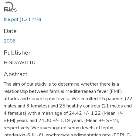
Loading...
Files
file.pdf
(1.21 MB)
Date
2006
Publisher
HINDAWI LTD
Abstract
The aim of our study is to determine whether there is a
relationship between familial Mediterranean fever (FMF)
attacks and serum leptin levels. We enrolled 25 patients (22
males and 3 females) and 25 healthy controls (21 males and
4 females) with a mean age of 24.42 +/- 1.22 (Mean +/-
SEM) years and 24.30 +/- 1.19 years (Mean +/- SEM),
respectively. We investigated serum levels of leptin,
interleukin-6 (IL-6), erythrocyte sedimentation rate (ESR), C-