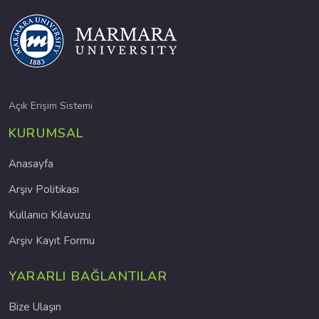
Açık Erişim Sistemi
KURUMSAL
Anasayfa
Arşiv Politikası
Kullanıcı Kılavuzu
Arşiv Kayıt Formu
YARARLI BAĞLANTILAR
Bize Ulaşın