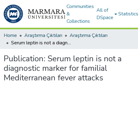
Communities
All of
&
Statistic
DSpace
Collections
Home
Araştırma Çıktıları
Araştırma Çıktıları
Serum leptin is not a diagnostic marker for familial Mediterranean fever attacks
Publication:
Serum leptin is not a
diagnostic marker for familial
Mediterranean fever attacks