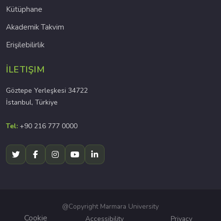
Kütüphane
Akademik Takvim
Erişilebilirlik
İLETIŞIM
Göztepe Yerleşkesi 34722
İstanbul, Türkiye
Tel:
+90 216 777 0000
@Copyright Marmara University
Cookie
Accessibility
Privacy