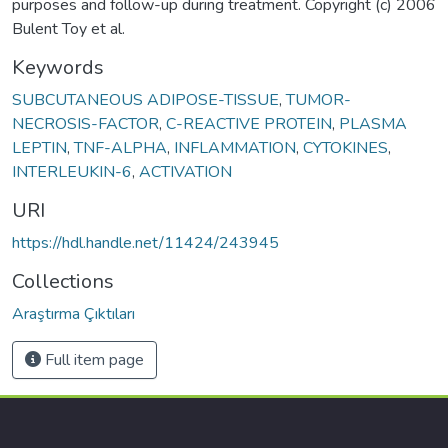
purposes and follow-up during treatment. Copyright (c) 2006
Bulent Toy et al.
Keywords
SUBCUTANEOUS ADIPOSE-TISSUE
,
TUMOR-
NECROSIS-FACTOR
,
C-REACTIVE PROTEIN
,
PLASMA
LEPTIN
,
TNF-ALPHA
,
INFLAMMATION
,
CYTOKINES
,
INTERLEUKIN-6
,
ACTIVATION
URI
https://hdl.handle.net/11424/243945
Collections
Araştırma Çıktıları
Full item page