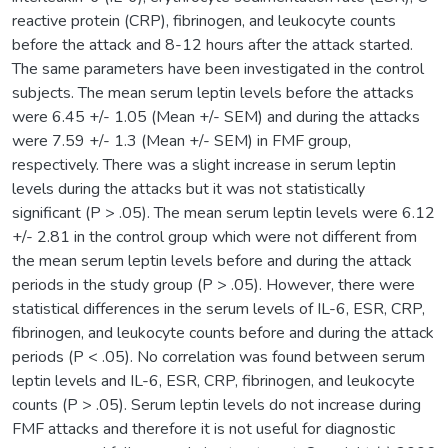
reactive protein (CRP), fibrinogen, and leukocyte counts
before the attack and 8-12 hours after the attack started.
The same parameters have been investigated in the control
subjects. The mean serum leptin levels before the attacks
were 6.45 +/- 1.05 (Mean +/- SEM) and during the attacks
were 7.59 +/- 1.3 (Mean +/- SEM) in FMF group,
respectively. There was a slight increase in serum leptin
levels during the attacks but it was not statistically
significant (P > .05). The mean serum leptin levels were 6.12
+/- 2.81 in the control group which were not different from
the mean serum leptin levels before and during the attack
periods in the study group (P > .05). However, there were
statistical differences in the serum levels of IL-6, ESR, CRP,
fibrinogen, and leukocyte counts before and during the attack
periods (P < .05). No correlation was found between serum
leptin levels and IL-6, ESR, CRP, fibrinogen, and leukocyte
counts (P > .05). Serum leptin levels do not increase during
FMF attacks and therefore it is not useful for diagnostic