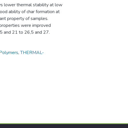
 lower thermal stability at low
od ability of char formation at
ant property of samples.
 properties were improved
0,5 and 21 to 26,5 and 27.
Polymers
,
THERMAL-