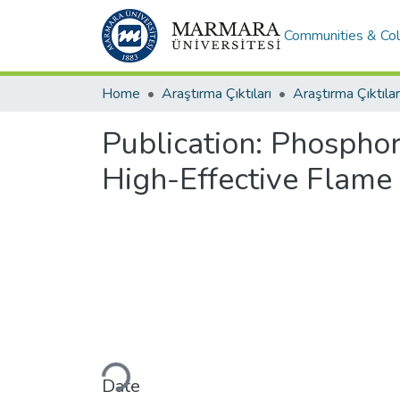
Communities & Col
Home
Araştırma Çıktıları
Araştırma Çıktılar
Publication:
Phosphor
High-Effective Flame
Loading...
Date