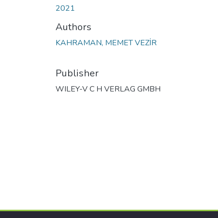
2021
Authors
KAHRAMAN, MEMET VEZİR
Publisher
WILEY-V C H VERLAG GMBH