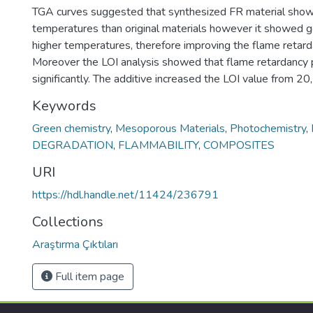
TGA curves suggested that synthesized FR material shows
temperatures than original materials however it showed go
higher temperatures, therefore improving the flame retard
Moreover the LOI analysis showed that flame retardancy
significantly. The additive increased the LOI value from 2
Keywords
Green chemistry
,
Mesoporous Materials
,
Photochemistry
,
DEGRADATION
,
FLAMMABILITY
,
COMPOSITES
URI
https://hdl.handle.net/11424/236791
Collections
Araştırma Çıktıları
Full item page