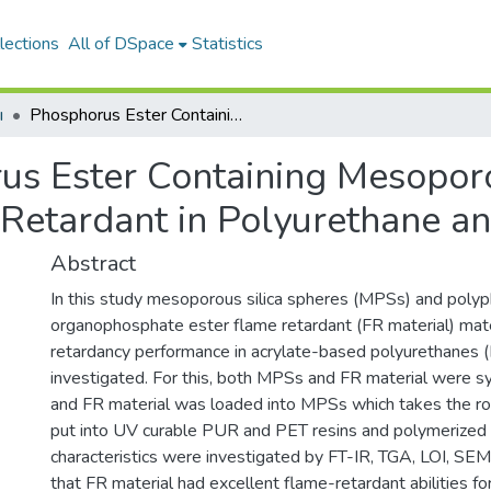
lections
All of DSpace
Statistics
ı
Phosphorus Ester Containing Mesoporous Silica as Novel High-Effective Flame Retardant in Polyurethane and Polyester Coatings
us Ester Containing Mesoporo
 Retardant in Polyurethane an
Abstract
In this study mesoporous silica spheres (MPSs) and polyp
organophosphate ester flame retardant (FR material) mat
retardancy performance in acrylate-based polyurethanes 
investigated. For this, both MPSs and FR material were sy
and FR material was loaded into MPSs which takes the ro
put into UV curable PUR and PET resins and polymerized u
characteristics were investigated by FT-IR, TGA, LOI, S
that FR material had excellent flame-retardant abilities 