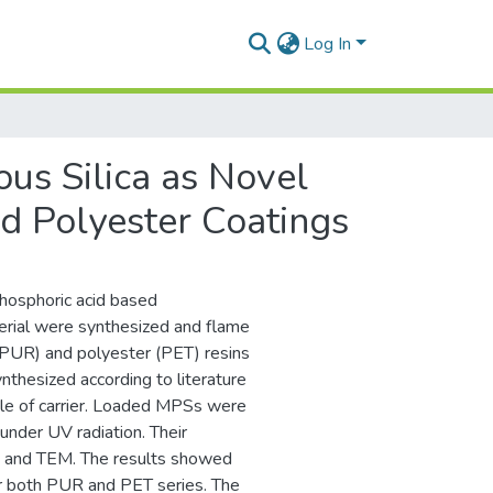
Log In
us Silica as Novel
d Polyester Coatings
hosphoric acid based
erial were synthesized and flame
(PUR) and polyester (PET) resins
nthesized according to literature
le of carrier. Loaded MPSs were
nder UV radiation. Their
EM and TEM. The results showed
for both PUR and PET series. The