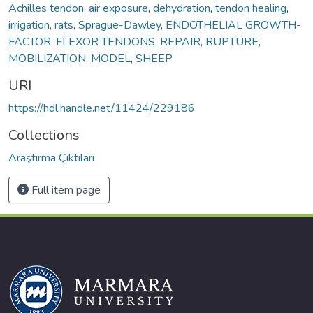
Achilles tendon
,
air exposure
,
dehydration
,
tendon healing
,
irrigation
,
rats
,
Sprague-Dawley
,
ENDOTHELIAL GROWTH-
FACTOR
,
FLEXOR TENDONS
,
REPAIR
,
RUPTURE
,
MOBILIZATION
,
MODEL
,
SHEEP
URI
https://hdl.handle.net/11424/229186
Collections
Araştırma Çıktıları
Full item page