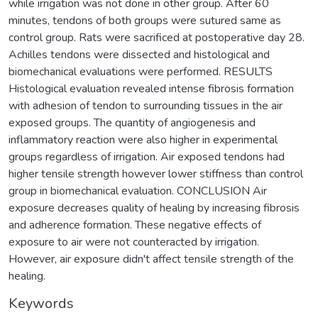
while irrigation was not done in other group. After 60
minutes, tendons of both groups were sutured same as
control group. Rats were sacrificed at postoperative day 28.
Achilles tendons were dissected and histological and
biomechanical evaluations were performed. RESULTS
Histological evaluation revealed intense fibrosis formation
with adhesion of tendon to surrounding tissues in the air
exposed groups. The quantity of angiogenesis and
inflammatory reaction were also higher in experimental
groups regardless of irrigation. Air exposed tendons had
higher tensile strength however lower stiffness than control
group in biomechanical evaluation. CONCLUSION Air
exposure decreases quality of healing by increasing fibrosis
and adherence formation. These negative effects of
exposure to air were not counteracted by irrigation.
However, air exposure didn't affect tensile strength of the
healing.
Keywords