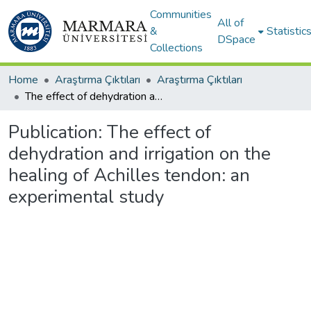
Communities
All of
&
Statistic
DSpace
Collections
Home
Araştırma Çıktıları
Araştırma Çıktıları
The effect of dehydration and irrigation on the healing of Achilles tendon: an experimental study
Publication:
The effect of
dehydration and irrigation on the
healing of Achilles tendon: an
experimental study