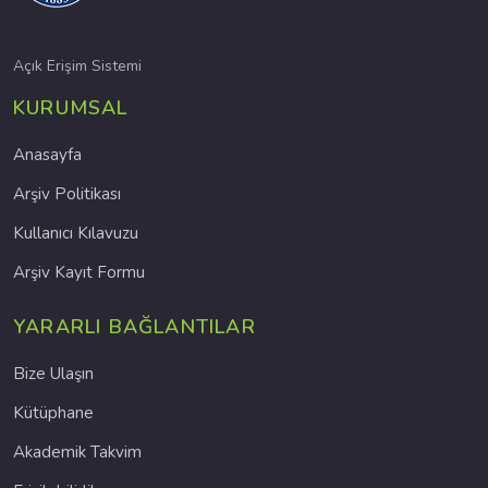
Açık Erişim Sistemi
KURUMSAL
Anasayfa
Arşiv Politikası
Kullanıcı Kılavuzu
Arşiv Kayıt Formu
YARARLI BAĞLANTILAR
Bize Ulaşın
Kütüphane
Akademik Takvim