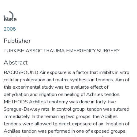
Loading...
Date
2008
Publisher
TURKISH ASSOC TRAUMA EMERGENCY SURGERY
Abstract
BACKGROUND Air exposure is a factor that inhibits in vitro
cellular proliferation and matrix synthesis in tendons. Aim of
this experimental study was to evaluate effect of
dehydration and irrigation on healing of Achilles tendon.
METHODS Achilles tenotomy was done in forty-five
Sprague-Dawley rats. In control group, tendon was sutured
immediately. In the remaining two groups, the Achilles
tendons were allowed to direct exposure of air. Irrigation of
Achilles tendon was performed in one of exposed groups,