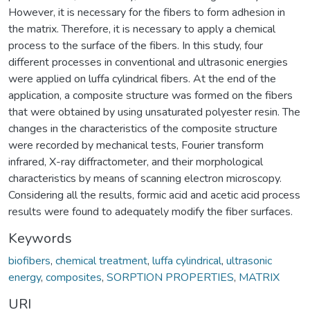
However, it is necessary for the fibers to form adhesion in
the matrix. Therefore, it is necessary to apply a chemical
process to the surface of the fibers. In this study, four
different processes in conventional and ultrasonic energies
were applied on luffa cylindrical fibers. At the end of the
application, a composite structure was formed on the fibers
that were obtained by using unsaturated polyester resin. The
changes in the characteristics of the composite structure
were recorded by mechanical tests, Fourier transform
infrared, X-ray diffractometer, and their morphological
characteristics by means of scanning electron microscopy.
Considering all the results, formic acid and acetic acid process
results were found to adequately modify the fiber surfaces.
Keywords
biofibers
,
chemical treatment
,
luffa cylindrical
,
ultrasonic
energy
,
composites
,
SORPTION PROPERTIES
,
MATRIX
URI