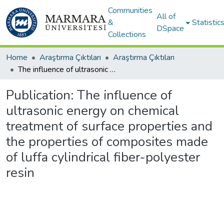
Communities
All of
&
Statistic
DSpace
Collections
Home
Araştırma Çıktıları
Araştırma Çıktıları
The influence of ultrasonic energy on chemical treatment of surface properties and the properties of composites made of luffa cylindrical fiber-polyester resin
Publication:
The influence of
ultrasonic energy on chemical
treatment of surface properties and
the properties of composites made
of luffa cylindrical fiber-polyester
resin