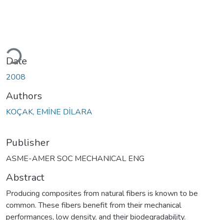
oading...
Date
2008
Authors
KOÇAK, EMİNE DİLARA
Publisher
ASME-AMER SOC MECHANICAL ENG
Abstract
Producing composites from natural fibers is known to be
common. These fibers benefit from their mechanical
performances, low density, and their biodegradability.