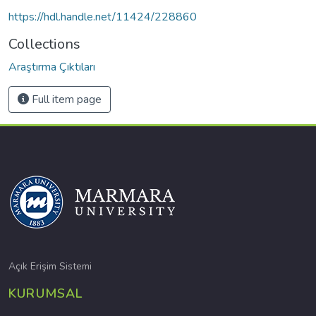
https://hdl.handle.net/11424/228860
Collections
Araştırma Çıktıları
Full item page
Açık Erişim Sistemi
KURUMSAL