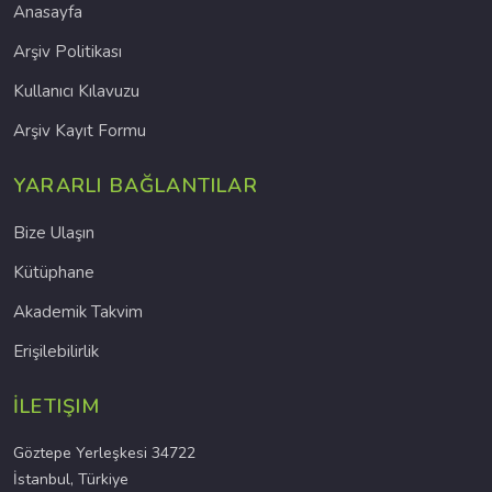
Anasayfa
Arşiv Politikası
Kullanıcı Kılavuzu
Arşiv Kayıt Formu
YARARLI BAĞLANTILAR
Bize Ulaşın
Kütüphane
Akademik Takvim
Erişilebilirlik
İLETIŞIM
Göztepe Yerleşkesi 34722
İstanbul, Türkiye