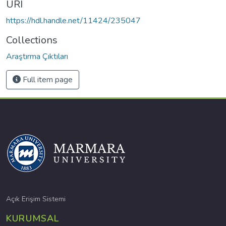
URI
https://hdl.handle.net/11424/235047
Collections
Araştırma Çıktıları
Full item page
Açık Erişim Sistemi
KURUMSAL