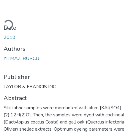
Loading...
Date
2018
Authors
YILMAZ, BURCU
Publisher
TAYLOR & FRANCIS INC
Abstract
Silk fabric samples were mordanted with alum [KAl(SO4)
(2).12H(2)O]. Then, the samples were dyed with cochineal
(Dactylopius coccus Costa) and gall oak (Quercus infectoria
Olivier) shellac extracts. Optimum dyeing parameters were