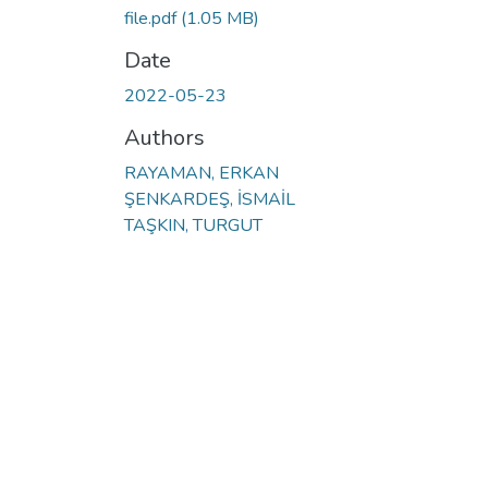
file.pdf
(1.05 MB)
Date
2022-05-23
Authors
RAYAMAN, ERKAN
ŞENKARDEŞ, İSMAİL
TAŞKIN, TURGUT