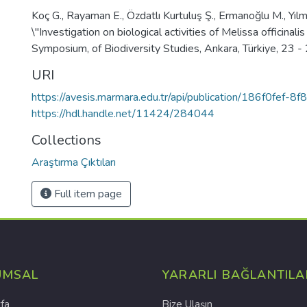
Koç G., Rayaman E., Özdatlı Kurtuluş Ş., Ermanoğlu M., Yılmaz
\"Investigation on biological activities of Melissa officinalis
Symposium, of Biodiversity Studies, Ankara, Türkiye, 23 
URI
https://avesis.marmara.edu.tr/api/publication/186f0fef
https://hdl.handle.net/11424/284044
Collections
Araştırma Çıktıları
Full item page
UMSAL
YARARLI BAĞLANTILA
fa
Bize Ulaşın