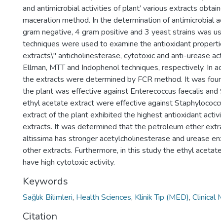
and antimicrobial activities of plant’ various extracts obta
maceration method. In the determination of antimicrobial a
gram negative, 4 gram positive and 3 yeast strains w
techniques were used to examine the antioxidant propertie
extracts\" anticholinesterase, cytotoxic and anti-urease a
Ellman, MTT and Indophenol techniques, respectively. In ad
the extracts were determined by FCR method. It was foun
the plant was effective against Enterecoccus faecalis and
ethyl acetate extract were effective against Staphylococc
extract of the plant exhibited the highest antioxidant act
extracts. It was determined that the petroleum ether extrac
altissima has stronger acetylcholinesterase and urease enz
other extracts. Furthermore, in this study the ethyl acetat
have high cytotoxic activity.
Keywords
Sağlık Bilimleri
,
Health Sciences
,
Klinik Tıp (MED)
,
Clinical
Citation