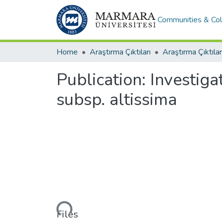
Communities & Col
Home
Araştırma Çıktıları
Araştırma Çıktılar
Publication:
Investigat
subsp. altissima
Loading...
Files