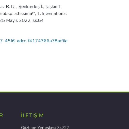
 B. N. , Şenkardeş İ., Taşkın T.,
 subsp. altissima\", 1. International
- 25 Mayıs 2022, ss.84
-8f87-45f6-adcc-f4174366a78a/file
R
İLETIŞIM
Göztepe Yerleşkesi 34722