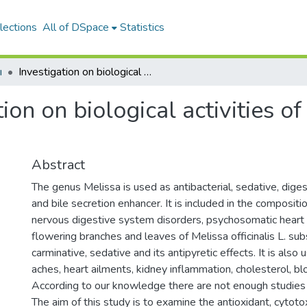
lections
All of DSpace
Statistics
ı
Investigation on biological activities of Melissa officinalis subsp. altissima
ion on biological activities of
Abstract
The genus Melissa is used as antibacterial, sedative, digest
and bile secretion enhancer. It is included in the composit
nervous digestive system disorders, psychosomatic heart 
flowering branches and leaves of Melissa officinalis L. sub
carminative, sedative and its antipyretic effects. It is also
aches, heart ailments, kidney inflammation, cholesterol, b
According to our knowledge there are not enough studies 
The aim of this study is to examine the antioxidant, cytotox