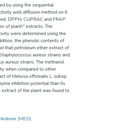
ined by using the sequential
ctivity well diffusion method on 6
as used. DPPH, CUPRAC and FRAP
s of plant\" extracts. The
ctivity were determined using the
dition, the phenolic contents of
d that petroleum ether extract of
 Staphylococcus aureus strains and
us aureus strains. The methanol
ivity when compared to other
t of Melissa officinalis L. subsp.
yme inhibition potential than its
e extract of the plant was found to
 Medicine (MED)