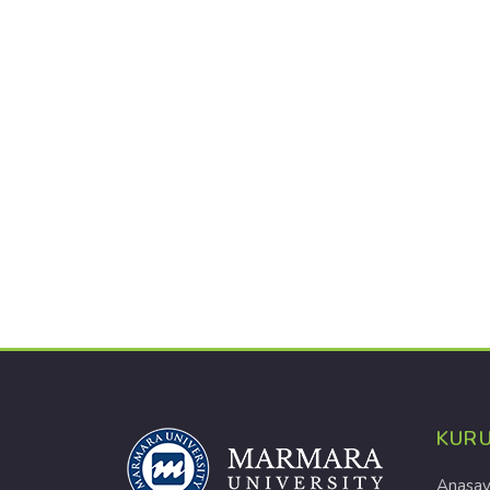
KUR
Anasay