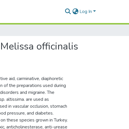
Log In
 Melissa officinalis
ive aid, carminative, diaphoretic
ion of the preparations used during
disorders and migraine. The
sp. altissima. are used as
 used in vascular occlusion, stomach
lood pressure, and diabetes.
on these species grown in Turkey.
ic, anticholinesterase, anti-urease