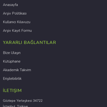
Anasayfa
Arşiv Politikası
Kullanıcı Kılavuzu
Arşiv Kayıt Formu
YARARLI BAĞLANTILAR
Bize Ulaşın
Kütüphane
Akademik Takvim
Erişilebilirlik
İLETIŞIM
Göztepe Yerleşkesi 34722
İstanbul, Türkiye