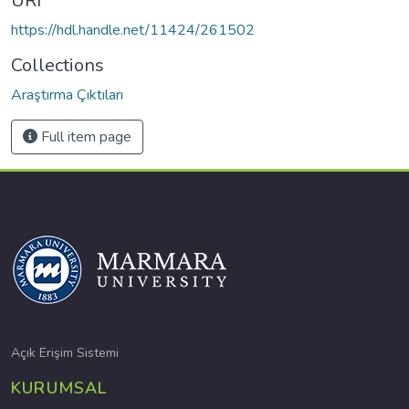
URI
https://hdl.handle.net/11424/261502
Collections
Araştırma Çıktıları
Full item page
Açık Erişim Sistemi
KURUMSAL