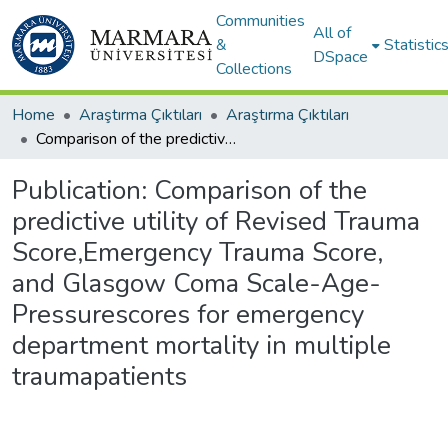
Communities
All of
&
Statistic
DSpace
Collections
Home
Araştırma Çıktıları
Araştırma Çıktıları
Comparison of the predictive utility of Revised Trauma Score,Emergency Trauma Score, and Glasgow Coma Scale-Age-Pressurescores for emergency department mortality in multiple traumapatients
Publication:
Comparison of the
predictive utility of Revised Trauma
Score,Emergency Trauma Score,
and Glasgow Coma Scale-Age-
Pressurescores for emergency
department mortality in multiple
traumapatients