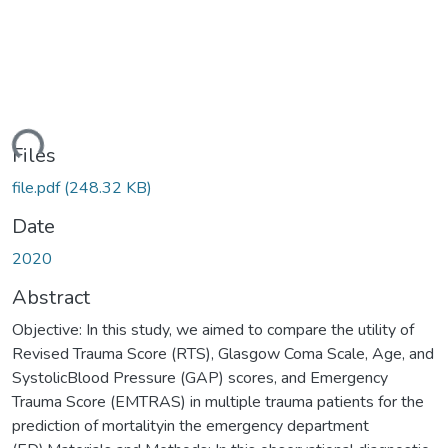
ding...
Files
file.pdf
(248.32 KB)
Date
2020
Abstract
Objective: In this study, we aimed to compare the utility of
Revised Trauma Score (RTS), Glasgow Coma Scale, Age, and
SystolicBlood Pressure (GAP) scores, and Emergency
Trauma Score (EMTRAS) in multiple trauma patients for the
prediction of mortalityin the emergency department