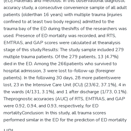
(ED).Materials and Methods: In this observational diagnostic
accuracy study, a consecutive convenience sample of all adult
patients (olderthan 16 years) with multiple trauma (injuries
confined to at least two body regions) admitted to the
trauma bay of the ED during theshifts of the researchers was
used. Presence of ED mortality was recorded, and RTS,
EMTRAS, and GAP scores were calculated at theanalysis
stage of this study.Results: The study sample included 279
multiple trauma patients. Of the 279 patients, 13 (4.7%)
died in the ED. Among the 266patients who survived to
hospital admission, 3 were lost to-follow-up (foreigner
patients). In the following 30 days, 28 more patientswere
lost, 23 in the Intensive Care Unit (ICU) (23/62, 37.1%), 4 in
the wards (4/131, 3.1%), and 1 after discharge (1/73, 0.1%).
Theprognostic accuracies (AUC) of RTS, EMTRAS, and GAP
were 0.92, 0.94, and 0.93, respectively, for ED
mortality.Conclusion: In this study, all trauma scores
performed similar in the ED for the prediction of ED mortality