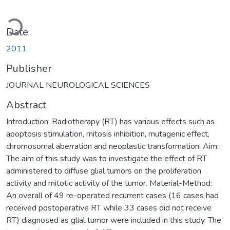
Loading...
Date
2011
Publisher
JOURNAL NEUROLOGICAL SCIENCES
Abstract
Introduction: Radiotherapy (RT) has various effects such as
apoptosis stimulation, mitosis inhibition, mutagenic effect,
chromosomal aberration and neoplastic transformation. Aim:
The aim of this study was to investigate the effect of RT
administered to diffuse glial tumors on the proliferation
activity and mitotic activity of the tumor. Material-Method:
An overall of 49 re-operated recurrent cases (16 cases had
received postoperative RT while 33 cases did not receive
RT) diagnosed as glial tumor were included in this study. The