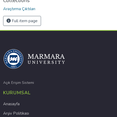
Collections
Araştırma Çıktıları
Full item page
Açık Erişim Sistemi
KURUMSAL
Anasayfa
Arşiv Politikası