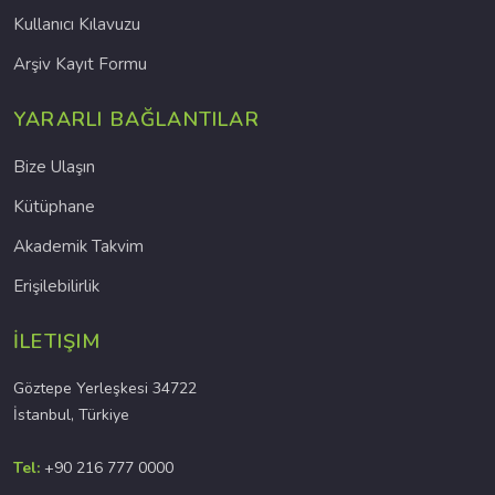
Kullanıcı Kılavuzu
Arşiv Kayıt Formu
YARARLI BAĞLANTILAR
Bize Ulaşın
Kütüphane
Akademik Takvim
Erişilebilirlik
İLETIŞIM
Göztepe Yerleşkesi 34722
İstanbul, Türkiye
Tel:
+90 216 777 0000