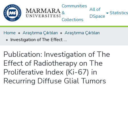
Communities
All of
&
Statistic
DSpace
Collections
Home
Araştırma Çıktıları
Araştırma Çıktıları
Investigation of The Effect of Radiotherapy on The Proliferative Index (Ki-67) in Recurring Diffuse Glial Tumors
Publication:
Investigation of The
Effect of Radiotherapy on The
Proliferative Index (Ki-67) in
Recurring Diffuse Glial Tumors