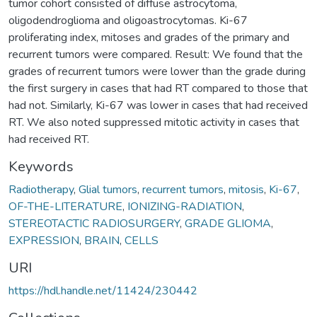
tumor cohort consisted of diffuse astrocytoma,
oligodendroglioma and oligoastrocytomas. Ki-67
proliferating index, mitoses and grades of the primary and
recurrent tumors were compared. Result: We found that the
grades of recurrent tumors were lower than the grade during
the first surgery in cases that had RT compared to those that
had not. Similarly, Ki-67 was lower in cases that had received
RT. We also noted suppressed mitotic activity in cases that
had received RT.
Keywords
Radiotherapy
,
Glial tumors
,
recurrent tumors
,
mitosis
,
Ki-67
,
OF-THE-LITERATURE
,
IONIZING-RADIATION
,
STEREOTACTIC RADIOSURGERY
,
GRADE GLIOMA
,
EXPRESSION
,
BRAIN
,
CELLS
URI
https://hdl.handle.net/11424/230442