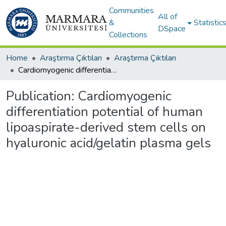
Communities
All of
&
Statistic
DSpace
Collections
Home
Araştırma Çıktıları
Araştırma Çıktıları
Cardiomyogenic differentiation potential of human lipoaspirate-derived stem cells on hyaluronic acid/gelatin plasma gels
Publication:
Cardiomyogenic
differentiation potential of human
lipoaspirate-derived stem cells on
hyaluronic acid/gelatin plasma gels