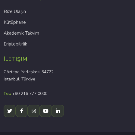
Bize Ulaşın
Kütüphane
Akademik Takvim
Erişilebilirlik
İLETIŞIM
Göztepe Yerleşkesi 34722
İstanbul, Türkiye
Tel:
+90 216 777 0000