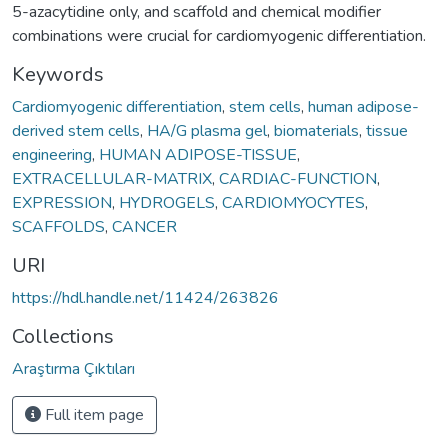
5-azacytidine only, and scaffold and chemical modifier
combinations were crucial for cardiomyogenic differentiation.
Keywords
Cardiomyogenic differentiation
,
stem cells
,
human adipose-
derived stem cells
,
HA/G plasma gel
,
biomaterials
,
tissue
engineering
,
HUMAN ADIPOSE-TISSUE
,
EXTRACELLULAR-MATRIX
,
CARDIAC-FUNCTION
,
EXPRESSION
,
HYDROGELS
,
CARDIOMYOCYTES
,
SCAFFOLDS
,
CANCER
URI
https://hdl.handle.net/11424/263826
Collections
Araştırma Çıktıları
Full item page