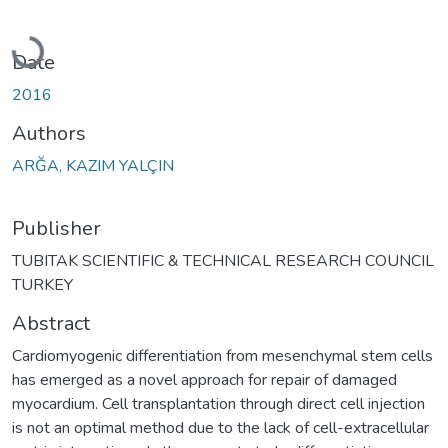
Loading...
Date
2016
Authors
ARĞA, KAZIM YALÇIN
Publisher
TUBITAK SCIENTIFIC & TECHNICAL RESEARCH COUNCIL
TURKEY
Abstract
Cardiomyogenic differentiation from mesenchymal stem cells
has emerged as a novel approach for repair of damaged
myocardium. Cell transplantation through direct cell injection
is not an optimal method due to the lack of cell-extracellular