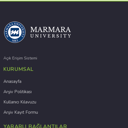
Açık Erişim Sistemi
KURUMSAL
Anasayfa
Arşiv Politikası
Kullanıcı Kılavuzu
Arşiv Kayıt Formu
YARARLI BAĞLANTILAR