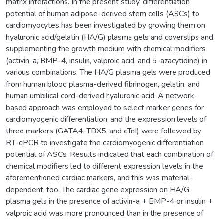
matrix interactions. In the present study, differentiation
potential of human adipose-derived stem cells (ASCs) to
cardiomyocytes has been investigated by growing them on
hyaluronic acid/gelatin (HA/G) plasma gels and coverslips and
supplementing the growth medium with chemical modifiers
(activin-a, BMP-4, insulin, valproic acid, and 5-azacytidine) in
various combinations. The HA/G plasma gels were produced
from human blood plasma-derived fibrinogen, gelatin, and
human umbilical cord-derived hyaluronic acid. A network-
based approach was employed to select marker genes for
cardiomyogenic differentiation, and the expression levels of
three markers (GATA4, TBX5, and cTnI) were followed by
RT-qPCR to investigate the cardiomyogenic differentiation
potential of ASCs. Results indicated that each combination of
chemical modifiers led to different expression levels in the
aforementioned cardiac markers, and this was material-
dependent, too. The cardiac gene expression on HA/G
plasma gels in the presence of activin-a + BMP-4 or insulin +
valproic acid was more pronounced than in the presence of